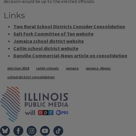
decision would be up to the elected officials.
Links
Two Rural School Districts Consider Consolidation
Salt Fork Committee of Ten website
Jamaica school district website
Catlin school district website
Danville Commercial-News article on consolidation
Tags
election 2014
catlin schools
jamaica
jamaica, illinois
school district consolidation
IPM Home