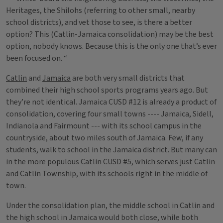
Heritages, the Shilohs (referring to other small, nearby
school districts), and vet those to see, is there a better
option? This (Catlin-Jamaica consolidation) may be the best
option, nobody knows. Because this is the only one that’s ever
been focused on. “
Catlin
and
Jamaica
are both very small districts that
combined their high school sports programs years ago. But
they’re not identical. Jamaica CUSD #12 is already a product of
consolidation, covering four small towns ---- Jamaica, Sidell,
Indianola and Fairmount --- with its school campus in the
countryside, about two miles south of Jamaica. Few, if any
students, walk to school in the Jamaica district. But many can
in the more populous Catlin CUSD #5, which serves just Catlin
and Catlin Township, with its schools right in the middle of
town.
Under the consolidation plan, the middle school in Catlin and
the high school in Jamaica would both close, while both