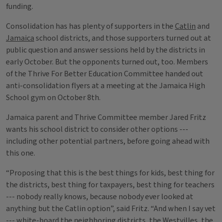
funding.
Consolidation has has plenty of supporters in the
Catlin
and
Jamaica
school districts, and those supporters turned out at
public question and answer sessions held by the districts in
early October. But the opponents turned out, too. Members
of the Thrive For Better Education Committee handed out
anti-consolidation flyers at a meeting at the Jamaica High
School gym on October 8th.
Jamaica parent and Thrive Committee member Jared Fritz
wants his school district to consider other options ---
including other potential partners, before going ahead with
this one.
“Proposing that this is the best things for kids, best thing for
the districts, best thing for taxpayers, best thing for teachers
--- nobody really knows, because nobody ever looked at
anything but the Catlin option”, said Fritz. “And when I say vet
--- white-board the neighboring districts, the Westvilles, the