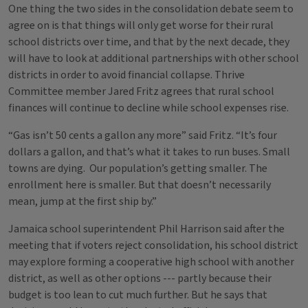
One thing the two sides in the consolidation debate seem to
agree on is that things will only get worse for their rural
school districts over time, and that by the next decade, they
will have to look at additional partnerships with other school
districts in order to avoid financial collapse. Thrive
Committee member Jared Fritz agrees that rural school
finances will continue to decline while school expenses rise.
“Gas isn’t 50 cents a gallon any more” said Fritz. “It’s four
dollars a gallon, and that’s what it takes to run buses. Small
towns are dying. Our population’s getting smaller. The
enrollment here is smaller. But that doesn’t necessarily
mean, jump at the first ship by.”
Jamaica school superintendent Phil Harrison said after the
meeting that if voters reject consolidation, his school district
may explore forming a cooperative high school with another
district, as well as other options --- partly because their
budget is too lean to cut much further. But he says that