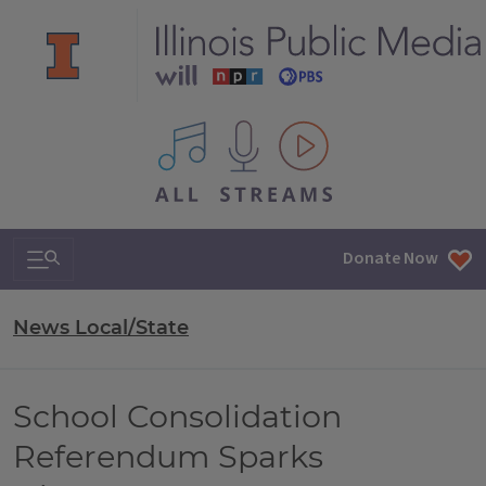
All IPM content streams
Search & Navigation
Donate Now
News Local/State
School Consolidation
Referendum Sparks