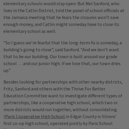
elementary schools would stay open. But Mel Sanford, who
lives in the Catlin District, told the panel of school officials at
the Jamaica meeting that he fears the closures won’t save
enough money, and Catlin might someday have to close its
elementary school as well.
“So I guess we’re fearful that the long-term fix is someday, a
building’s going to close”, said Sanford. “And we don’t want
that to be our building. Our town is built around our grade
school … and our junior high. If we lose that, our town dries
up.”
Besides looking for partnerships with other nearby districts,
Fritz, Sanford and others with the Thrive For Better
Education Committee want to investigate different types of
partnerships, like a cooperative high school, which two or
more districts would run together, without consolidating.
(
Paris Cooperative High School
in Edgar County is Illinois’
first co-op high school, operated jointly by Paris School