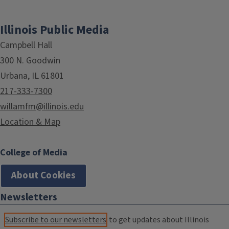
Illinois Public Media
Campbell Hall
300 N. Goodwin
Urbana, IL 61801
217-333-7300
willamfm@illinois.edu
Location & Map
College of Media
About Cookies
Newsletters
Subscribe to our newsletters
to get updates about Illinois