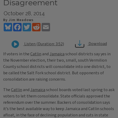
Disagreement
October 28, 2014
By Jim Meadows
Bluesky
Facebook
Twitter
Reddit
Email
Download
Listen (Duration: 3:52)
If voters in the
Catlin
and
Jamaica
school districts say yes in
the November election, their two, small, south Vermilion
County school districts will consolidate into one district, to
be called the Salt Fork school district. But opponents of
consolidation are raising concerns.
The
Catlin
and
Jamaica
school boards voted last spring to ask
voters to let them consolidate. State officials approved the
referendum over the summer. Backers of consolidation says
it’s the best available way to keep Jamaica and Catlin schools
afloat, in the face of declining population and cuts in state