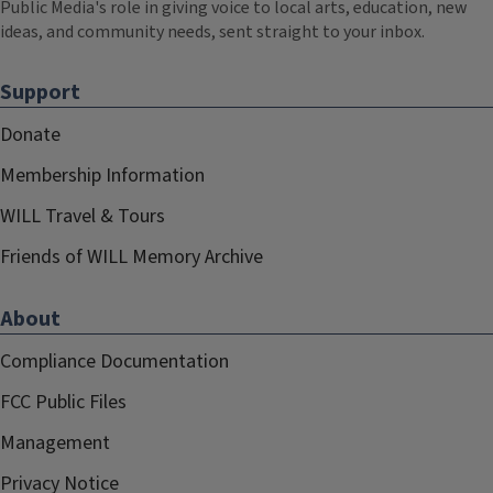
Public Media's role in giving voice to local arts, education, new
ideas, and community needs, sent straight to your inbox.
Support
Donate
Membership Information
WILL Travel & Tours
Friends of WILL Memory Archive
About
Compliance Documentation
FCC Public Files
Management
Privacy Notice