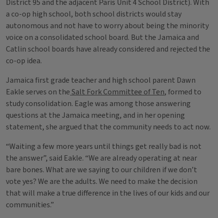
District 95 and the adjacent Paris Unit 4 School District). With
a co-op high school, both school districts would stay
autonomous and not have to worry about being the minority
voice on a consolidated school board. But the Jamaica and
Catlin school boards have already considered and rejected the
co-op idea.
Jamaica first grade teacher and high school parent Dawn
Eakle serves on the
Salt Fork Committee of Ten
, formed to
study consolidation. Eagle was among those answering
questions at the Jamaica meeting, and in her opening
statement, she argued that the community needs to act now.
“Waiting a few more years until things get really bad is not
the answer”, said Eakle. “We are already operating at near
bare bones. What are we saying to our children if we don’t
vote yes? We are the adults. We need to make the decision
that will make a true difference in the lives of our kids and our
communities.”