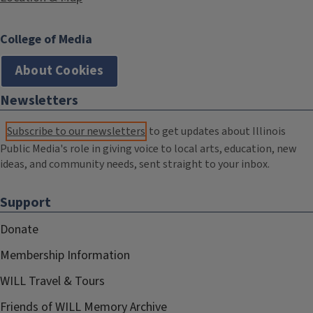
College of Media
About Cookies
Newsletters
Subscribe to our newsletters
to get updates about Illinois
Public Media's role in giving voice to local arts, education, new
ideas, and community needs, sent straight to your inbox.
Support
Donate
Membership Information
WILL Travel & Tours
Friends of WILL Memory Archive