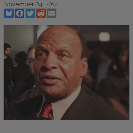
November 04, 2014
Bluesky
Facebook
Twitter
Reddit
Email