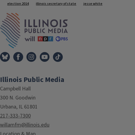
Tags
election 2014
illinois secretary of state
jesse white
IPM Home
Illinois Public Media
Campbell Hall
300 N. Goodwin
Urbana, IL 61801
217-333-7300
willamfm@illinois.edu
Location & Map