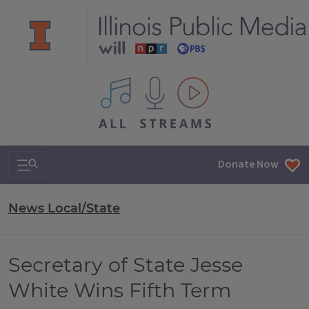
All IPM content streams
Search & Navigation
Donate Now
News Local/State
Secretary of State Jesse
White Wins Fifth Term