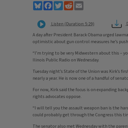
Bluesky
Facebook
Twitter
Reddit
Email
Listen (Duration: 5:29)
A day after President Barack Obama urged lawmaker
optimistic about gun control measures he’s push
“I’m trying to be very Midwestern about this – you
Ilinois Public Radio on Wednesday.
Tuesday night’s State of the Union was Kirk’s firs
nearly a year. He is now one of a handful of sen
For now, Kirk said the focus is on expanding bac
rights advocates oppose.
“I will tell you the assault weapon ban is the hard
could probably get through the Congress this ti
The senator also met Wednesday with the parents