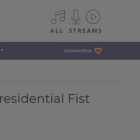
All IPM content streams
Donate Now
residential Fist