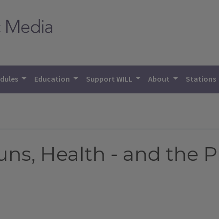
dules
Education
Support WILL
About
Stations
uns, Health - and the P