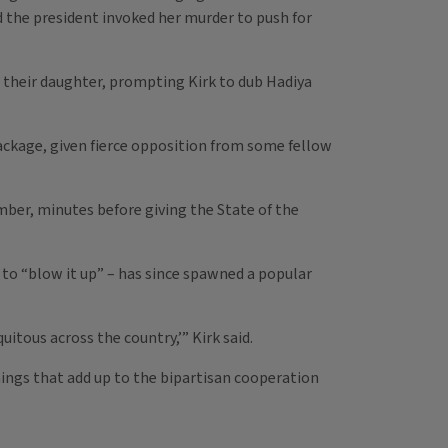
d the president invoked her murder to push for
r their daughter, prompting Kirk to dub Hadiya
ackage, given fierce opposition from some fellow
mber, minutes before giving the State of the
 to “blow it up” – has since spawned a popular
tous across the country,’” Kirk said.
hings that add up to the bipartisan cooperation