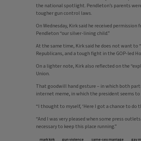
the national spotlight. Pendleton’s parents were
tougher gun control laws.
On Wednesday, Kirk said he received permission f
Pendleton “our silver-lining child.”
At the same time, Kirk said he does not want to 
Republicans, and a tough fight in the GOP-led Ho
On a lighter note, Kirk also reflected on the “e
Union.
That goodwill hand gesture – in which both parti
internet meme, in which the president seems t
“I thought to myself, ‘Here I got a chance to do
“And I was very pleased when some press outlets s
necessary to keep this place running.”
mark kirk
gun violence
same-sex marriage
gay m