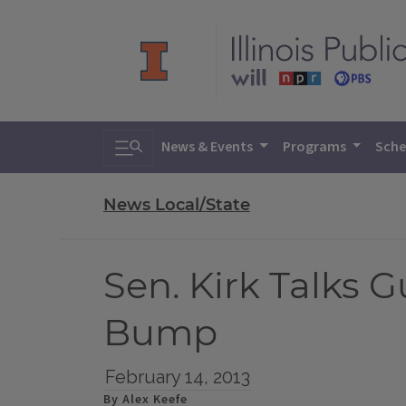
Toggle search
News & Events
Programs
Sche
News Local/State
Sen. Kirk Talks G
Bump
February 14, 2013
By Alex Keefe