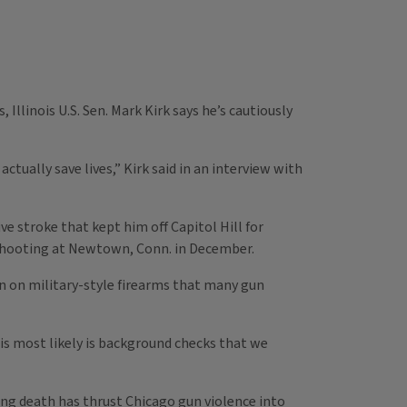
llinois U.S. Sen. Mark Kirk says he’s cautiously
tually save lives,” Kirk said in an interview with
ve stroke that kept him off Capitol Hill for
s shooting at Newtown, Conn. in December.
an on military-style firearms that many gun
at is most likely is background checks that we
ng death has thrust Chicago gun violence into