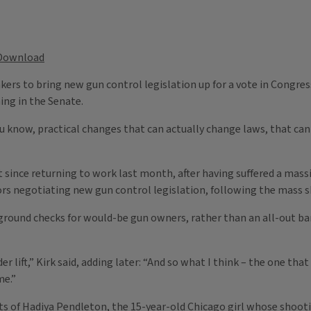
Download
s to bring new gun control legislation up for a vote in Congress, I
ing in the Senate.
 know, practical changes that can actually change laws, that can ac
t since returning to work last month, after having suffered a massi
ators negotiating new gun control legislation, following the mas
kground checks for would-be gun owners, rather than an all-out b
er lift,” Kirk said, adding later: “And so what I think – the one th
me.”
 of Hadiya Pendleton, the 15-year-old Chicago girl whose shooti