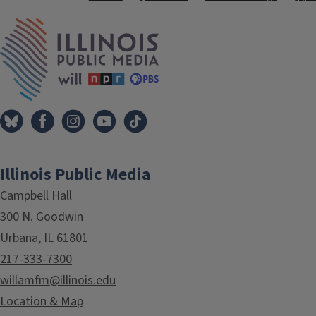
Tags
IPM Home
Illinois Public Media
Campbell Hall
300 N. Goodwin
Urbana, IL 61801
217-333-7300
willamfm@illinois.edu
Location & Map