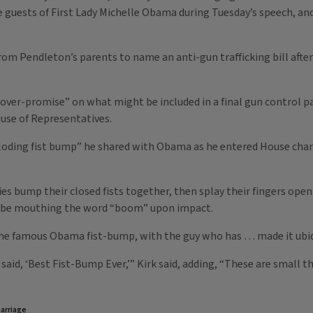
 guests of First Lady Michelle Obama during Tuesday’s speech, an
rom Pendleton’s parents to name an anti-gun trafficking bill afte
“over-promise” on what might be included in a final gun control p
use of Representatives.
xploding fist bump” he shared with Obama as he entered House cha
es bump their closed fists together, then splay their fingers open
o be mouthing the word “boom” upon impact.
 the famous Obama fist-bump, with the guy who has … made it ubiqui
aid, ‘Best Fist-Bump Ever,’” Kirk said, adding, “These are small t
arriage