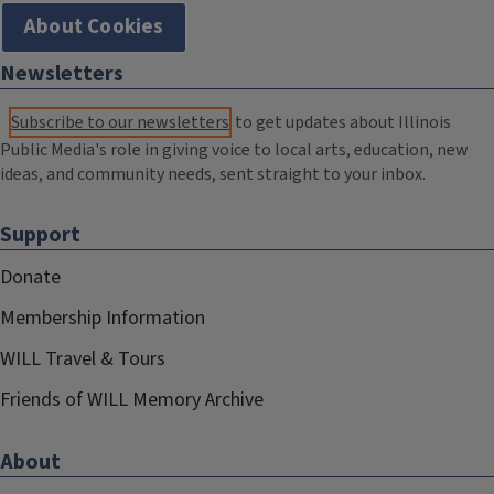
About Cookies
Newsletters
Subscribe to our newsletters
to get updates about Illinois
Public Media's role in giving voice to local arts, education, new
ideas, and community needs, sent straight to your inbox.
Support
Donate
Membership Information
WILL Travel & Tours
Friends of WILL Memory Archive
About