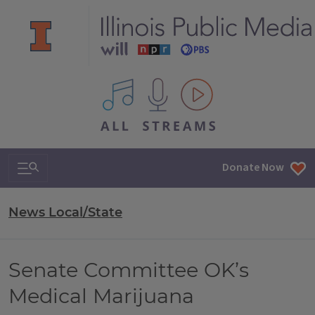
All IPM content streams
Search & Navigation
Donate Now
News Local/State
Senate Committee OK’s
Medical Marijuana