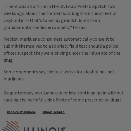
"There was an article in the St. Louis Post-Dispatch two
weeks ago about the tremendous blight on the street of
OxyContin -- that's taken by grandchildren from
grandparents' medicine cabinets," he said.
Medical marijuana consumers automatically consent to
submit themselves to a sobriety field test should a police
officer suspect they were driving under the influence of the
drug.
Some opponents say the test works for alcohol but not
marijuana.
Supporters say marijuana can relieve continual pain without
causing the harmful side effects of some prescription drugs.
Tags
medical marijuana
illinois senate
IPM Home