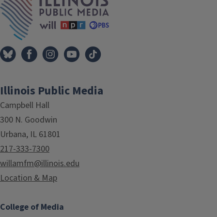
Illinois Public Media
Campbell Hall
300 N. Goodwin
Urbana, IL 61801
217-333-7300
willamfm@illinois.edu
Location & Map
College of Media