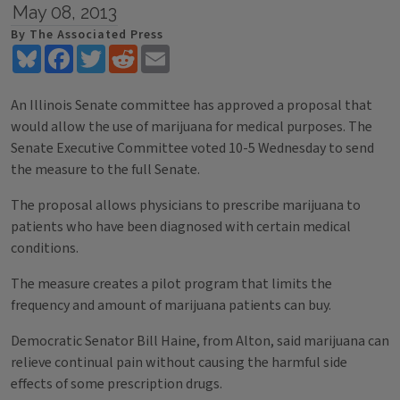
May 08, 2013
By The Associated Press
Bluesky
Facebook
Twitter
Reddit
Email
An Illinois Senate committee has approved a proposal that
would allow the use of marijuana for medical purposes. The
Senate Executive Committee voted 10-5 Wednesday to send
the measure to the full Senate.
The proposal allows physicians to prescribe marijuana to
patients who have been diagnosed with certain medical
conditions.
The measure creates a pilot program that limits the
frequency and amount of marijuana patients can buy.
Democratic Senator Bill Haine, from Alton, said marijuana can
relieve continual pain without causing the harmful side
effects of some prescription drugs.