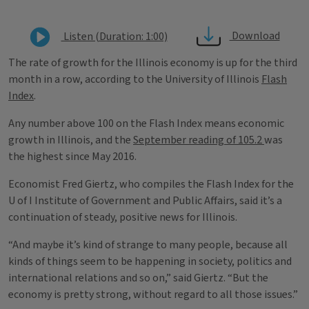
Download
Listen (Duration: 1:00)
The rate of growth for the Illinois economy is up for the third
month in a row, according to the University of Illinois
Flash
Index
.
Any number above 100 on the Flash Index means economic
growth in Illinois, and the
September reading of 105.2
was
the highest since May 2016.
Economist Fred Giertz, who compiles the Flash Index for the
U of I Institute of Government and Public Affairs, said it’s a
continuation of steady, positive news for Illinois.
“And maybe it’s kind of strange to many people, because all
kinds of things seem to be happening in society, politics and
international relations and so on,” said Giertz. “But the
economy is pretty strong, without regard to all those issues.”