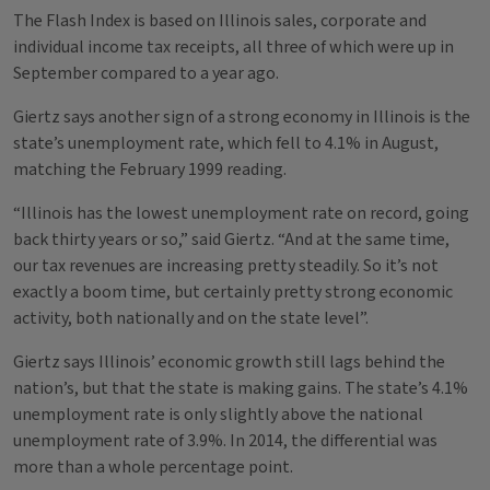
The Flash Index is based on Illinois sales, corporate and
individual income tax receipts, all three of which were up in
September compared to a year ago.
Giertz says another sign of a strong economy in Illinois is the
state’s unemployment rate, which fell to 4.1% in August,
matching the February 1999 reading.
“Illinois has the lowest unemployment rate on record, going
back thirty years or so,” said Giertz. “And at the same time,
our tax revenues are increasing pretty steadily. So it’s not
exactly a boom time, but certainly pretty strong economic
activity, both nationally and on the state level”.
Giertz says Illinois’ economic growth still lags behind the
nation’s, but that the state is making gains. The state’s 4.1%
unemployment rate is only slightly above the national
unemployment rate of 3.9%. In 2014, the differential was
more than a whole percentage point.