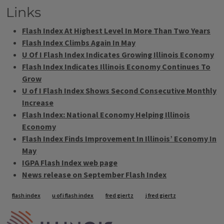
Links
Flash Index At Highest Level In More Than Two Years
Flash Index Climbs Again In May
U Of I Flash Index Indicates Growing Illinois Economy
Flash Index Indicates Illinois Economy Continues To
Grow
U of I Flash Index Shows Second Consecutive Monthly
Increase
Flash Index: National Economy Helping Illinois
Economy
Flash Index Finds Improvement In Illinois’ Economy In
May
IGPA Flash Index web page
News release on September Flash Index
Tags
flash index
u of i flash index
fred giertz
j fred giertz
IPM Home