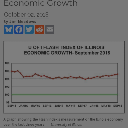
Economic Growth
October 02, 2018
By Jim Meadows
Bluesky
Facebook
Twitter
Reddit
Email
A graph showing the Flash Index's measurement of the Illinois economy
over the last three years.
University of Illinois