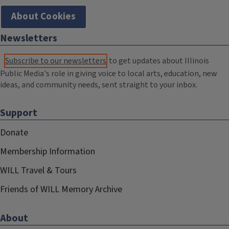
About Cookies
Newsletters
Subscribe to our newsletters
to get updates about Illinois
Public Media's role in giving voice to local arts, education, new
ideas, and community needs, sent straight to your inbox.
Support
Donate
Membership Information
WILL Travel & Tours
Friends of WILL Memory Archive
About