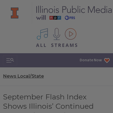
All IPM content streams
Search & Navigation
Donate Now
News Local/State
September Flash Index
Shows Illinois’ Continued