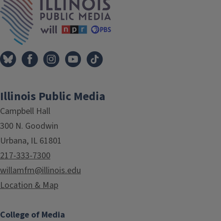
Illinois Public Media
Campbell Hall
300 N. Goodwin
Urbana, IL 61801
217-333-7300
willamfm@illinois.edu
Location & Map
College of Media