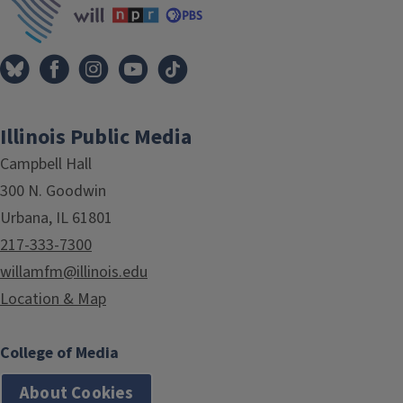
Illinois Public Media
Campbell Hall
300 N. Goodwin
Urbana, IL 61801
217-333-7300
willamfm@illinois.edu
Location & Map
College of Media
About Cookies