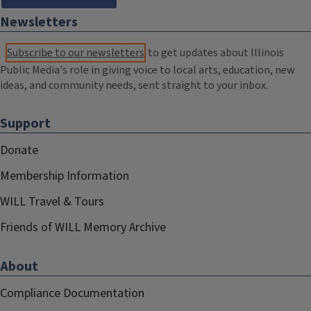
Newsletters
Subscribe to our newsletters
to get updates about Illinois
Public Media's role in giving voice to local arts, education, new
ideas, and community needs, sent straight to your inbox.
Support
Donate
Membership Information
WILL Travel & Tours
Friends of WILL Memory Archive
About
Compliance Documentation