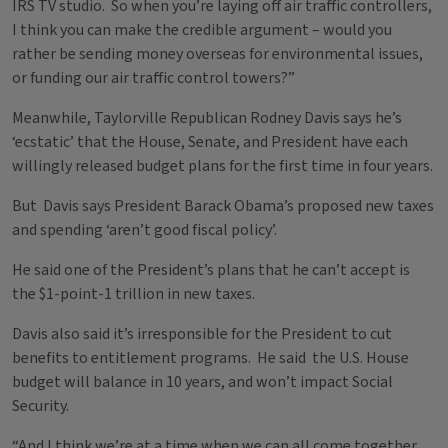
IRS TV studio. So when you’re laying off air traffic controllers,
I think you can make the credible argument – would you
rather be sending money overseas for environmental issues,
or funding our air traffic control towers?”
Meanwhile, Taylorville Republican Rodney Davis says he’s
‘ecstatic’ that the House, Senate, and President have each
willingly released budget plans for the first time in four years.
But Davis says President Barack Obama’s proposed new taxes
and spending ‘aren’t good fiscal policy’.
He said one of the President’s plans that he can’t accept is
the $1-point-1 trillion in new taxes.
Davis also said it’s irresponsible for the President to cut
benefits to entitlement programs. He said the U.S. House
budget will balance in 10 years, and won’t impact Social
Security.
“And I think we’re at a time when we can all come together