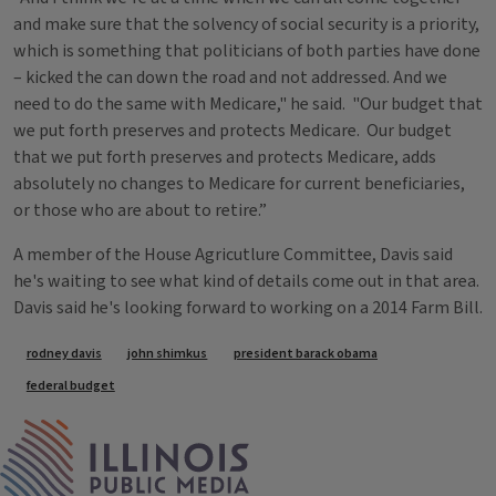
and make sure that the solvency of social security is a priority,
which is something that politicians of both parties have done
– kicked the can down the road and not addressed. And we
need to do the same with Medicare," he said. "Our budget that
we put forth preserves and protects Medicare. Our budget
that we put forth preserves and protects Medicare, adds
absolutely no changes to Medicare for current beneficiaries,
or those who are about to retire.”
A member of the House Agricutlure Committee, Davis said
he's waiting to see what kind of details come out in that area.
Davis said he's looking forward to working on a 2014 Farm Bill.
Tags
rodney davis
john shimkus
president barack obama
federal budget
IPM Home