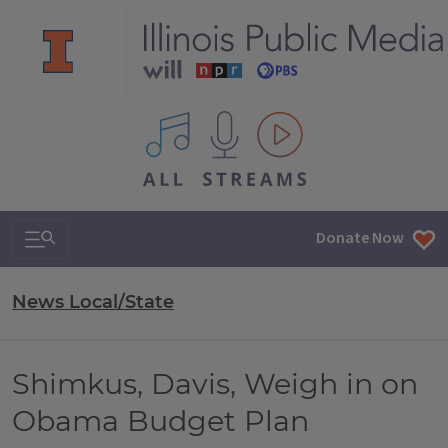
All IPM content streams
Search & Navigation
Donate Now
News Local/State
Shimkus, Davis, Weigh in on
Obama Budget Plan