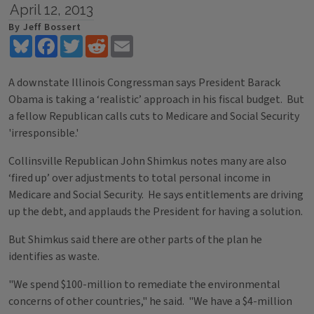
April 12, 2013
By Jeff Bossert
Bluesky
Facebook
Twitter
Reddit
Email
A downstate Illinois Congressman says President Barack
Obama is taking a ‘realistic’ approach in his fiscal budget. But
a fellow Republican calls cuts to Medicare and Social Security
'irresponsible.'
Collinsville Republican John Shimkus notes many are also
‘fired up’ over adjustments to total personal income in
Medicare and Social Security. He says entitlements are driving
up the debt, and applauds the President for having a solution.
But Shimkus said there are other parts of the plan he
identifies as waste.
"We spend $100-million to remediate the environmental
concerns of other countries," he said. "We have a $4-million