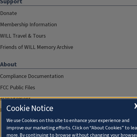
Support
Donate
Membership Information
WILL Travel & Tours
Friends of WILL Memory Archive
About
Compliance Documentation
FCC Public Files
Management
Cookie Notice
Privacy Notice
We use Cookies on this site to enhance your experience and
improve our marketing efforts. Click on “About Cookies” to le
more. By continuing to browse without changing your browse