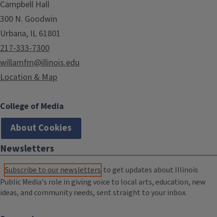
Campbell Hall
300 N. Goodwin
Urbana, IL 61801
217-333-7300
willamfm@illinois.edu
Location & Map
College of Media
About Cookies
Newsletters
Subscribe to our newsletters
to get updates about Illinois
Public Media's role in giving voice to local arts, education, new
ideas, and community needs, sent straight to your inbox.