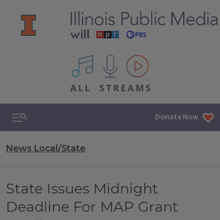
All IPM content streams
Search & Navigation
Donate Now
News Local/State
State Issues Midnight
Deadline For MAP Grant