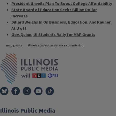
President Unveils Plan To Boost College Affordability
State Board of Education Seeks Billion Dollar
Increase
Dillard Weighs In On Business, Education, And Rauner
At U of I
Gov. Quinn, UI Students Rally for MAP Grants
Tags
map grants
illinois student assistance commission
IPM Home
Illinois Public Media