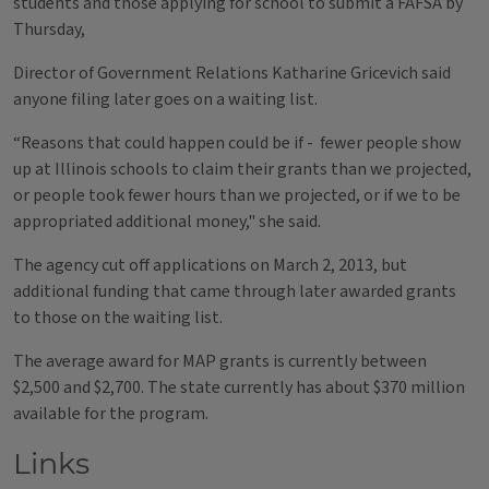
students and those applying for school to submit a FAFSA by
Thursday,
Director of Government Relations Katharine Gricevich said
anyone filing later goes on a waiting list.
“Reasons that could happen could be if - fewer people show
up at Illinois schools to claim their grants than we projected,
or people took fewer hours than we projected, or if we to be
appropriated additional money," she said.
The agency cut off applications on March 2, 2013, but
additional funding that came through later awarded grants
to those on the waiting list.
The average award for MAP grants is currently between
$2,500 and $2,700. The state currently has about $370 million
available for the program.
Links