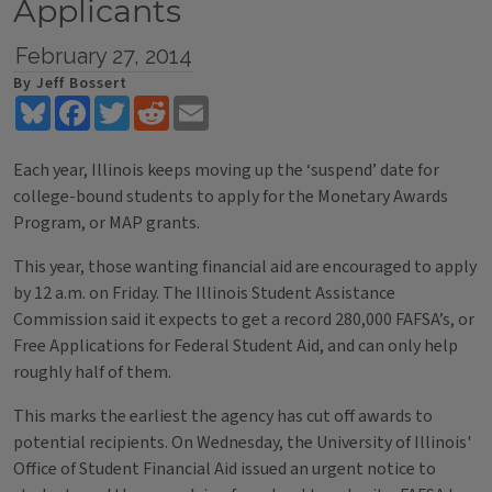
Applicants
February 27, 2014
By Jeff Bossert
Bluesky
Facebook
Twitter
Reddit
Email
Each year, Illinois keeps moving up the ‘suspend’ date for
college-bound students to apply for the Monetary Awards
Program, or MAP grants.
This year, those wanting financial aid are encouraged to apply
by 12 a.m. on Friday. The Illinois Student Assistance
Commission said it expects to get a record 280,000 FAFSA’s, or
Free Applications for Federal Student Aid, and can only help
roughly half of them.
This marks the earliest the agency has cut off awards to
potential recipients. On Wednesday, the University of Illinois'
Office of Student Financial Aid issued an urgent notice to