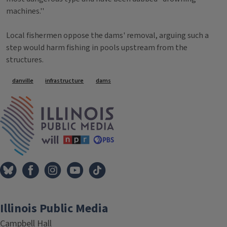
machines.''
Local fishermen oppose the dams' removal, arguing such a
step would harm fishing in pools upstream from the
structures.
Tags
danville
infrastructure
dams
IPM Home
Illinois Public Media
Campbell Hall