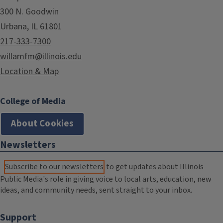
300 N. Goodwin
Urbana, IL 61801
217-333-7300
willamfm@illinois.edu
Location & Map
College of Media
About Cookies
Newsletters
Subscribe to our newsletters
to get updates about Illinois
Public Media's role in giving voice to local arts, education, new
ideas, and community needs, sent straight to your inbox.
Support