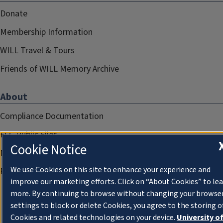
Donate
Membership Information
WILL Travel & Tours
Friends of WILL Memory Archive
About
Compliance Documentation
FCC Public Files
Cookie Notice
Management
We use Cookies on this site to enhance your experience and
Privacy Notice
improve our marketing efforts. Click on “About Cookies” to le
more. By continuing to browse without changing your browse
settings to block or delete Cookies, you agree to the storing o
Cookies and related technologies on your device.
University o