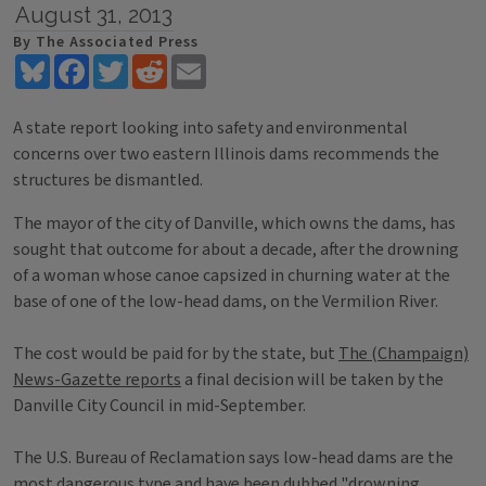
August 31, 2013
By The Associated Press
Bluesky
Facebook
Twitter
Reddit
Email
A state report looking into safety and environmental
concerns over two eastern Illinois dams recommends the
structures be dismantled.
The mayor of the city of Danville, which owns the dams, has
sought that outcome for about a decade, after the drowning
of a woman whose canoe capsized in churning water at the
base of one of the low-head dams, on the Vermilion River.
The cost would be paid for by the state, but
The (Champaign)
News-Gazette reports
a final decision will be taken by the
Danville City Council in mid-September.
The U.S. Bureau of Reclamation says low-head dams are the
most dangerous type and have been dubbed "drowning