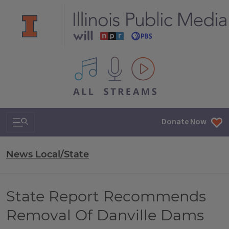
All IPM content streams
Search & Navigation
Donate Now
News Local/State
State Report Recommends
Removal Of Danville Dams