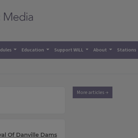
dules
Education
Support WILL
About
Stations
More articles →
l Of Danville Dams