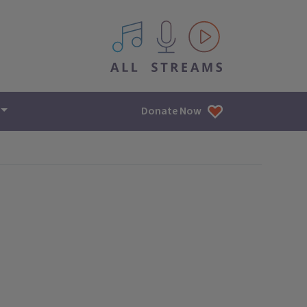
All IPM content streams
Donate Now