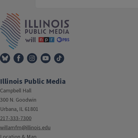
IPM Home
Illinois Public Media
Campbell Hall
300 N. Goodwin
Urbana, IL 61801
217-333-7300
willamfm@illinois.edu
Location & Map