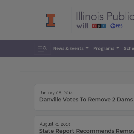
Toggle search
News & Events
Programs
Sche
January 08, 2014
Danville Votes To Remove 2 Dams
August 31, 2013
State Report Recommends Remova