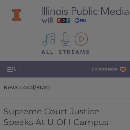
All IPM content streams
Search & Navigation
Donate Now
News Local/State
Supreme Court Justice
Speaks At U Of I Campus