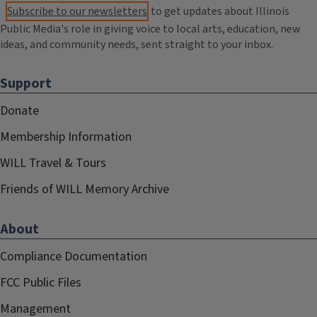
Subscribe to our newsletters
to get updates about Illinois
Public Media's role in giving voice to local arts, education, new
ideas, and community needs, sent straight to your inbox.
Support
Donate
Membership Information
WILL Travel & Tours
Friends of WILL Memory Archive
About
Compliance Documentation
FCC Public Files
Management