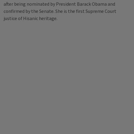
after being nominated by President Barack Obama and
confirmed by the Senate. She is the first Supreme Court
justice of Hisanic heritage.