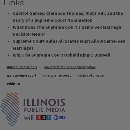
Links
Capitol Games: Clarence Thomas, Anita Hill, and the
Story of a Supreme Court Nomination
What Does The Supreme Court’s Same Sex Marriage
Decision Mean?
Supreme Court Rules All States Must Allow Same-Sex
Marriages
Why The Supreme Court Upheld King v. Burwell
Tags
university of illinois
university of illinois college of law
u.s. supreme court
us supreme court
sonia sotomayor
robin kar
IPM Home