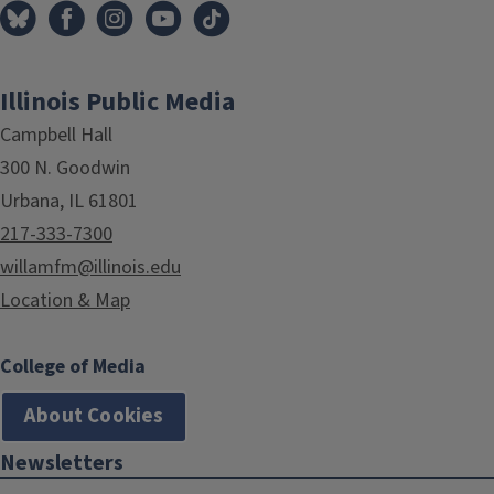
Illinois Public Media
Campbell Hall
300 N. Goodwin
Urbana, IL 61801
217-333-7300
willamfm@illinois.edu
Location & Map
College of Media
About Cookies
Newsletters