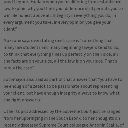
way they are. Explain when you’re differing from established
law. Explain why you think your difference still permits you to
win. Be honest above all. Integrity in everything you do, in
every argument you take, in every opinion you give your
client.”
Mazzone says overstating one’s case is “something that
many law students and many beginning lawyers tend to do,
to think that everything lines up perfectly on their side, all
the facts are on your side, all the law is on your side. That’s
rarely the case.”
Sotomayor also said as part of that answer that “you have to
be enough of a zealot to be passionate about representing
your client, but have enough integrity always to know what
the right answer is.”
Other topics addressed by the Supreme Court justice ranged
from her upbringing in the South Bronx, to her thoughts on
recently deceased Supreme Court colleague Antonin Scalia, of