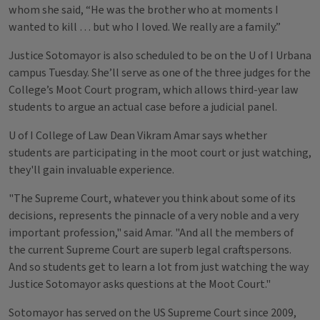
whom she said, “He was the brother who at moments I
wanted to kill … but who I loved. We really are a family.”
Justice Sotomayor is also scheduled to be on the U of I Urbana
campus Tuesday. She’ll serve as one of the three judges for the
College’s Moot Court program, which allows third-year law
students to argue an actual case before a judicial panel.
U of I College of Law Dean Vikram Amar says whether
students are participating in the moot court or just watching,
they'll gain invaluable experience.
"The Supreme Court, whatever you think about some of its
decisions, represents the pinnacle of a very noble and a very
important profession," said Amar. "And all the members of
the current Supreme Court are superb legal craftspersons.
And so students get to learn a lot from just watching the way
Justice Sotomayor asks questions at the Moot Court."
Sotomayor has served on the US Supreme Court since 2009,