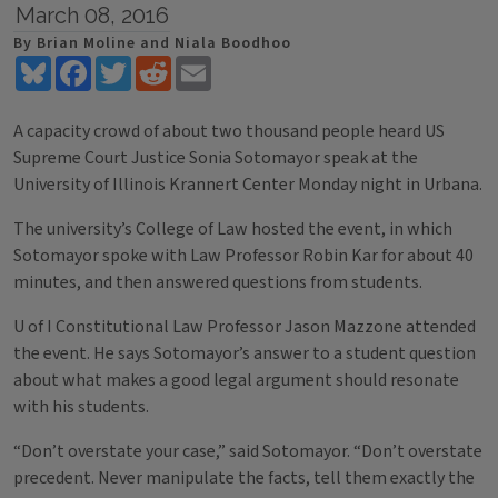
March 08, 2016
By Brian Moline and Niala Boodhoo
Bluesky
Facebook
Twitter
Reddit
Email
A capacity crowd of about two thousand people heard US
Supreme Court Justice Sonia Sotomayor speak at the
University of Illinois Krannert Center Monday night in Urbana.
The university’s College of Law hosted the event, in which
Sotomayor spoke with Law Professor Robin Kar for about 40
minutes, and then answered questions from students.
U of I Constitutional Law Professor Jason Mazzone attended
the event. He says Sotomayor’s answer to a student question
about what makes a good legal argument should resonate
with his students.
“Don’t overstate your case,” said Sotomayor. “Don’t overstate
precedent. Never manipulate the facts, tell them exactly the