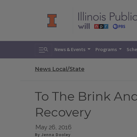
Toggle search
News & Events
Programs
Sche
News Local/State
To The Brink An
Recovery
May 26, 2016
By Jenna Dooley