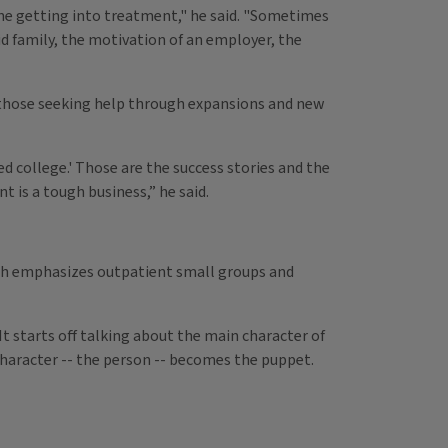
one getting into treatment," he said. "Sometimes
id family, the motivation of an employer, the
of those seeking help through expansions and new
ed college.' Those are the success stories and the
 is a tough business,” he said.
h emphasizes outpatient small groups and
It starts off talking about the main character of
character -- the person -- becomes the puppet.