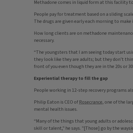
Methadone comes in liquid form at this facility to
People pay for treatment based on a sliding scale, 
The drugs are given early each morning to make it
How long clients are on methadone maintenance d
necessary.
“The youngsters that I am seeing today start usi
they look like they are adults; but they don’t th
front of you even though they are in the 20s or 30
Experiential therapy to fill the gap
People working in 12-step recovery programs als
Philip Eaton is CEO of
Rosecrance,
one of the lar
mental health issues.
“Many of the things that young adults or adolesce
skill or talent," he says. "[Those] go by the waysi