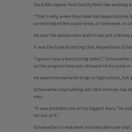
His 8,000-square-foot facility feels like walking
“That's why, when they have had opportunities f
something either sound-wise, or look-wise, or sm
He says the people who walk in are just ordinar
It was the type of setting that helped Hans Schu
“I guess I was a functioning addict," Schumacher sa
so the program here just allowed me to come in a
He experimented with drugs in high school, but a 
Schumacher says talking out life’s stresses has b
easy.
“It was probably one of my biggest fears," he sai
lot out of it.”
Schumacher’s treatment involved aftercare that f