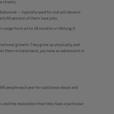
e streets.
Suboxone ---typically used for oral pill abusers.
arly 60 percent of them have jobs.
 range from six to 18 months or lifelong if
emotional growth. They grow up physically, and
u get them in treatment, you have an adolescent in
,000 people each year for substance abuse and
s and the realization that they have a particular