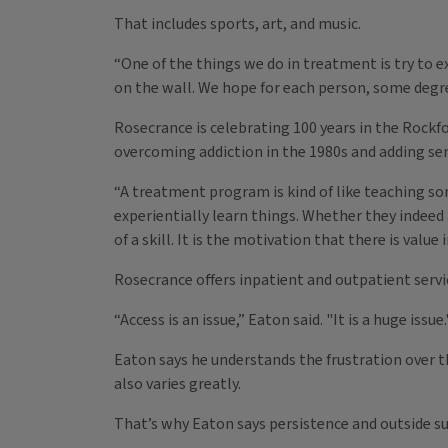
That includes sports, art, and music.
“One of the things we do in treatment is try to e
on the wall. We hope for each person, some degree 
Rosecrance is celebrating 100 years in the Rockf
overcoming addiction in the 1980s and adding servi
“A treatment program is kind of like teaching so
experientially learn things. Whether they indeed
of a skill. It is the motivation that there is value
Rosecrance offers inpatient and outpatient servic
“Access is an issue,” Eaton said. "It is a huge issue.
Eaton says he understands the frustration over t
also varies greatly.
That’s why Eaton says persistence and outside su