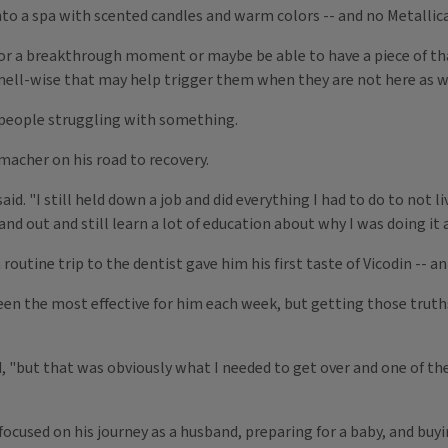
 into a spa with scented candles and warm colors -- and no Metallic
or a breakthrough moment or maybe be able to have a piece of tha
ell-wise that may help trigger them when they are not here as wel
y people struggling with something.
macher on his road to recovery.
id. "I still held down a job and did everything I had to do to not l
nd out and still learn a lot of education about why I was doing it
routine trip to the dentist gave him his first taste of Vicodin -- 
een the most effective for him each week, but getting those truth
d, "but that was obviously what I needed to get over and one of the
ocused on his journey as a husband, preparing for a baby, and buyi