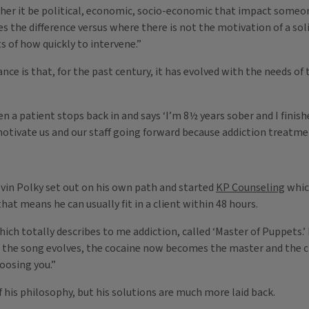
ether it be political, economic, socio-economic that impact some
s the difference versus where there is not the motivation of a sol
s of how quickly to intervene.”
ance is that, for the past century, it has evolved with the needs 
n a patient stops back in and says ‘I’m 8½ years sober and I finish
otivate us and our staff going forward because addiction treatment
evin Polky set out on his own path and started
KP Counseling
whic
that means he can usually fit in a client within 48 hours.
ich totally describes to me addiction, called ‘Master of Puppets.’ 
As the song evolves, the cocaine now becomes the master and the 
oosing you.”
 his philosophy, but his solutions are much more laid back.