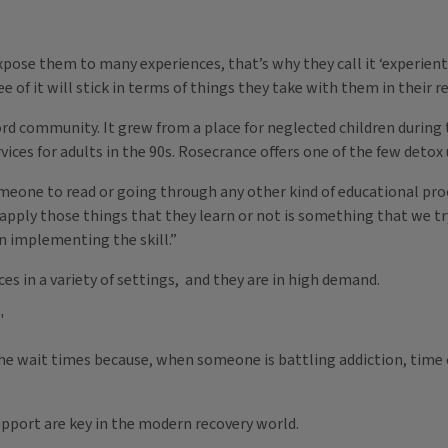
xpose them to many experiences, that’s why they call it ‘experienti
of it will stick in terms of things they take with them in their re
ord community. It grew from a place for neglected children durin
ces for adults in the 90s. Rosecrance offers one of the few detox u
meone to read or going through any other kind of educational proc
 apply those things that they learn or not is something that we tr
 in implementing the skill.”
es in a variety of settings, and they are in high demand.
"
he wait times because, when someone is battling addiction, time 
pport are key in the modern recovery world.