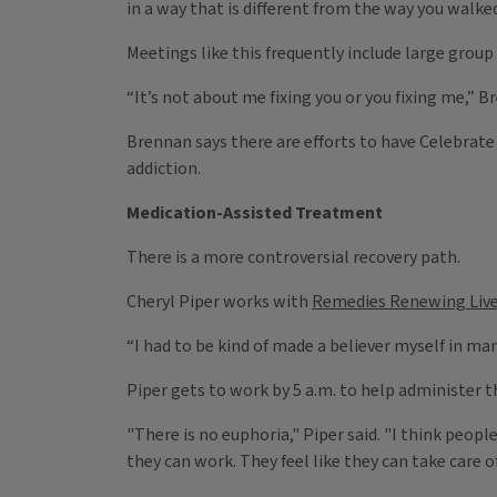
in a way that is different from the way you walked
Meetings like this frequently include large grou
“It’s not about me fixing you or you fixing me,” 
Brennan says there are efforts to have Celebrate
addiction.
Medication-Assisted Treatment
There is a more controversial recovery path.
Cheryl Piper works with
Remedies Renewing Live
“I had to be kind of made a believer myself in m
Piper gets to work by 5 a.m. to help administer t
"There is no euphoria," Piper said. "I think peopl
they can work. They feel like they can take care o