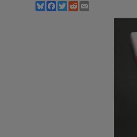
Bluesky
Facebook
Twitter
Reddit
Email