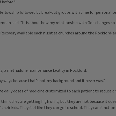
 before."
p fellowship followed by breakout groups with time for personal t
Brennan said. "It is about how my relationship with God changes so
 Recovery available each night at churches around the Rockford-ar
s,
a methadone maintenance facility in Rockford.
any ways because that’s not my background and it never was.”
he daily doses of medicine customized to each patient to reduce dr
e think they are getting high on it, but they are not because it doe
f their kids. They feel like they can go to school. They can functi