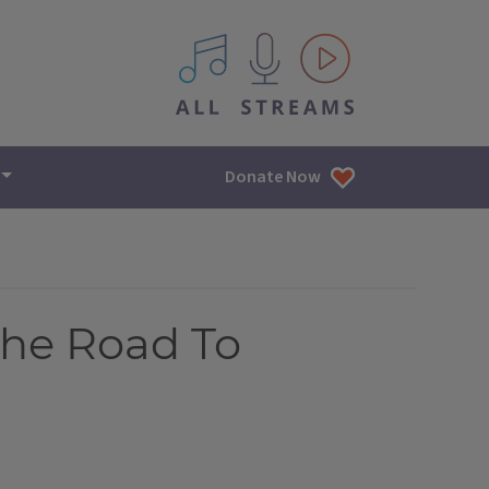
All IPM content streams
Donate Now
The Road To