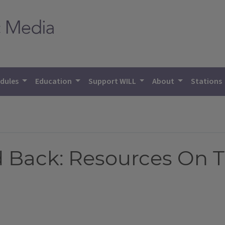
dules
Education
Support WILL
About
Stations
d Back: Resources On 