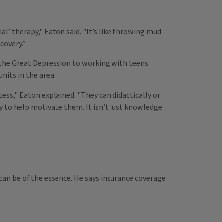
al’ therapy," Eaton said. "It’s like throwing mud
covery.”
g the Great Depression to working with teens
nits in the area.
ess," Eaton explained. "They can didactically or
y to help motivate them. It isn’t just knowledge
can be of the essence. He says insurance coverage