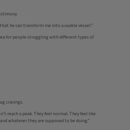
estimony.
 that he can transform me into a usable vessel."
ea for people struggling with different types of
ug cravings.
sn’t reach a peak. They feel normal. They feel like
on and whatever they are supposed to be doing.”