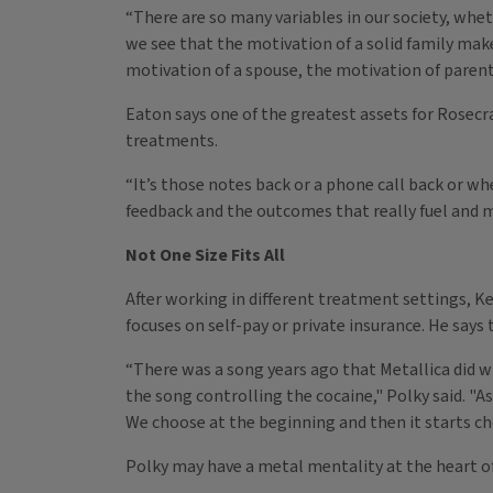
“There are so many variables in our society, wh
we see that the motivation of a solid family make
motivation of a spouse, the motivation of parent
Eaton says one of the greatest assets for Rosecr
treatments.
“It’s those notes back or a phone call back or whe
feedback and the outcomes that really fuel and m
Not One Size Fits All
After working in different treatment settings, K
focuses on self-pay or private insurance. He says 
“There was a song years ago that Metallica did wh
the song controlling the cocaine," Polky said. "
We choose at the beginning and then it starts ch
Polky may have a metal mentality at the heart of