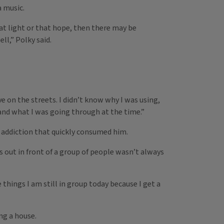
a music.
t light or that hope, then there may be
l,” Polky said.
ive on the streets. I didn’t know why I was using,
 and what I was going through at the time.”
an addiction that quickly consumed him.
s out in front of a group of people wasn’t always
 things I am still in group today because I get a
ng a house.