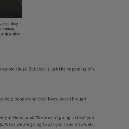
, including
n Brennan,
with a Bible
 opioid abuse. But that is just the beginning of a
 to help people and their loved ones through
overy at Heartland. "We are not going to beat you
gs. What we are going to ask you to do is to walk