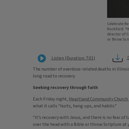
Celebrate Re
Rockford. “It
director of 
or throw Scr
Listen (Duration: 7:01)
The number of overdose-related deaths in Illinois
long road to recovery.
Seeking recovery through faith
Each Friday night,
Heartland Community Church
what it calls “hurts, hang-ups, and habits.”
“It’s recovery with Jesus, and there is no fear o
over the head with a Bible or throw Scripture at 