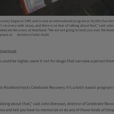
covery began in 1991 and is now an international program in 30,000 churches
’s recovery with Jesus, and there is no fear of talking about that,” said Joh
Celebrate Recovery at Heartland. "We are not going to beat you over the head 
ipture at
Northern Public Radio
Download
 could be higher, were it not for drugs that can save a person from
in Rockford hosts Celebrate Recovery. It’s a faith-based program
f talking about that,” said John Brennan, director of Celebrate Rec
you and tell you have to memorize or do any of those kinds of thin