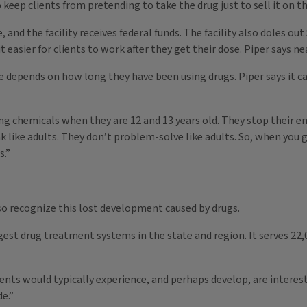
 keep clients from pretending to take the drug just to sell it on th
and the facility receives federal funds. The facility also doles out 
 easier for clients to work after they get their dose. Piper says ne
epends on how long they have been using drugs. Piper says it can
ng chemicals when they are 12 and 13 years old. They stop their 
ink like adults. They don’t problem-solve like adults. So, when yo
s.”
o recognize this lost development caused by drugs.
gest drug treatment systems in the state and region. It serves 22
nts would typically experience, and perhaps develop, are interest
de.”