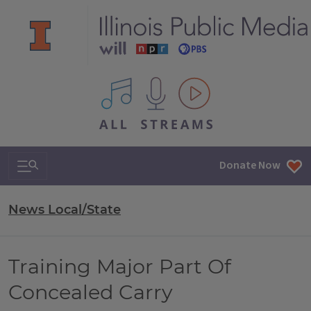
All IPM content streams
Search & Navigation
Donate Now
News Local/State
Training Major Part Of
Concealed Carry