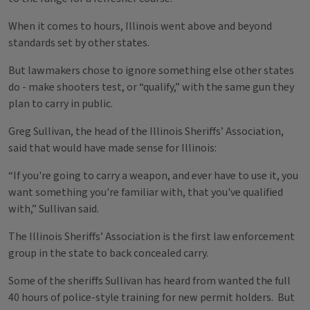
When it comes to hours, Illinois went above and beyond
standards set by other states.
But lawmakers chose to ignore something else other states
do - make shooters test, or “qualify,” with the same gun they
plan to carry in public.
Greg Sullivan, the head of the Illinois Sheriffs’ Association,
said that would have made sense for Illinois:
“If you're going to carry a weapon, and ever have to use it, you
want something you're familiar with, that you've qualified
with,” Sullivan said.
The Illinois Sheriffs’ Association is the first law enforcement
group in the state to back concealed carry.
Some of the sheriffs Sullivan has heard from wanted the full
40 hours of police-style training for new permit holders. But