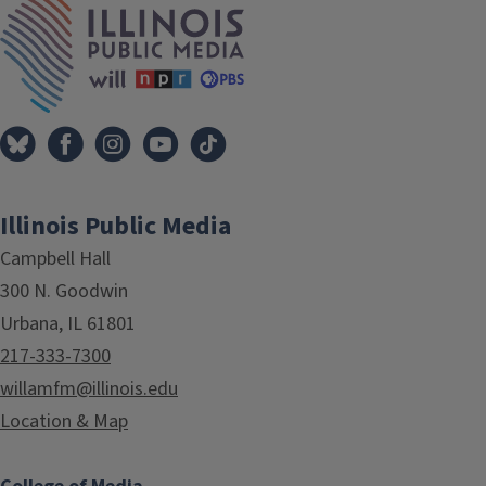
Illinois Public Media
Campbell Hall
300 N. Goodwin
Urbana, IL 61801
217-333-7300
willamfm@illinois.edu
Location & Map