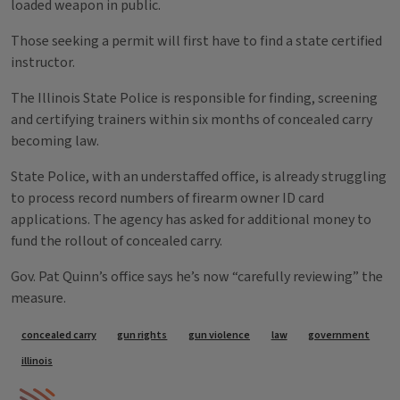
loaded weapon in public.
Those seeking a permit will first have to find a state certified
instructor.
The Illinois State Police is responsible for finding, screening
and certifying trainers within six months of concealed carry
becoming law.
State Police, with an understaffed office, is already struggling
to process record numbers of firearm owner ID card
applications. The agency has asked for additional money to
fund the rollout of concealed carry.
Gov. Pat Quinn’s office says he’s now “carefully reviewing” the
measure.
Tags
concealed carry
gun rights
gun violence
law
government
illinois
IPM Home