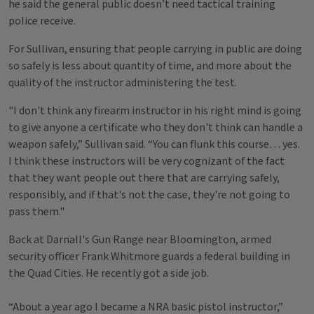
he said the general public doesn’t need tactical training
police receive.
For Sullivan, ensuring that people carrying in public are doing
so safely is less about quantity of time, and more about the
quality of the instructor administering the test.
"I don't think any firearm instructor in his right mind is going
to give anyone a certificate who they don't think can handle a
weapon safely,” Sullivan said. “You can flunk this course… yes.
I think these instructors will be very cognizant of the fact
that they want people out there that are carrying safely,
responsibly, and if that's not the case, they're not going to
pass them."
Back at Darnall's Gun Range near Bloomington, armed
security officer Frank Whitmore guards a federal building in
the Quad Cities. He recently got a side job.
“About a year ago I became a NRA basic pistol instructor,”