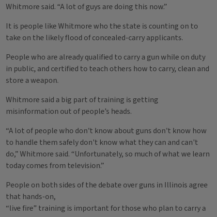
Whitmore said. “A lot of guys are doing this now.”
It is people like Whitmore who the state is counting on to
take on the likely flood of concealed-carry applicants.
People who are already qualified to carry a gun while on duty
in public, and certified to teach others how to carry, clean and
store a weapon.
Whitmore said a big part of training is getting
misinformation out of people’s heads.
“A lot of people who don't know about guns don't know how
to handle them safely don't know what they can and can't
do,” Whitmore said. “Unfortunately, so much of what we learn
today comes from television.”
People on both sides of the debate over guns in Illinois agree
that hands-on,
“live fire” training is important for those who plan to carry a