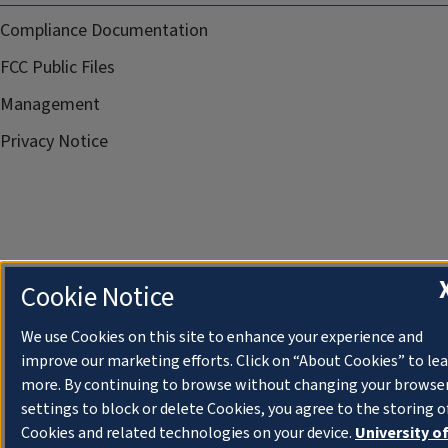
Compliance Documentation
FCC Public Files
Management
Privacy Notice
Cookie Notice
We use Cookies on this site to enhance your experience and
improve our marketing efforts. Click on “About Cookies” to le
more. By continuing to browse without changing your browse
settings to block or delete Cookies, you agree to the storing o
Cookies and related technologies on your device.
University o