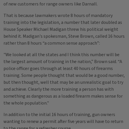
of new customers for range owners like Darnall.
That is because lawmakers wrote 8 hours of mandatory
training into the legislation, a number that later doubled as
House Speaker Michael Madigan threw his political weight
behind it. Madigan's spokesman, Steve Brown, called 16 hours
rather than 8 hours “a common sense approach”:
"We looked at all the states and I think this number will be
the largest amount of training in the nation,” Brown said. “A
police officer goes through at least 40 hours of firearms
training. Some people thought that would be a good number,
but then thought, well that may be an unrealistic goal to try
and achieve. Clearly the more training a person has with
something as dangerous as a loaded firearm makes sense for
the whole population."
In addition to the initial 16 hours of training, gun owners
wanting to renew a permit after five years will have to return
to the range for a refresher course.