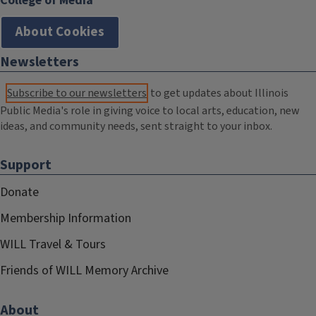
College of Media
About Cookies
Newsletters
Subscribe to our newsletters
to get updates about Illinois
Public Media's role in giving voice to local arts, education, new
ideas, and community needs, sent straight to your inbox.
Support
Donate
Membership Information
WILL Travel & Tours
Friends of WILL Memory Archive
About