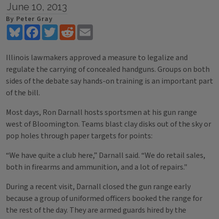
June 10, 2013
By Peter Gray
Bluesky
Facebook
Twitter
Reddit
Email
Illinois lawmakers approved a measure to legalize and
regulate the carrying of concealed handguns. Groups on both
sides of the debate say hands-on training is an important part
of the bill.
Most days, Ron Darnall hosts sportsmen at his gun range
west of Bloomington. Teams blast clay disks out of the sky or
pop holes through paper targets for points:
“We have quite a club here,” Darnall said. “We do retail sales,
both in firearms and ammunition, and a lot of repairs."
During a recent visit, Darnall closed the gun range early
because a group of uniformed officers booked the range for
the rest of the day. They are armed guards hired by the