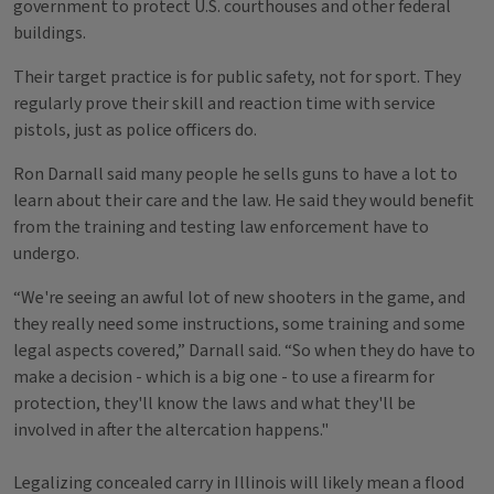
government to protect U.S. courthouses and other federal
buildings.
Their target practice is for public safety, not for sport. They
regularly prove their skill and reaction time with service
pistols, just as police officers do.
Ron Darnall said many people he sells guns to have a lot to
learn about their care and the law. He said they would benefit
from the training and testing law enforcement have to
undergo.
“We're seeing an awful lot of new shooters in the game, and
they really need some instructions, some training and some
legal aspects covered,” Darnall said. “So when they do have to
make a decision - which is a big one - to use a firearm for
protection, they'll know the laws and what they'll be
involved in after the altercation happens."
Legalizing concealed carry in Illinois will likely mean a flood