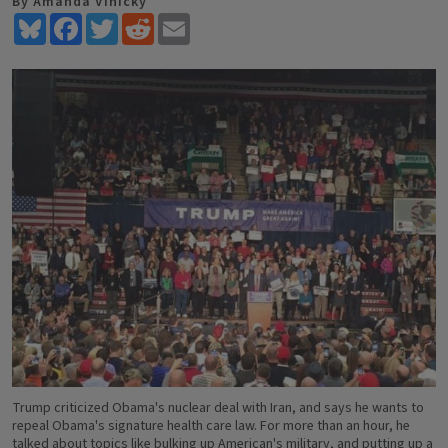
By Amanda Vinicky
Bluesky
Facebook
Twitter
Reddit
Email
Trump criticized Obama's nuclear deal with Iran, and says he wants to
repeal Obama's signature health care law. For more than an hour, he
talked about topics like bulking up American's military, and putting up a