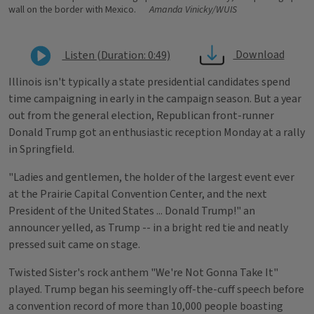
wall on the border with Mexico.
Amanda Vinicky/WUIS
Download
Listen (Duration: 0:49)
Illinois isn't typically a state presidential candidates spend
time campaigning in early in the campaign season. But a year
out from the general election, Republican front-runner
Donald Trump got an enthusiastic reception Monday at a rally
in Springfield.
"Ladies and gentlemen, the holder of the largest event ever
at the Prairie Capital Convention Center, and the next
President of the United States ... Donald Trump!" an
announcer yelled, as Trump -- in a bright red tie and neatly
pressed suit came on stage.
Twisted Sister's rock anthem "We're Not Gonna Take It"
played. Trump began his seemingly off-the-cuff speech before
a convention record of more than 10,000 people boasting