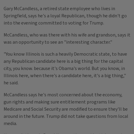
Gary McCandless, a retired state employee who lives in
Springfield, says he's a loyal Republican, though he didn't go
into the evening committed to voting for Trump.
McCandless, who was there with his wife and grandson, says it
was an opportunity to see an "interesting character."
"You know Illinois is such a heavily Democratic state, to have
any Republican candidate here is a big thing for the capital
city, you know. because it's Obama's world. But you know, in
Illinois here, when there's a candidate here, it's a big thing,"
he said.
McCandless says he's most concerned about the economy,
gun rights and making sure entitlement programs like
Medicare and Social Security are modified to ensure they'll be
around in the future. Trump did not take questions from local
media.