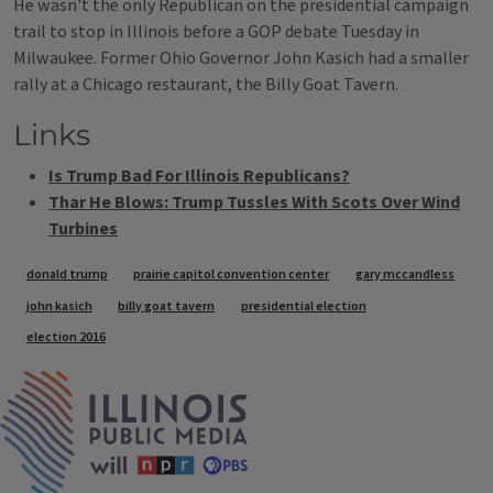
He wasn't the only Republican on the presidential campaign
trail to stop in Illinois before a GOP debate Tuesday in
Milwaukee. Former Ohio Governor John Kasich had a smaller
rally at a Chicago restaurant, the Billy Goat Tavern.
Links
Is Trump Bad For Illinois Republicans?
Thar He Blows: Trump Tussles With Scots Over Wind
Turbines
Tags
donald trump
prairie capitol convention center
gary mccandless
john kasich
billy goat tavern
presidential election
election 2016
IPM Home