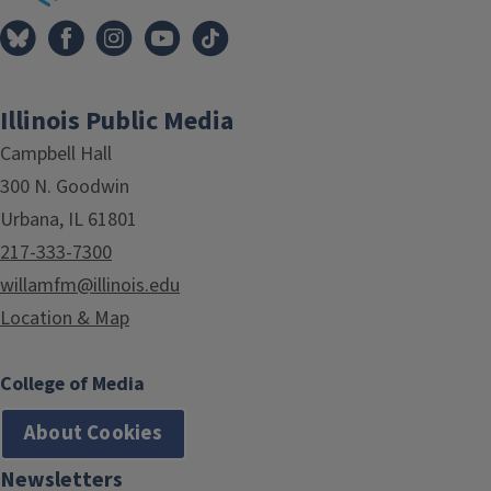
Illinois Public Media
Campbell Hall
300 N. Goodwin
Urbana, IL 61801
217-333-7300
willamfm@illinois.edu
Location & Map
College of Media
About Cookies
Newsletters