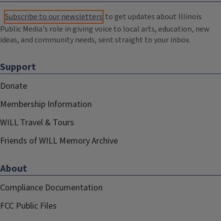
Subscribe to our newsletters
to get updates about Illinois
Public Media's role in giving voice to local arts, education, new
ideas, and community needs, sent straight to your inbox.
Support
Donate
Membership Information
WILL Travel & Tours
Friends of WILL Memory Archive
About
Compliance Documentation
FCC Public Files