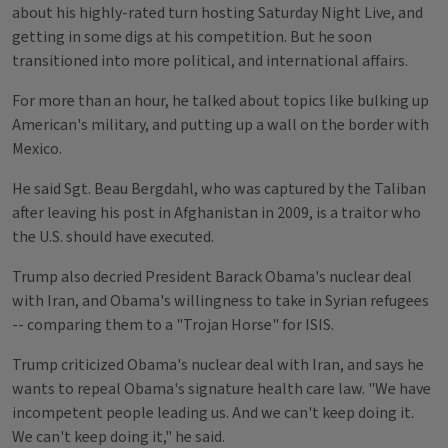
about his highly-rated turn hosting Saturday Night Live, and
getting in some digs at his competition. But he soon
transitioned into more political, and international affairs.
For more than an hour, he talked about topics like bulking up
American's military, and putting up a wall on the border with
Mexico.
He said Sgt. Beau Bergdahl, who was captured by the Taliban
after leaving his post in Afghanistan in 2009, is a traitor who
the U.S. should have executed.
Trump also decried President Barack Obama's nuclear deal
with Iran, and Obama's willingness to take in Syrian refugees
-- comparing them to a "Trojan Horse" for ISIS.
Trump criticized Obama's nuclear deal with Iran, and says he
wants to repeal Obama's signature health care law. "We have
incompetent people leading us. And we can't keep doing it.
We can't keep doing it," he said.