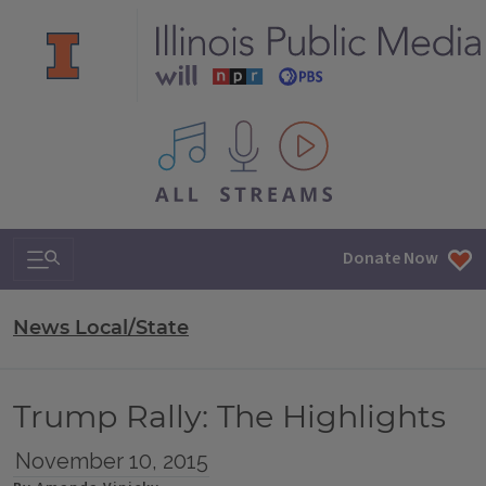
All IPM content streams
Search & Navigation
Donate Now
News Local/State
Trump Rally: The Highlights
November 10, 2015