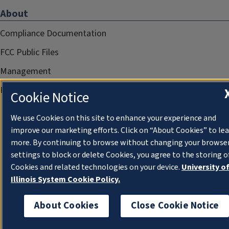
About
Compliance Documentation
FCC Public Files
Management
Privacy Notice
Cookie Notice
We use Cookies on this site to enhance your experience and
improve our marketing efforts. Click on “About Cookies” to le
more. By continuing to browse without changing your browse
settings to block or delete Cookies, you agree to the storing o
Cookies and related technologies on your device.
University o
Illinois System Cookie Policy.
About Cookies
Close Cookie Notice