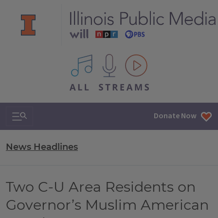
All IPM content streams
Search & Navigation
Donate Now
News Headlines
Two C-U Area Residents on
Governor’s Muslim American