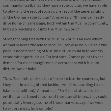
community itself, that they have a role to play, we have a role
to play, and the rest of society, the rest of the general fabric
of the U-S has a role to play," Ahmad said. "Illinois can really
drive home this message, both within the Muslim community,
but also reaching out into the Muslim world."
Strengthening ties with the Muslim world is an area where
Ahmad believes the advisory council can also help. He said the
panel's understanding of Muslim culture could help identify
economic opportunities. For instance, Ahmad points to the
demand for meat slaughtered in accordance with Muslim
dietary law, or halal.
"New Zealand exports a lot of meat to Muslim countries, but
they do it in a slaughtered fashion, which is according to the
Islamic (tradition)," Ahmad said. "So if the state and other
entities are attuned to some of those sensitivities, they could
potentially leverage some of those markets, say, if we were
to export meat, for example."