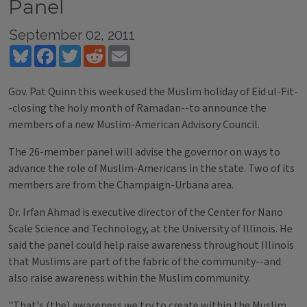
Panel
September 02, 2011
Bluesky
Facebook
Twitter
Reddit
Email
Gov. Pat Quinn this week used the Muslim holiday of Eid ul-Fit-
-closing the holy month of Ramadan--to announce the
members of a new Muslim-American Advisory Council.
The 26-member panel will advise the governor on ways to
advance the role of Muslim-Americans in the state. Two of its
members are from the Champaign-Urbana area.
Dr. Irfan Ahmad is executive director of the Center for Nano
Scale Science and Technology, at the University of Illinois. He
said the panel could help raise awareness throughout Illinois
that Muslims are part of the fabric of the community--and
also raise awareness within the Muslim community.
"That's (the) awareness we try to create within the Muslim