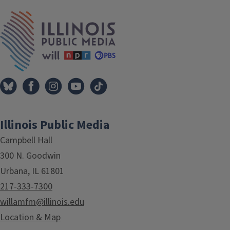
IPM Home
Illinois Public Media
Campbell Hall
300 N. Goodwin
Urbana, IL 61801
217-333-7300
willamfm@illinois.edu
Location & Map