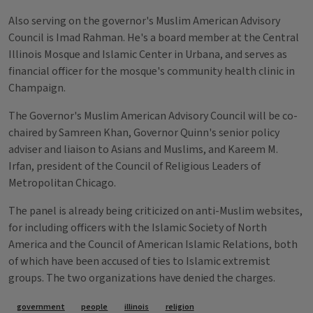
Also serving on the governor's Muslim American Advisory
Council is Imad Rahman. He's a board member at the Central
Illinois Mosque and Islamic Center in Urbana, and serves as
financial officer for the mosque's community health clinic in
Champaign.
The Governor's Muslim American Advisory Council will be co-
chaired by Samreen Khan, Governor Quinn's senior policy
adviser and liaison to Asians and Muslims, and Kareem M.
Irfan, president of the Council of Religious Leaders of
Metropolitan Chicago.
The panel is already being criticized on anti-Muslim websites,
for including officers with the Islamic Society of North
America and the Council of American Islamic Relations, both
of which have been accused of ties to Islamic extremist
groups. The two organizations have denied the charges.
Tags
government
people
illinois
religion