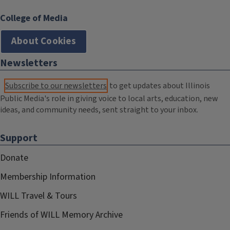
College of Media
About Cookies
Newsletters
Subscribe to our newsletters
to get updates about Illinois
Public Media's role in giving voice to local arts, education, new
ideas, and community needs, sent straight to your inbox.
Support
Donate
Membership Information
WILL Travel & Tours
Friends of WILL Memory Archive