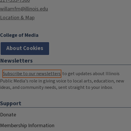
217-333-7300
willamfm@illinois.edu
Location & Map
College of Media
About Cookies
Newsletters
Subscribe to our newsletters
to get updates about Illinois
Public Media's role in giving voice to local arts, education, new
ideas, and community needs, sent straight to your inbox.
Support
Donate
Membership Information