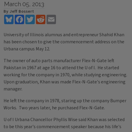
March 05, 2013
By Jeff Bossert
Bluesky
Facebook
Twitter
Reddit
Email
University of Illinois alumnus and entrepreneur Shahid Khan
has been chosen to give the commencement address on the
Urbana campus May 12.
The owner of auto parts manufacturer Flex-N-Gate left
Pakistan in 1967 at age 16 to attend the U of I. He started
working for the company in 1970, while studying engineering.
Upon graduation, Khan was made Flex-N-Gate's engineering
manager.
He left the company in 1978, staring up the company Bumper
Works. Two years later, he purchased Flex-N-Gate.
U of I Urbana Chancellor Phyllis Wise said Khan was selected
to be this year's commencement speaker because his life's