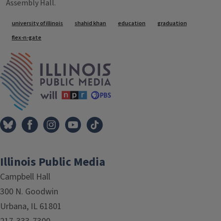
Assembly Hall.
Tags
university of illinois
shahid khan
education
graduation
flex-n-gate
IPM Home
Illinois Public Media
Campbell Hall
300 N. Goodwin
Urbana, IL 61801