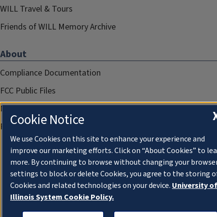
WILL Travel & Tours
Friends of WILL Memory Archive
About
Compliance Documentation
FCC Public Files
Management
Cookie Notice
Privacy Notice
We use Cookies on this site to enhance your experience and
improve our marketing efforts. Click on “About Cookies” to le
more. By continuing to browse without changing your browse
settings to block or delete Cookies, you agree to the storing o
Cookies and related technologies on your device.
University o
Illinois System Cookie Policy.