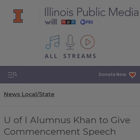
All IPM content streams
Search & Navigation
Donate Now
News Local/State
U of I Alumnus Khan to Give
Commencement Speech