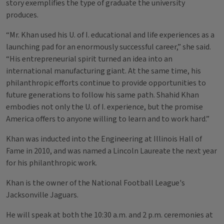
story exemplifies the type of graduate the university
produces.
“Mr. Khan used his U. of I. educational and life experiences as a
launching pad for an enormously successful career,” she said.
“His entrepreneurial spirit turned an idea into an
international manufacturing giant. At the same time, his
philanthropic efforts continue to provide opportunities to
future generations to follow his same path. Shahid Khan
embodies not only the U. of I. experience, but the promise
America offers to anyone willing to learn and to work hard.”
Khan was inducted into the Engineering at Illinois Hall of
Fame in 2010, and was named a Lincoln Laureate the next year
for his philanthropic work.
Khan is the owner of the National Football League's
Jacksonville Jaguars.
He will speak at both the 10:30 a.m. and 2 p.m. ceremonies at