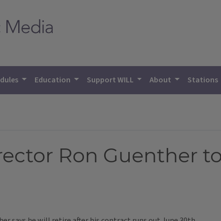
dules
Education
Support WILL
About
Stations
irector Ron Guenther to
er says he will retire after his contract runs out June 30th.