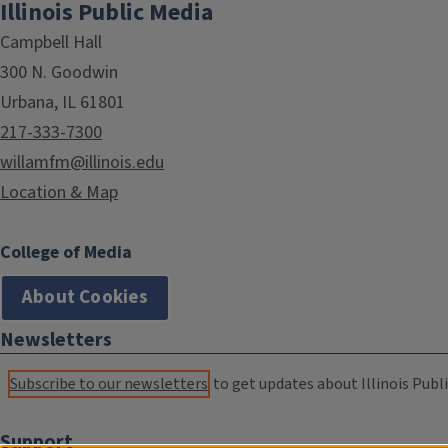
Illinois Public Media
Campbell Hall
300 N. Goodwin
Urbana, IL 61801
217-333-7300
willamfm@illinois.edu
Location & Map
College of Media
About Cookies
Newsletters
Subscribe to our newsletters
to get updates about Illinois Publi
Support