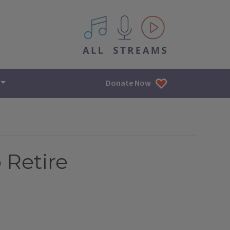
All IPM content streams
Donate Now
 Retire