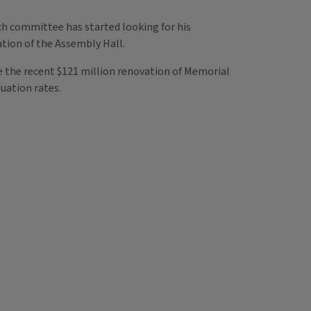
ch committee has started looking for his
tion of the Assembly Hall.
e the recent $121 million renovation of Memorial
uation rates.