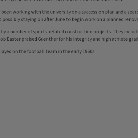
 been working with the university on a succession plan and a sear
 possibly staying on after June to begin work on a planned renova
by a number of sports-related construction projects. They includ
ob Easter praised Guenther for his integrity and high athlete grad
played on the football team in the early 1960s.