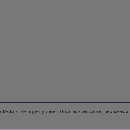
c Media's role in giving voice to local arts, education, new ideas,