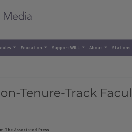
dules
Education
Support WILL
About
Stations
Non-Tenure-Track Facul
m The Associated Press