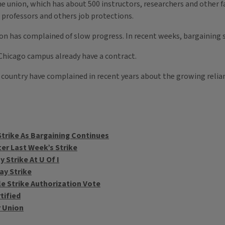
 the union, which has about 500 instructors, researchers and other 
s professors and others job protections.
n has complained of slow progress. In recent weeks, bargaining s
s Chicago campus already have a contract.
 country have complained in recent years about the growing reli
trike As Bargaining Continues
er Last Week’s Strike
Strike At U Of I
ay Strike
e Strike Authorization Vote
tified
r Union