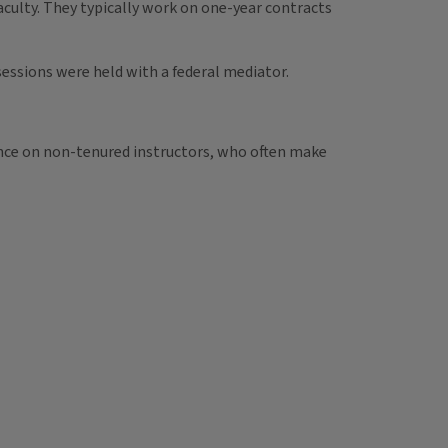
faculty. They typically work on one-year contracts
essions were held with a federal mediator.
ance on non-tenured instructors, who often make