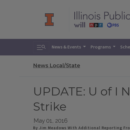
Toggle search
News & Events
Programs
Sche
News Local/State
UPDATE: U of I 
Strike
May 01, 2016
By Jim Meadows With Additional Reporting Fro