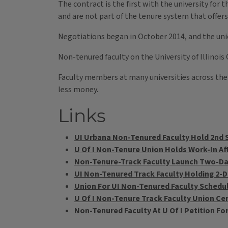
The contract is the first with the university for
and are not part of the tenure system that offer
Negotiations began in October 2014, and the unio
Non-tenured faculty on the University of Illinoi
Faculty members at many universities across the
less money.
Links
UI Urbana Non-Tenured Faculty Hold 2nd S
U Of I Non-Tenure Union Holds Work-In Aft
Non-Tenure-Track Faculty Launch Two-Day 
UI Non-Tenured Track Faculty Holding 2-D
Union For UI Non-Tenured Faculty Schedul
U Of I Non-Tenure Track Faculty Union Cer
Non-Tenured Faculty At U Of I Petition Fo