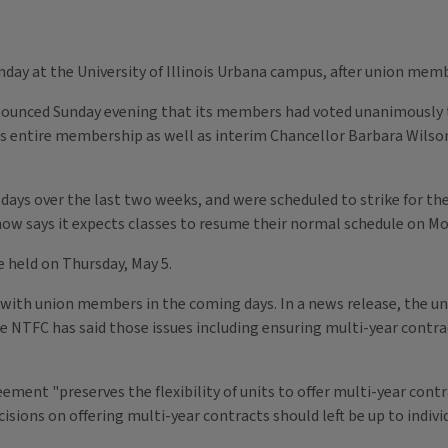
nday at the University of Illinois Urbana campus, after union memb
ounced Sunday evening that its members had voted unanimously to "
ts entire membership as well as interim Chancellor Barbara Wils
days over the last two weeks, and were scheduled to strike for the
ow says it expects classes to resume their normal schedule on Mo
be held on Thursday, May 5.
ed with union members in the coming days. In a news release, the 
the NTFC has said those issues including ensuring multi-year contra
ment "preserves the flexibility of units to offer multi-year cont
isions on offering multi-year contracts should left be up to indi