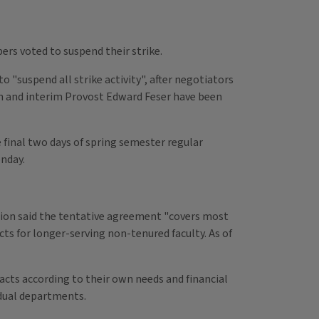
ers voted to suspend their strike.
suspend all strike activity", after negotiators
on and interim Provost Edward Feser have been
 final two days of spring semester regular
nday.
union said the tentative agreement "covers most
cts for longer-serving non-tenured faculty. As of
racts according to their own needs and financial
vidual departments.