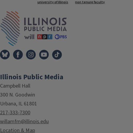
Tags
university of illinois
non tenure faculty
IPM Home
Illinois Public Media
Campbell Hall
300 N. Goodwin
Urbana, IL 61801
217-333-7300
willamfm@illinois.edu
Location & Map