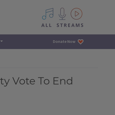
All IPM content streams
Donate Now
ty Vote To End