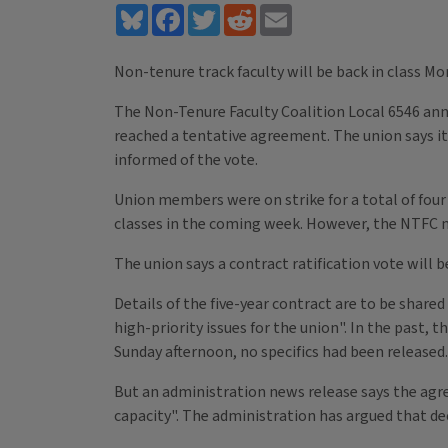
Bluesky
Facebook
Twitter
Reddit
Email
Non-tenure track faculty will be back in class Mo
The Non-Tenure Faculty Coalition Local 6546 ann
reached a tentative agreement. The union says i
informed of the vote.
Union members were on strike for a total of four 
classes in the coming week. However, the NTFC n
The union says a contract ratification vote will 
Details of the five-year contract are to be shar
high-priority issues for the union". In the past, 
Sunday afternoon, no specifics had been released.
But an administration news release says the agree
capacity". The administration has argued that dec