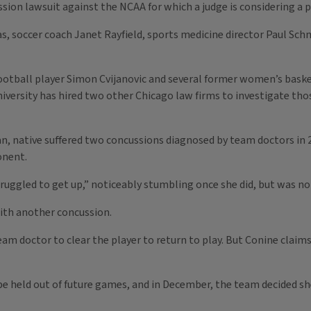
ussion lawsuit against the NCAA for which a judge is considering a
 soccer coach Janet Rayfield, sports medicine director Paul Schmi
football player Simon Cvijanovic and several former women’s bask
niversity has hired two other Chicago law firms to investigate tho
gan, native suffered two concussions diagnosed by team doctors in
onent.
uggled to get up,” noticeably stumbling once she did, but was no
with another concussion.
team doctor to clear the player to return to play. But Conine clai
be held out of future games, and in December, the team decided sh