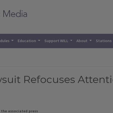
dules
Education
Support WILL
About
Stations
wsuit Refocuses Attent
 the associated press