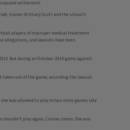
 proposed settlement.
dt, trainer Brittany Scott and the school’s
etball players of improper medical treatment
se allegations, and lawsuits have been
 2013. But during an October 2014 game against
t taken out of the game, according the lawsuit.
ms she was allowed to play in two more games late
e shouldn’t play again, Conine claims. She was