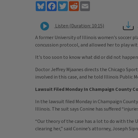
Bluesky
Facebook
Twitter
Reddit
Email
Listen (Duration: 10:15)
A former University of Illinois women's soccer pla
concussion protocol, and allowed her to play wit
It's too soon to know what did or did not happen 
Doctor Jeffrey Mjaanes directs the Chicago Sports
involved in this case, and he told Illinois Public
Lawsuit Filed Monday In Champaign County C
In the lawsuit filed Monday in Champaign County C
Illinois. The suit says Conine has suffered “injur
“Our theory of the case has a lot to do with the U
clearing her,” said Conine’s attorney, Joseph Sipr