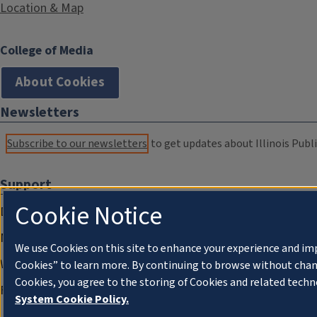
Location & Map
College of Media
About Cookies
Newsletters
Subscribe to our newsletters
to get updates about Illinois Publi
Support
Cookie Notice
Donate
Membership Information
We use Cookies on this site to enhance your experience and im
WILL Travel & Tours
Cookies” to learn more. By continuing to browse without chan
Cookies, you agree to the storing of Cookies and related techn
Friends of WILL Memory Archive
System Cookie Policy.