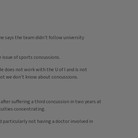
ne says the team didn't follow university
 issue of sports concussions.
e does not work with the U of I and is not
 a lot we don't know about concussions.
fter suffering a third concussion in two years at
iculties concentrating.
d particularly not having a doctor involved in