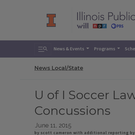
Toggle search
News & Events
Programs
Sche
News Local/State
U of I Soccer La
Concussions
June 11, 2015
by scott cameron with additional reporting by