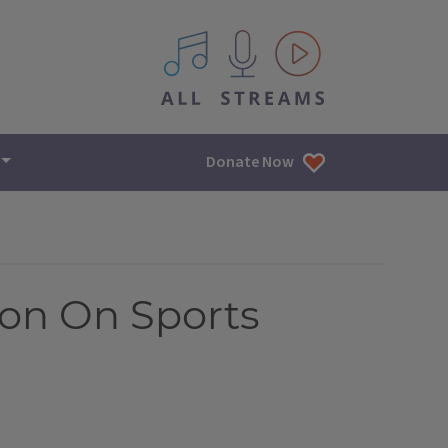
All IPM content streams
Donate Now
ion On Sports