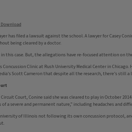
Download
yer has filed a lawsuit against the school. A lawyer for Casey Coni
hout being cleared by a doctor.
in this case. But, the allegations have re-focused attention on the
 Concussion Clinic at Rush University Medical Center in Chicago. H
 Media's Scott Cameron that despite all the research, there's still
ourt
ircuit Court, Conine said she was cleared to play in October 2014 a
ies of a severe and permanent nature,” including headaches and diff
niversity of Illinois not following its own concussion protocol, an
ut.