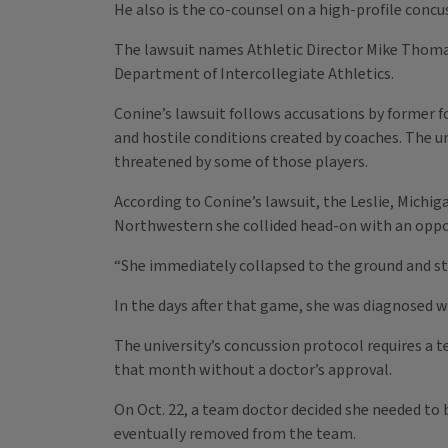
He also is the co-counsel on a high-profile conc
The lawsuit names Athletic Director Mike Thomas,
Department of Intercollegiate Athletics.
Conine’s lawsuit follows accusations by former 
and hostile conditions created by coaches. The u
threatened by some of those players.
According to Conine’s lawsuit, the Leslie, Michi
Northwestern she collided head-on with an opp
“She immediately collapsed to the ground and str
In the days after that game, she was diagnosed 
The university’s concussion protocol requires a 
that month without a doctor’s approval.
On Oct. 22, a team doctor decided she needed to 
eventually removed from the team.