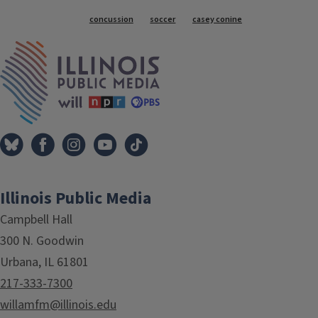
Tags
concussion
soccer
casey conine
IPM Home
Illinois Public Media
Campbell Hall
300 N. Goodwin
Urbana, IL 61801
217-333-7300
willamfm@illinois.edu