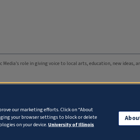
c Media's role in giving voice to local arts, education, new ideas,
prove our marketing efforts. Click on “About
ging your browser settings to block or delete
Abou
ologies on your device.
University of Illinois