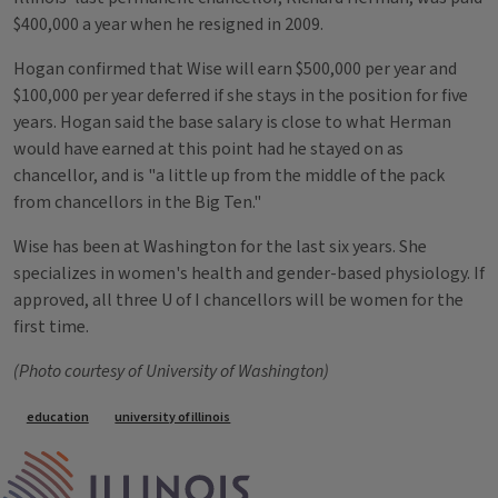
$400,000 a year when he resigned in 2009.
Hogan confirmed that Wise will earn $500,000 per year and
$100,000 per year deferred if she stays in the position for five
years. Hogan said the base salary is close to what Herman
would have earned at this point had he stayed on as
chancellor, and is "a little up from the middle of the pack
from chancellors in the Big Ten."
Wise has been at Washington for the last six years. She
specializes in women's health and gender-based physiology. If
approved, all three U of I chancellors will be women for the
first time.
(Photo courtesy of University of Washington)
Tags
education
university of illinois
IPM Home