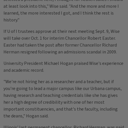
at least look into this," Wise said. "And the more and more I
learned, the more interested I got, and I think the rest is
history."
If U of I trustees approve at their next meeting Sept. 9, Wise
will take over Oct. 1 for interim Chancellor Robert Easter.
Easter had taken the post after former Chancellor Richard
Herman resigned following an admissions scandal in 2009.
University President Michael Hogan praised Wise's experience
and academic record.
"We're not hiring her as a researcher and a teacher, but if
you're going to lead a major campus like our Urbana campus,
having research and teaching credentials like she has gives
her a high degree of credibility with one of her most
important constituencies, and that's the faculty, including
the deans," Hogan said.
Illinois' last permanent chancellor, Richard Herman, was paid