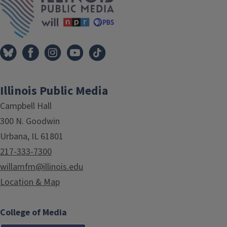
Illinois Public Media
Campbell Hall
300 N. Goodwin
Urbana, IL 61801
217-333-7300
willamfm@illinois.edu
Location & Map
College of Media