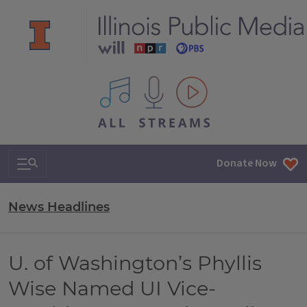
All IPM content streams
Search & Navigation
Donate Now
News Headlines
U. of Washington’s Phyllis
Wise Named UI Vice-