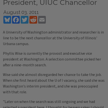
President, UIUC Chancellor
August 03, 2011
Bluesky
Facebook
Twitter
Reddit
Email
A University of Washington administrator and researcher is in
line to be the next chancellor at the University of Illinois'
Urbana campus.
Phyllis Wise is currently the provost and executive vice
president at Washington. A selection committee picked her
after a nine-month search.
Wise said she almost disregarded her chance to take the job.
When she first heard about the U of I vacancy, she said she was
Washington's interim president, and she was preoccupied
with that role.
"Later on when the search was still ongoing and we had
selected a president here, I thought for heaven sakes I should