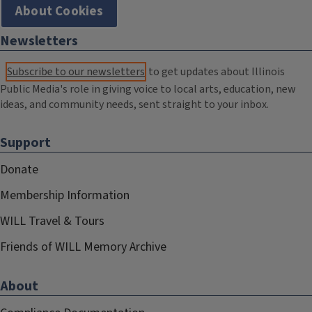
About Cookies
Newsletters
Subscribe to our newsletters
to get updates about Illinois
Public Media's role in giving voice to local arts, education, new
ideas, and community needs, sent straight to your inbox.
Support
Donate
Membership Information
WILL Travel & Tours
Friends of WILL Memory Archive
About