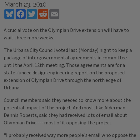
March 23, 2010
Bluesky
Facebook
Twitter
Reddit
Email
A crucial vote on the Olympian Drive extension will have to
wait three more weeks.
The Urbana City Council voted last (Monday) night to keep a
package of intergovernmental agreements in committee
until the April 12th meeting. Those agreements are for a
state-funded design engineering report on the proposed
extension of Olympian Drive through the north edge of
Urbana.
Council members said they needed to know more about the
potential impact of the project. And most, like Alderman
Dennis Roberts, said they had received lots of email about
Olympian Drive --- most of it opposing the project.
"I probably received way more people's email who oppose the