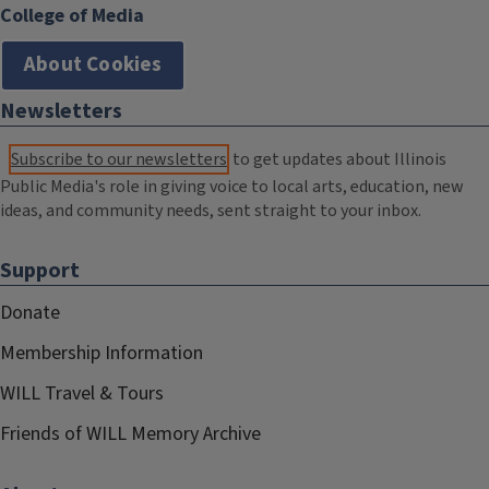
College of Media
About Cookies
Newsletters
Subscribe to our newsletters
to get updates about Illinois
Public Media's role in giving voice to local arts, education, new
ideas, and community needs, sent straight to your inbox.
Support
Donate
Membership Information
WILL Travel & Tours
Friends of WILL Memory Archive