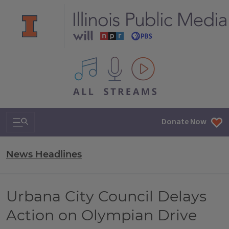
All IPM content streams
Search & Navigation
Donate Now
News Headlines
Urbana City Council Delays
Action on Olympian Drive