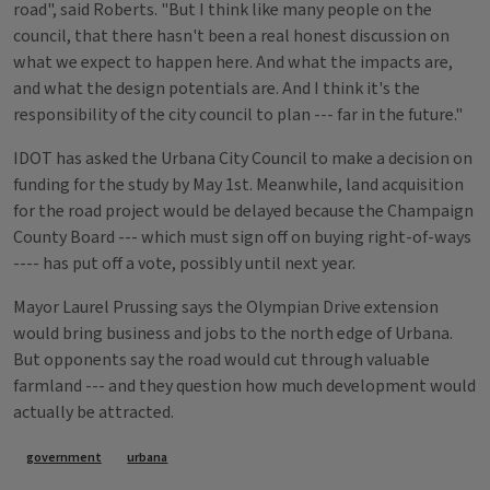
road", said Roberts. "But I think like many people on the
council, that there hasn't been a real honest discussion on
what we expect to happen here. And what the impacts are,
and what the design potentials are. And I think it's the
responsibility of the city council to plan --- far in the future."
IDOT has asked the Urbana City Council to make a decision on
funding for the study by May 1st. Meanwhile, land acquisition
for the road project would be delayed because the Champaign
County Board --- which must sign off on buying right-of-ways
---- has put off a vote, possibly until next year.
Mayor Laurel Prussing says the Olympian Drive extension
would bring business and jobs to the north edge of Urbana.
But opponents say the road would cut through valuable
farmland --- and they question how much development would
actually be attracted.
Tags
government
urbana