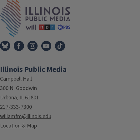
IPM Home
Illinois Public Media
Campbell Hall
300 N. Goodwin
Urbana, IL 61801
217-333-7300
willamfm@illinois.edu
Location & Map