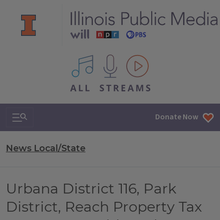
All IPM content streams
Search & Navigation
Donate Now
News Local/State
Urbana District 116, Park
District, Reach Property Tax