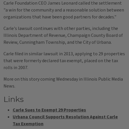
Carle Foundation CEO James Leonard called the settlement
"a win for the community and a reasonable solution between
organizations that have been good partners for decades."
Carle's lawsuit continues with other parties, including the
Illinois Department of Revenue, Champaign County Board of
Review, Cunningham Township, and the City of Urbana.
Carle filed in similar lawsuit in 2013, applying to 29 properties
that were formerly declared tax exempt, placed on the tax
rolls in 2007.
More on this story coming Wednesday in Illinois Public Media
News.
Links
Carle Sues to Exempt 29 Properties
Urbana Council Supports Resolution Against Carle
Tax Exemption