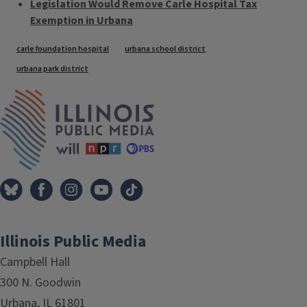
Legislation Would Remove Carle Hospital Tax
Exemption in Urbana
Tags
carle foundation hospital
urbana school district
urbana park district
IPM Home
Illinois Public Media
Campbell Hall
300 N. Goodwin
Urbana, IL 61801