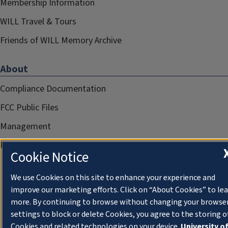
Membership Information
WILL Travel & Tours
Friends of WILL Memory Archive
About
Compliance Documentation
FCC Public Files
Management
Privacy Notice
Cookie Notice
We use Cookies on this site to enhance your experience and
improve our marketing efforts. Click on “About Cookies” to le
more. By continuing to browse without changing your browse
settings to block or delete Cookies, you agree to the storing o
Cookies and related technologies on your device.
University o