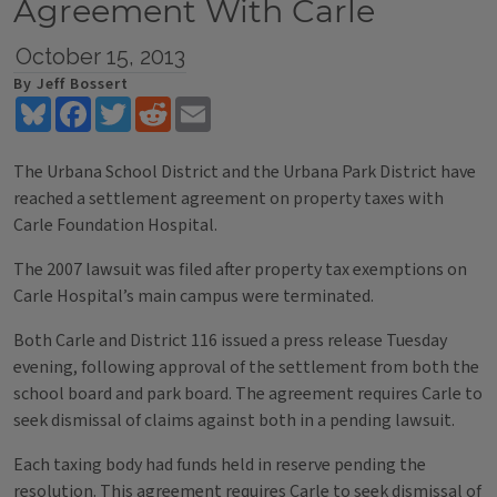
Agreement With Carle
October 15, 2013
By Jeff Bossert
Bluesky
Facebook
Twitter
Reddit
Email
The Urbana School District and the Urbana Park District have
reached a settlement agreement on property taxes with
Carle Foundation Hospital.
The 2007 lawsuit was filed after property tax exemptions on
Carle Hospital’s main campus were terminated.
Both Carle and District 116 issued a press release Tuesday
evening, following approval of the settlement from both the
school board and park board. The agreement requires Carle to
seek dismissal of claims against both in a pending lawsuit.
Each taxing body had funds held in reserve pending the
resolution. This agreement requires Carle to seek dismissal of