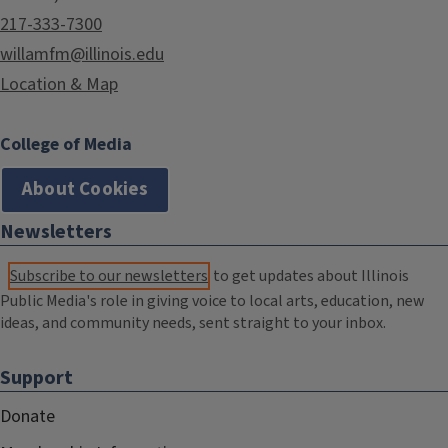
217-333-7300
willamfm@illinois.edu
Location & Map
College of Media
About Cookies
Newsletters
Subscribe to our newsletters
to get updates about Illinois
Public Media's role in giving voice to local arts, education, new
ideas, and community needs, sent straight to your inbox.
Support
Donate