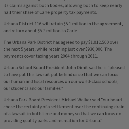
its claims against both bodies, allowing both to keep nearly
half their share of Carle property tax payments.
Urbana District 116 will retain $5.1 million in the agreement,
and return about $5.7 million to Carle.
The Urbana Park District has agreed to pay $1,012,500 over
the next 5 years, while retaining just over $930,000. The
payments cover taxing years 2004 through 2011.
Urbana School Board President John Dimit said he is "pleased
to have put this lawsuit put behind us so that we can focus
our human and fiscal resources on our world-class schools,
our students and our families."
Urbana Park Board President Michael Walker said "our board
chose the certainty of a settlement over the continuing drain
of a lawsuit in both time and money so that we can focus on
providing quality parks and recreation for Urbana."