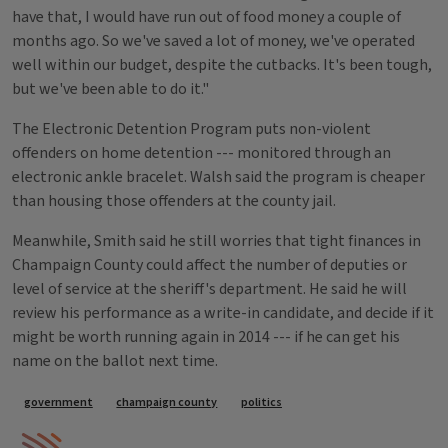
have that, I would have run out of food money a couple of
months ago. So we've saved a lot of money, we've operated
well within our budget, despite the cutbacks. It's been tough,
but we've been able to do it."
The Electronic Detention Program puts non-violent
offenders on home detention --- monitored through an
electronic ankle bracelet. Walsh said the program is cheaper
than housing those offenders at the county jail.
Meanwhile, Smith said he still worries that tight finances in
Champaign County could affect the number of deputies or
level of service at the sheriff's department. He said he will
review his performance as a write-in candidate, and decide if it
might be worth running again in 2014 --- if he can get his
name on the ballot next time.
Tags
government
champaign county
politics
IPM Home