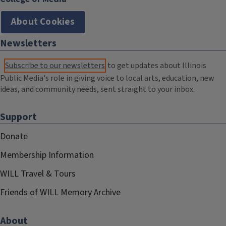
About Cookies
Newsletters
Subscribe to our newsletters
to get updates about Illinois
Public Media's role in giving voice to local arts, education, new
ideas, and community needs, sent straight to your inbox.
Support
Donate
Membership Information
WILL Travel & Tours
Friends of WILL Memory Archive
About