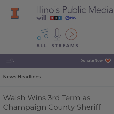
All IPM content streams
Search & Navigation
Donate Now
News Headlines
Walsh Wins 3rd Term as
Champaign County Sheriff