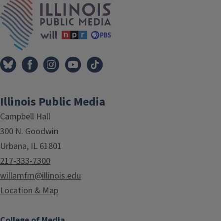
Illinois Public Media
Campbell Hall
300 N. Goodwin
Urbana, IL 61801
217-333-7300
willamfm@illinois.edu
Location & Map
College of Media