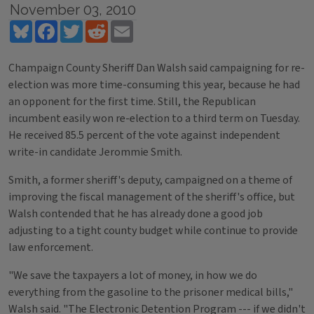
November 03, 2010
Bluesky
Facebook
Twitter
Reddit
Email
Champaign County Sheriff Dan Walsh said campaigning for re-
election was more time-consuming this year, because he had
an opponent for the first time. Still, the Republican
incumbent easily won re-election to a third term on Tuesday.
He received 85.5 percent of the vote against independent
write-in candidate Jerommie Smith.
Smith, a former sheriff's deputy, campaigned on a theme of
improving the fiscal management of the sheriff's office, but
Walsh contended that he has already done a good job
adjusting to a tight county budget while continue to provide
law enforcement.
"We save the taxpayers a lot of money, in how we do
everything from the gasoline to the prisoner medical bills,"
Walsh said. "The Electronic Detention Program --- if we didn't