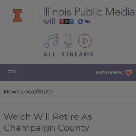
All IPM content streams
Search & Navigation
Donate Now
News Local/State
Welch Will Retire As
Champaign County