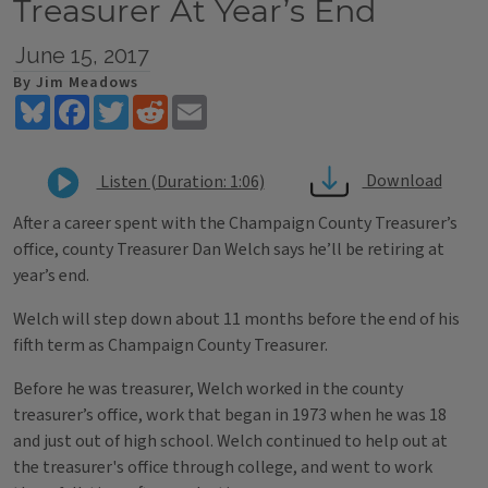
Treasurer At Year’s End
June 15, 2017
By Jim Meadows
Bluesky
Facebook
Twitter
Reddit
Email
Download
Listen (Duration: 1:06)
After a career spent with the Champaign County Treasurer’s
office, county Treasurer Dan Welch says he’ll be retiring at
year’s end.
Welch will step down about 11 months before the end of his
fifth term as Champaign County Treasurer.
Before he was treasurer, Welch worked in the county
treasurer’s office, work that began in 1973 when he was 18
and just out of high school. Welch continued to help out at
the treasurer's office through college, and went to work