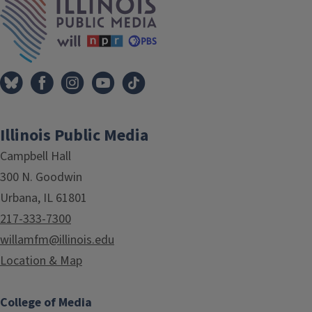
Illinois Public Media
Campbell Hall
300 N. Goodwin
Urbana, IL 61801
217-333-7300
willamfm@illinois.edu
Location & Map
College of Media