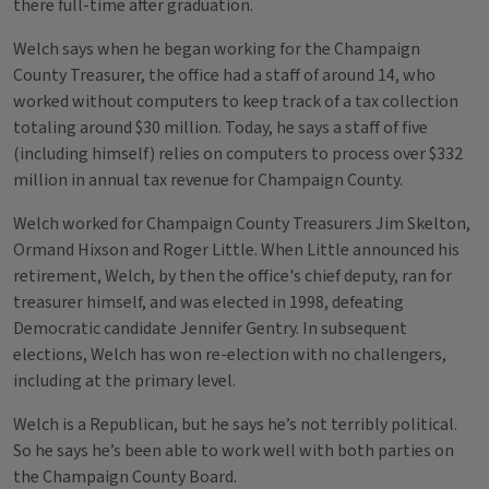
there full-time after graduation.
Welch says when he began working for the Champaign
County Treasurer, the office had a staff of around 14, who
worked without computers to keep track of a tax collection
totaling around $30 million. Today, he says a staff of five
(including himself) relies on computers to process over $332
million in annual tax revenue for Champaign County.
Welch worked for Champaign County Treasurers Jim Skelton,
Ormand Hixson and Roger Little. When Little announced his
retirement, Welch, by then the office's chief deputy, ran for
treasurer himself, and was elected in 1998, defeating
Democratic candidate Jennifer Gentry. In subsequent
elections, Welch has won re-election with no challengers,
including at the primary level.
Welch is a Republican, but he says he’s not terribly political.
So he says he’s been able to work well with both parties on
the Champaign County Board.