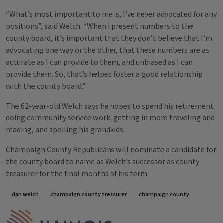
“What’s most important to me is, I’ve never advocated for any
positions”, said Welch. “When I present numbers to the
county board, it’s important that they don’t believe that I’m
advocating one way or the other, that these numbers are as
accurate as I can provide to them, and unbiased as I can
provide them. So, that’s helped foster a good relationship
with the county board.”
The 62-year-old Welch says he hopes to spend his retirement
doing community service work, getting in more traveling and
reading, and spoiling his grandkids.
Champaign County Republicans will nominate a candidate for
the county board to name as Welch’s successor as county
treasurer for the final months of his term.
Tags
dan welch
champaign county treasurer
champaign county
IPM Home