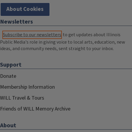
About Cookies
Newsletters
Subscribe to our newsletters
to get updates about Illinois
Public Media's role in giving voice to local arts, education, new
ideas, and community needs, sent straight to your inbox.
Support
Donate
Membership Information
WILL Travel & Tours
Friends of WILL Memory Archive
About