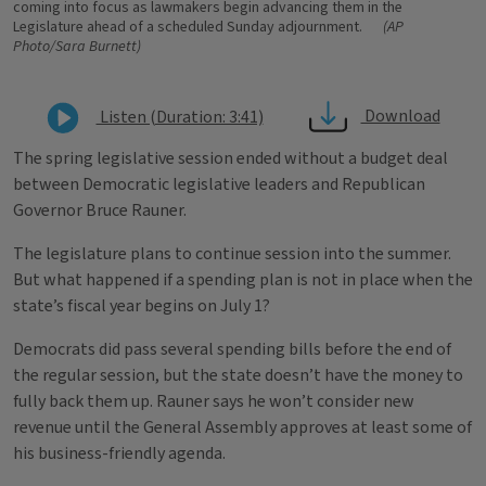
coming into focus as lawmakers begin advancing them in the
Legislature ahead of a scheduled Sunday adjournment.
(AP
Photo/Sara Burnett)
Download
Listen (Duration: 3:41)
The spring legislative session ended without a budget deal
between Democratic legislative leaders and Republican
Governor Bruce Rauner.
The legislature plans to continue session into the summer.
But what happened if a spending plan is not in place when the
state’s fiscal year begins on July 1?
Democrats did pass several spending bills before the end of
the regular session, but the state doesn’t have the money to
fully back them up. Rauner says he won’t consider new
revenue until the General Assembly approves at least some of
his business-friendly agenda.