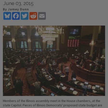
June 03, 2015
By Jamey Dunn
Bluesky
Facebook
Twitter
Reddit
Email
Members of the Illinois assembly meet in the House chambers, at the
state Capitol. Pieces of Illinois Democrats' proposed state budget are