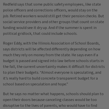
Redfield says that some public safety employees, like state
police officers and corrections officers, would stay on the
job. Retired workers would still get their pension checks. But
social service providers and other groups that count on state
funding would see it dry up. And if the summer is spent in
political gridlock, that could include schools.
Roger Eddy, with the Illinois Association of School Boards,
says districts will be affected differently depending on how
much they rely on money from the state. He says even if a
budget is passed and signed into law before schools starts in
the fall, the current uncertainty makes it difficult for districts
to plan their budgets. “Almost everyone is speculating, and
it’s really hard to build concrete transparent budget for a
school based on speculation and hope.”
But he says no matter what happens, schools should plan to
open their doors because canceling classes would be too
disruptive to the lives of parents, who would have to find