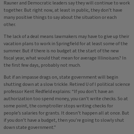
Rauner and Democratic leaders say they will continue to work
together. But right now, at least in public, they don’t have
many positive things to say about the situation or each
other.
The lack of a deal means lawmakers may have to give up their
vacation plans to work in Springfield for at least some of the
summer. But if there is no budget at the start of the new
fiscal year, what would that mean for average Illinoisans? In
the first few days, probably not much.
But if an impasse drags on, state government will begin
shutting down at a slow trickle. Retired U of I political science
professor Kent Redfield explains: “If you don’t have an
authorization too spend money, you can’t write checks. So at
some point, the comptroller stops writing checks for
people’s salaries for grants. It doesn’t happen all at once. But
if you don’t have a budget, then you’re going to slowly shut
down state government.”