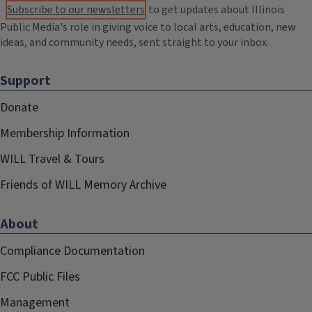
Subscribe to our newsletters
to get updates about Illinois
Public Media's role in giving voice to local arts, education, new
ideas, and community needs, sent straight to your inbox.
Support
Donate
Membership Information
WILL Travel & Tours
Friends of WILL Memory Archive
About
Compliance Documentation
FCC Public Files
Management