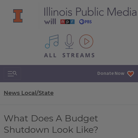
All IPM content streams
Search & Navigation
Donate Now
News Local/State
What Does A Budget
Shutdown Look Like?