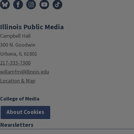
Illinois Public Media
Campbell Hall
300 N. Goodwin
Urbana, IL 61801
217-333-7300
willamfm@illinois.edu
Location & Map
College of Media
About Cookies
Newsletters