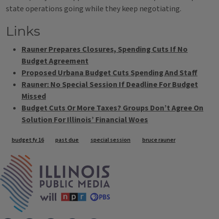
state operations going while they keep negotiating.
Links
Rauner Prepares Closures, Spending Cuts If No
Budget Agreement
Proposed Urbana Budget Cuts Spending And Staff
Rauner: No Special Session If Deadline For Budget
Missed
Budget Cuts Or More Taxes? Groups Don’t Agree On
Solution For Illinois’ Financial Woes
Tags
budget fy 16
past due
special session
bruce rauner
IPM Home