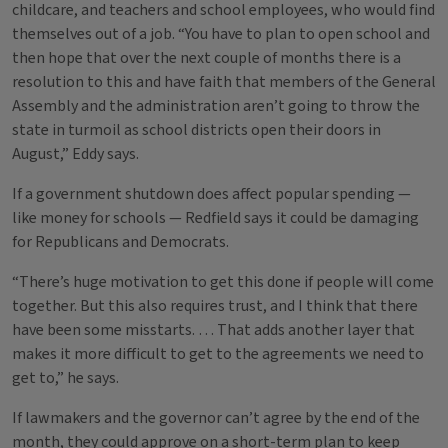
childcare, and teachers and school employees, who would find
themselves out of a job. “You have to plan to open school and
then hope that over the next couple of months there is a
resolution to this and have faith that members of the General
Assembly and the administration aren’t going to throw the
state in turmoil as school districts open their doors in
August,” Eddy says.
If a government shutdown does affect popular spending —
like money for schools — Redfield says it could be damaging
for Republicans and Democrats.
“There’s huge motivation to get this done if people will come
together. But this also requires trust, and I think that there
have been some misstarts. … That adds another layer that
makes it more difficult to get to the agreements we need to
get to,” he says.
If lawmakers and the governor can’t agree by the end of the
month, they could approve on a short-term plan to keep