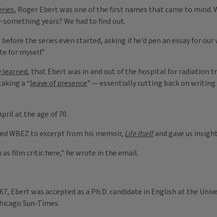
eries
, Roger Ebert was one of the first names that came to mind. W
y-something years? We had to find out.
, before the series even started, asking if he’d pen an essay for o
e for myself.”
y learned
, that Ebert was in and out of the hospital for radiation 
taking a “
leave of presence
” — essentially cutting back on writing
pril at the age of 70.
lowed WBEZ to excerpt from his memoir,
Life Itself
and gave us insight 
s film critic here,” he wrote in the email.
967, Ebert was accepted as a Ph.D. candidate in English at the Univ
 Chicago Sun-Times.