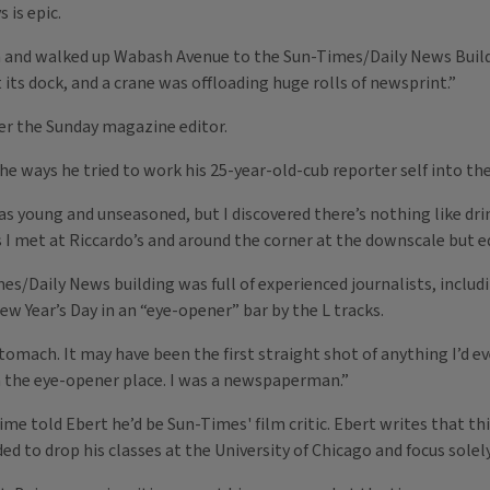
 is epic.
 and walked up Wabash Avenue to the Sun-Times/Daily News Buildi
its dock, and a crane was offloading huge rolls of newsprint.”
der the Sunday magazine editor.
 ways he tried to work his 25-year-old-cub reporter self into th
 was young and unseasoned, but I discovered there’s nothing like d
 I met at Riccardo’s and around the corner at the downscale but eq
/Daily News building was full of experienced journalists, inclu
 Year’s Day in an “eye-opener” bar by the L tracks.
tomach. It may have been the first straight shot of anything I’d ev
n the eye-opener place. I was a newspaperman.”
time told Ebert he’d be Sun-Times' film critic. Ebert writes that 
ed to drop his classes at the University of Chicago and focus solel