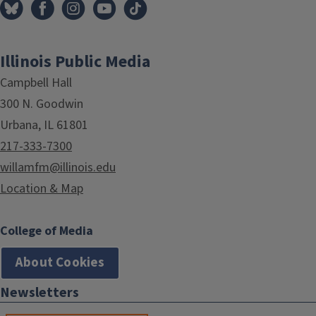
Illinois Public Media
Campbell Hall
300 N. Goodwin
Urbana, IL 61801
217-333-7300
willamfm@illinois.edu
Location & Map
College of Media
About Cookies
Newsletters