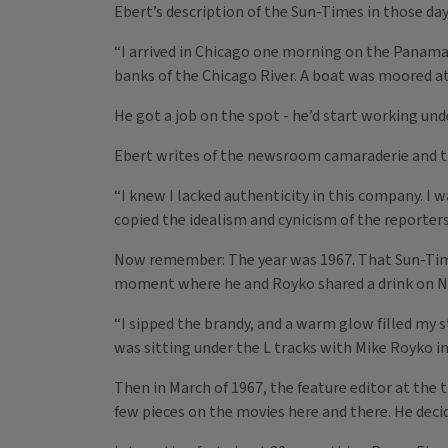
Ebert’s description of the Sun-Times in those days
“I arrived in Chicago one morning on the Panama
banks of the Chicago River. A boat was moored at 
He got a job on the spot - he’d start working un
Ebert writes of the newsroom camaraderie and the
“I knew I lacked authenticity in this company. I
copied the idealism and cynicism of the reporters
Now remember: The year was 1967. That Sun-Times
moment where he and Royko shared a drink on New
“I sipped the brandy, and a warm glow filled my s
was sitting under the L tracks with Mike Royko i
Then in March of 1967, the feature editor at the 
few pieces on the movies here and there. He decid