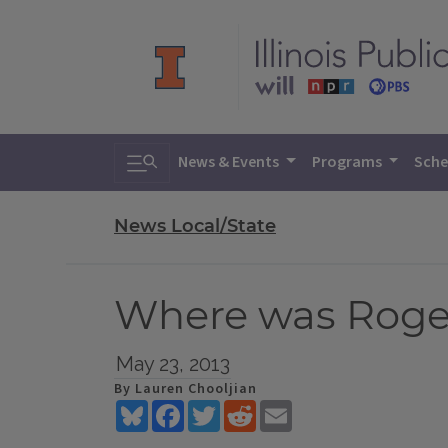
Toggle search
News & Events
Programs
Sche
News Local/State
Where was Roger
May 23, 2013
By Lauren Chooljian
Bluesky
Facebook
Twitter
Reddit
Email