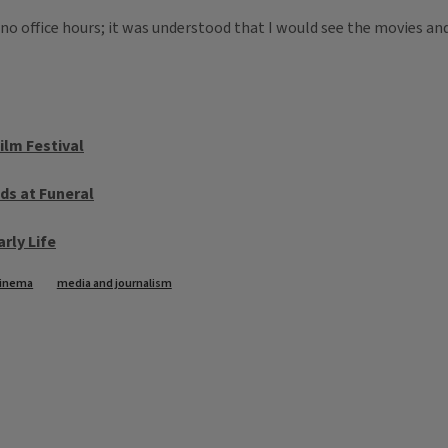
ad no office hours; it was understood that I would see the movies a
ilm Festival
ds at Funeral
arly Life
inema
media and journalism