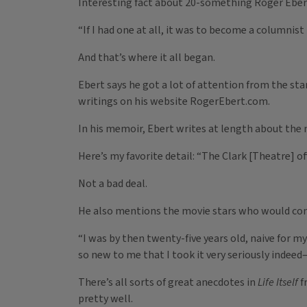
Interesting fact about 20-something Roger Ebert:
“If I had one at all, it was to become a columnist
And that’s where it all began.
Ebert says he got a lot of attention from the sta
writings on his website RogerEbert.com.
In his memoir, Ebert writes at length about the 
Here’s my favorite detail: “The Clark [Theatre] of
Not a bad deal.
He also mentions the movie stars who would com
“I was by then twenty-five years old, naive for m
so new to me that I took it very seriously indeed
There’s all sorts of great anecdotes in
Life Itself
f
pretty well.