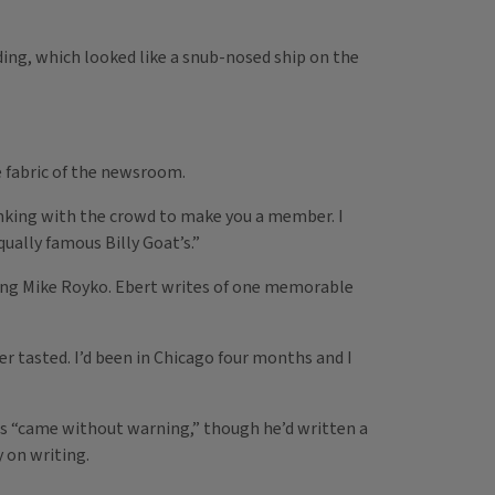
ng, which looked like a snub-nosed ship on the
e fabric of the newsroom.
rinking with the crowd to make you a member. I
ually famous Billy Goat’s.”
ding Mike Royko. Ebert writes of one memorable
er tasted. I’d been in Chicago four months and I
this “came without warning,” though he’d written a
y on writing.