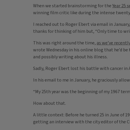
When we started brainstorming for the
Year 25 s
winning film critic like during the intense twent
I reached out to Roger Ebert via email in January
thanks for thinking of him but, “Only time to writ
This was right around the time,
as we’ve recentl
wrote Wednesday in his online blog that he’d be 
and possibly writing about his illness.
Sadly, Roger Ebert lost his battle with cancer in A
In his email to me in January, he graciously al
“My 25th year was the beginning of my 1967 term a
How about that.
A little context: Before he turned 25 in June of 1
getting an interview with the city editor of the