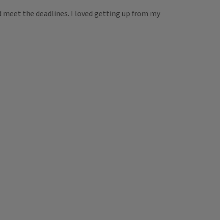
nd meet the deadlines. I loved getting up from my