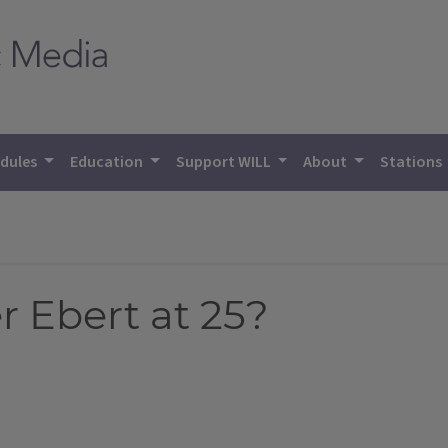
dules
Education
Support WILL
About
Stations
 Ebert at 25?