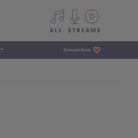
All IPM content streams
Donate Now