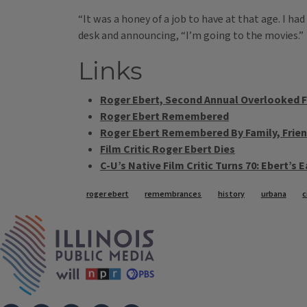
“It was a honey of a job to have at that age. I h
desk and announcing, “I’m going to the movies.”
Links
Roger Ebert, Second Annual Overlooked F
Roger Ebert Remembered
Roger Ebert Remembered By Family, Frien
Film Critic Roger Ebert Dies
C-U’s Native Film Critic Turns 70: Ebert’s E
Tags
roger ebert
remembrances
history
urbana
c
IPM Home