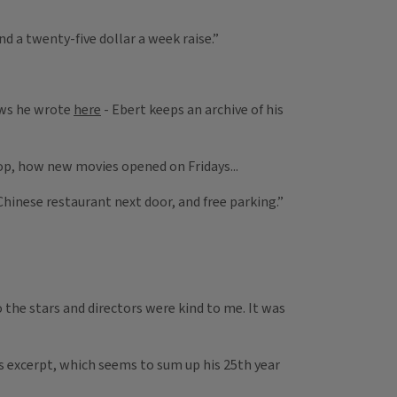
nd a twenty-five dollar a week raise.”
iews he wrote
here
- Ebert keeps an archive of his
op, how new movies opened on Fridays...
 Chinese restaurant next door, and free parking.”
 the stars and directors were kind to me. It was
is excerpt, which seems to sum up his 25th year