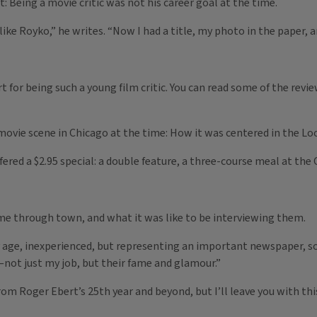
 Being a movie critic was not his career goal at the time.
 like Royko,” he writes. “Now I had a title, my photo in the paper, a
rt for being such a young film critic. You can read some of the rev
movie scene in Chicago at the time: How it was centered in the Lo
fered a $2.95 special: a double feature, a three-course meal at the
e through town, and what it was like to be interviewing them.
y age, inexperienced, but representing an important newspaper, so
—not just my job, but their fame and glamour.”
rom Roger Ebert’s 25th year and beyond, but I’ll leave you with th