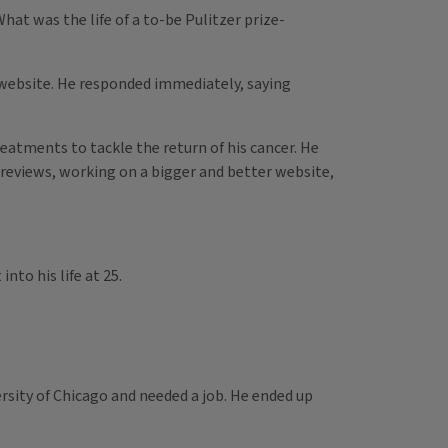
hat was the life of a to-be Pulitzer prize-
ur website. He responded immediately, saying
treatments to tackle the return of his cancer. He
 reviews, working on a bigger and better website,
into his life at 25.
ersity of Chicago and needed a job. He ended up