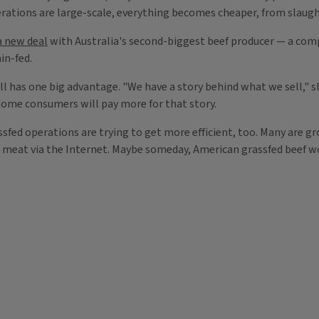
erations are large-scale, everything becomes cheaper, from slaugh
 new deal
with Australia's second-biggest beef producer — a compa
in-fed.
l has one big advantage. "We have a story behind what we sell," she
 Some consumers will pay more for that story.
fed operations are trying to get more efficient, too. Many are gr
g meat via the Internet. Maybe someday, American grassfed beef w