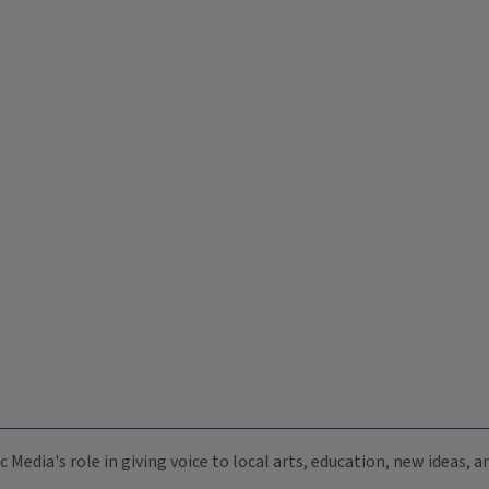
c Media's role in giving voice to local arts, education, new ideas,