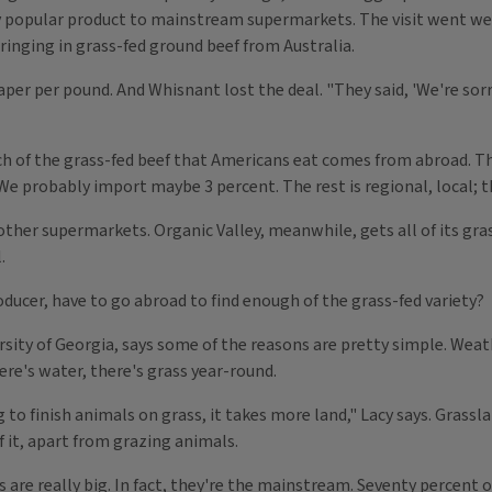
popular product to mainstream supermarkets. The visit went well,
ringing in grass-fed ground beef from Australia.
aper per pound. And Whisnant lost the deal. "They said, 'We're sorr
h of the grass-fed beef that Americans eat comes from abroad. T
We probably import maybe 3 percent. The rest is regional, local; th
 other supermarkets. Organic Valley, meanwhile, gets all of its gras
.
oducer, have to go abroad to find enough of the grass-fed variety?
sity of Georgia, says some of the reasons are pretty simple. Weather
there's water, there's grass year-round.
g to finish animals on grass, it takes more land," Lacy says. Grassla
f it, apart from grazing animals.
ns are really big. In fact, they're the mainstream. Seventy percent