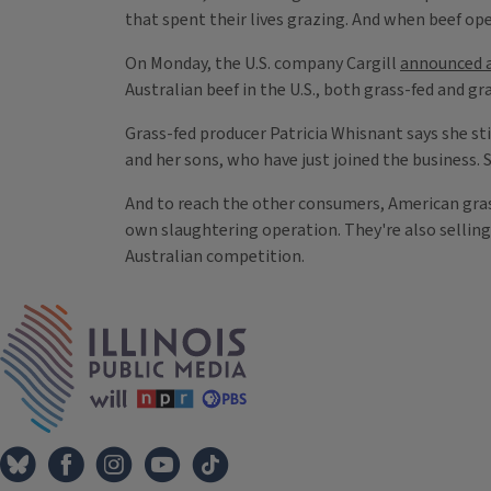
that spent their lives grazing. And when beef op
On Monday, the U.S. company Cargill
announced a
Australian beef in the U.S., both grass-fed and gra
Grass-fed producer Patricia Whisnant says she stil
and her sons, who have just joined the business.
And to reach the other consumers, American grass
own slaughtering operation. They're also sellin
Australian competition.
Tags
IPM Home