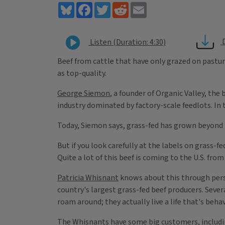
Bluesky
Facebook
Twitter
Reddit
Email
Listen (Duration: 4:30)
Beef from cattle that have only grazed on pastur
as top-quality.
George Siemon
, a founder of Organic Valley, the
industry dominated by factory-scale feedlots. In 
Today, Siemon says, grass-fed has grown beyond 
But if you look carefully at the labels on grass-
Quite a lot of this beef is coming to the U.S. from
Patricia Whisnant
knows about this through pers
country's largest grass-fed beef producers. Seve
roam around; they actually live a life that's beh
The Whisnants have some big customers, including