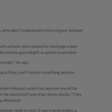
 who didn't traditionally think of grass-fed beef
d with activists who wanted to challenge a beef
he animals gain weight as quickly as possible.
market," he says.
top & Shop, you'll notice something peculiar.
uthern Missouri, which has become one of the
n the ranch itself and other farms nearby. "They
ays Whisnant.
stomer came to visit. It was a meat broker, a