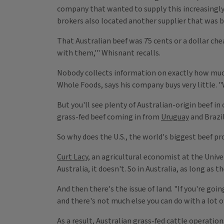
company that wanted to supply this increasingly 
brokers also located another supplier that was b
That Australian beef was 75 cents or a dollar che
with them,'" Whisnant recalls.
Nobody collects information on exactly how muc
Whole Foods, says his company buys very little. "
But you'll see plenty of Australian-origin beef in
grass-fed beef coming in from
Uruguay
and Brazil
So why does the U.S., the world's biggest beef pr
Curt Lacy
, an agricultural economist at the Univer
Australia, it doesn't. So in Australia, as long as 
And then there's the issue of land. "If you're goin
and there's not much else you can do with a lot o
As a result, Australian grass-fed cattle operatio