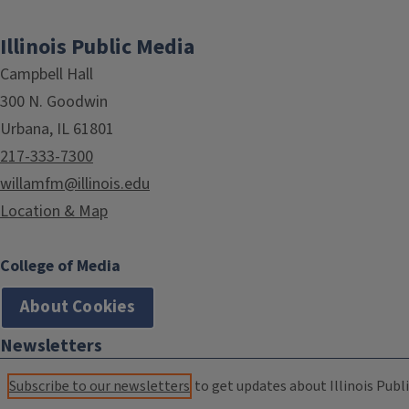
Illinois Public Media
Campbell Hall
300 N. Goodwin
Urbana, IL 61801
217-333-7300
willamfm@illinois.edu
Location & Map
College of Media
About Cookies
Newsletters
Subscribe to our newsletters
to get updates about Illinois Publi