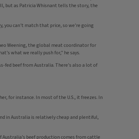
 but as Patricia Whisnant tells the story, the
y, you can't match that price, so we're going
heo Weening, the global meat coordinator for
at's what we really push for," he says.
s-fed beef from Australia. There's also a lot of
, for instance. In most of the U.S., it freezes. In
nd in Australia is relatively cheap and plentiful,
 of Australia's beef production comes from cattle