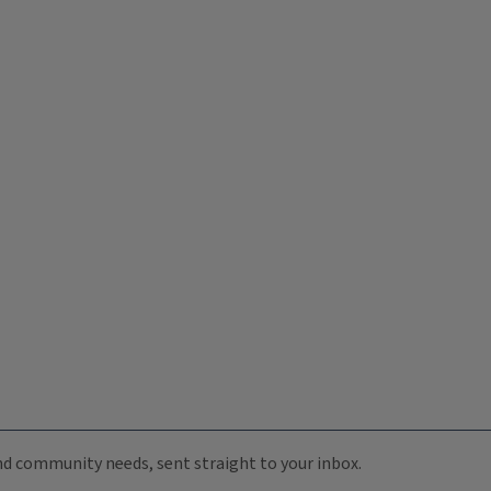
 and community needs, sent straight to your inbox.