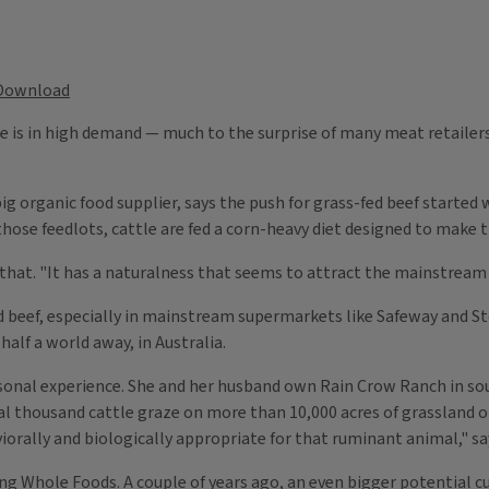
Download
e is in high demand — much to the surprise of many meat retailers,
 big organic food supplier, says the push for grass-fed beef starte
those feedlots, cattle are fed a corn-heavy diet designed to make t
that. "It has a naturalness that seems to attract the mainstream 
fed beef, especially in mainstream supermarkets like Safeway and S
 half a world away, in Australia.
onal experience. She and her husband own Rain Crow Ranch in so
ral thousand cattle graze on more than 10,000 acres of grassland o
aviorally and biologically appropriate for that ruminant animal," s
 Whole Foods. A couple of years ago, an even bigger potential cu