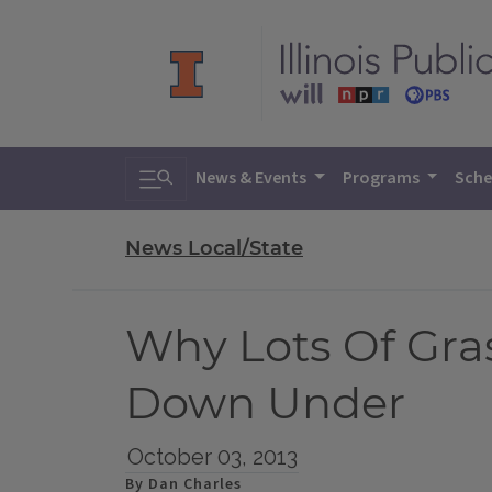
Toggle search
News & Events
Programs
Sche
News Local/State
Why Lots Of Gra
Down Under
October 03, 2013
By Dan Charles