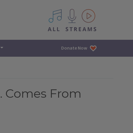
All IPM content streams
Donate Now
S. Comes From