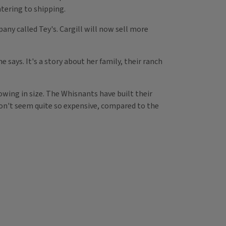
tering to shipping.
ny called Tey's. Cargill will now sell more
 says. It's a story about her family, their ranch
owing in size. The Whisnants have built their
on't seem quite so expensive, compared to the