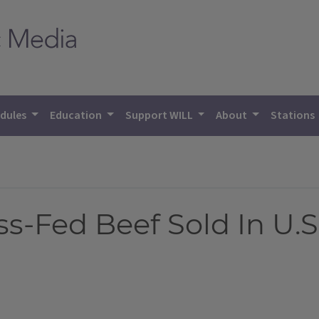
dules
Education
Support WILL
About
Stations
ss-Fed Beef Sold In U.