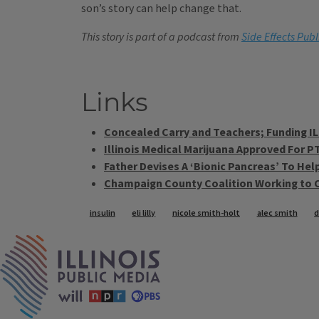
son’s story can help change that.
This story is part of a podcast from
Side Effects Pub
Links
Concealed Carry and Teachers; Funding I
Illinois Medical Marijuana Approved For P
Father Devises A ‘Bionic Pancreas’ To Hel
Champaign County Coalition Working to 
Tags
insulin
eli lilly
nicole smith-holt
alec smith
d
IPM Home