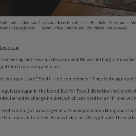
Holt looks at her son Alec's death certificate in her Richfield, Minn. home. Ale
abetic ketoacidosis.
Bram Sable-Smith/KBIA/Side Effects Public Media
Download
ted feeling sick. His muscles cramped. He was lethargic. He woke 
ed him to go to urgent care.
om the urgent care,” Smith-Holt remembers. “They had diagnosed h
egulates sugar in the blood. But for Type 1 diabetics that producti
edle. He had to change his diet, which was hard for a 6’4” man with
. He kept working as a manager at a Minneapolis-area Mongolian bar
ther, a son and a friend. He was living his 20s right until the day he