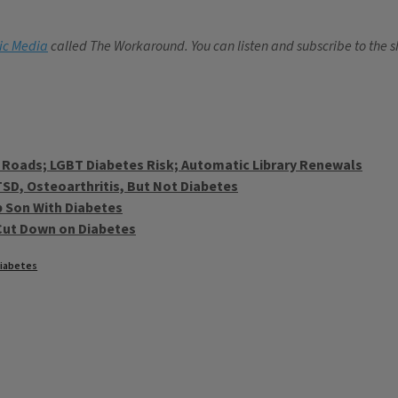
lic Media
called The Workaround. You can listen and subscribe to the
L Roads; LGBT Diabetes Risk; Automatic Library Renewals
TSD, Osteoarthritis, But Not Diabetes
p Son With Diabetes
Cut Down on Diabetes
iabetes