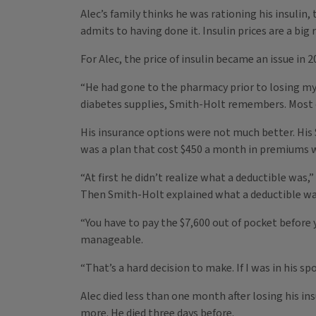
Alec’s family thinks he was rationing his insulin,
admits to having done it. Insulin prices are a bi
For Alec, the price of insulin became an issue in 
“He had gone to the pharmacy prior to losing my
diabetes supplies, Smith-Holt remembers. Most of
His insurance options were not much better. His $
was a plan that cost $450 a month in premiums wi
“At first he didn’t realize what a deductible was
Then Smith-Holt explained what a deductible wa
“You have to pay the $7,600 out of pocket before 
manageable.
“That’s a hard decision to make. If I was in his s
Alec died less than one month after losing his ins
more. He died three days before.