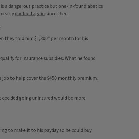
g is a dangerous practice but one-in-four diabetics
 nearly
doubled again
since then.
.
n they told him $1,300” per month for his
qualify for insurance subsidies. What he found
ime job to help cover the $450 monthly premium.
Alec decided going uninsured would be more
ying to make it to his payday so he could buy