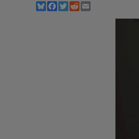
Bluesky
Facebook
Twitter
Reddit
Email