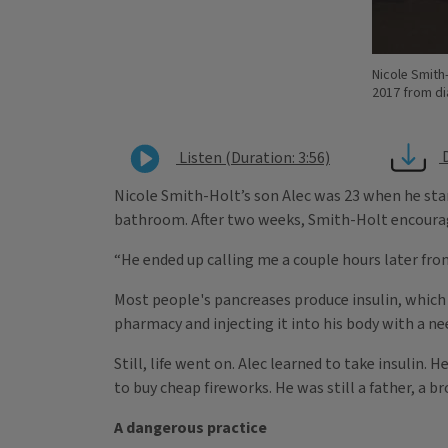
Nicole Smith-
2017 from di
Listen (Duration: 3:56)
Nicole Smith-Holt’s son Alec was 23 when he star
bathroom. After two weeks, Smith-Holt encourag
“He ended up calling me a couple hours later fr
Most people's pancreases produce insulin, which r
pharmacy and injecting it into his body with a ne
Still, life went on. Alec learned to take insulin
to buy cheap fireworks. He was still a father, a bro
A dangerous practice