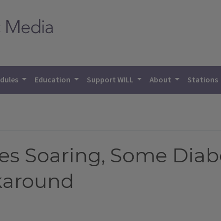
dules
Education
Support WILL
About
Stations
ces Soaring, Some Diab
karound