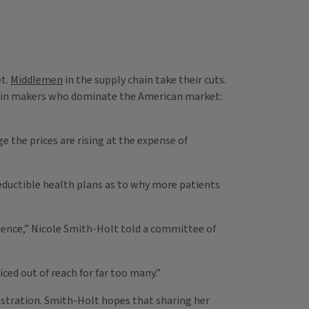
et.
Middlemen
in the supply chain take their cuts.
sulin makers who dominate the American market:
e the prices are rising at the expense of
deductible health plans as to why more patients
ntence,” Nicole Smith-Holt told a committee of
ced out of reach for far too many.”
istration. Smith-Holt hopes that sharing her