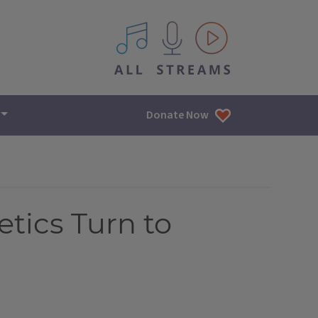
All IPM content streams
Donate Now
etics Turn to