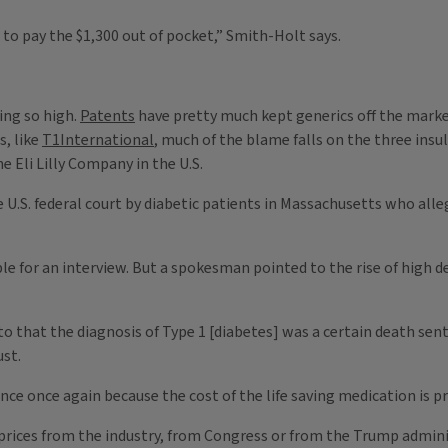
to pay the $1,300 out of pocket,” Smith-Holt says.
ing so high.
Patents
have pretty much kept generics off the mark
s, like
T1International
, much of the blame falls on the three in
 Eli Lilly Company in the U.S.
e U.S. federal court by diabetic patients in Massachusetts who alleg
le for an interview. But a spokesman pointed to the rise of high 
 to that the diagnosis of Type 1 [diabetes] was a certain death se
ust.
ce once again because the cost of the life saving medication is pri
 prices from the industry, from Congress or from the Trump admin