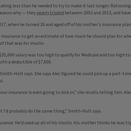
 taking less than he needed to try to make it last longer. Rationin
g reason why — they
nearly tripled
between 2002 and 2013, and have
2017, when he turned 26 and aged off of his mother's insurance plan
 insurance to get an estimate of how much he should plan for whe
 that was for insulin.
35,000 salary was too high to qualify for Medicaid and too high to 
th a deductible of $7,600.
,” Smith-Holt says. She says Alec figured he could pick up a part-t
s.
your insurance is even going to kick in,” she recalls telling him. 
pot I’d probably do the same thing,” Smith-Holt says.
urance. He’d used up all of his insulin. His mother thinks he was tr