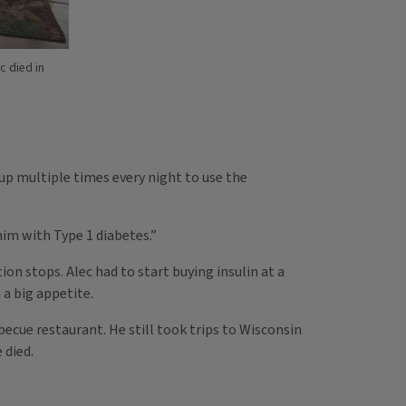
c died in
up multiple times every night to use the
im with Type 1 diabetes.”
on stops. Alec had to start buying insulin at a
 a big appetite.
becue restaurant. He still took trips to Wisconsin
 died.