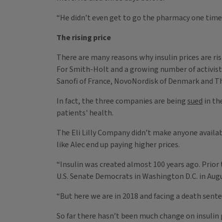
“He didn’t even get to go the pharmacy one time 
The rising price
There are many reasons why insulin prices are ris
For Smith-Holt and a growing number of activist
Sanofi of France, NovoNordisk of Denmark and The
In fact, the three companies are being
sued
in th
patients' health.
The Eli Lilly Company didn’t make anyone availab
like Alec end up paying higher prices.
“Insulin was created almost 100 years ago. Prior
U.S. Senate Democrats in Washington D.C. in Aug
“But here we are in 2018 and facing a death senten
So far there hasn’t been much change on insulin