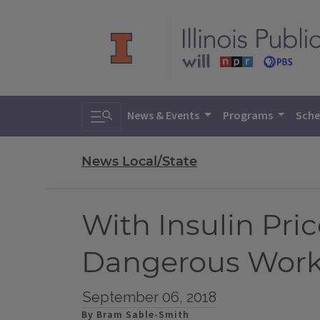
Toggle search
News & Events
Programs
Sche
News Local/State
With Insulin Pri
Dangerous Wor
September 06, 2018
By Bram Sable-Smith