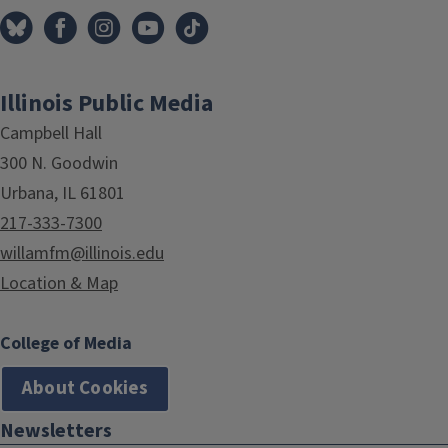
Illinois Public Media
Campbell Hall
300 N. Goodwin
Urbana, IL 61801
217-333-7300
willamfm@illinois.edu
Location & Map
College of Media
About Cookies
Newsletters