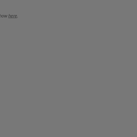
 show
here
.