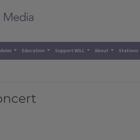
dules
Education
Support WILL
About
Stations
oncert