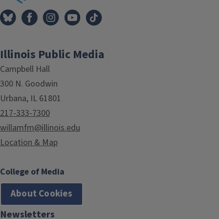
Illinois Public Media
Campbell Hall
300 N. Goodwin
Urbana, IL 61801
217-333-7300
willamfm@illinois.edu
Location & Map
College of Media
About Cookies
Newsletters