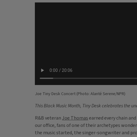
Joe Tiny Desk Concert (Photo: Alanté Serene/NPR)
This Black Music Month, Tiny Desk celebrates the unde
R&B veteran
Joe Thomas
earned every chain and 
our office, fans of one of their archetypes wond
the music started, the singer-songwriter and prod