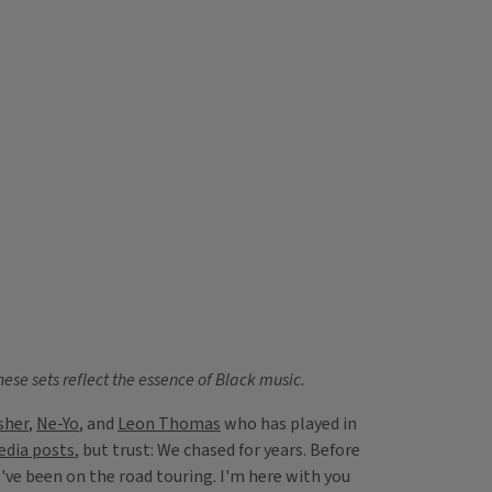
hese sets reflect the essence of Black music.
sher
,
Ne-Yo
, and
Leon Thomas
who has played in
edia posts
, but trust: We chased for years. Before
've been on the road touring. I'm here with you