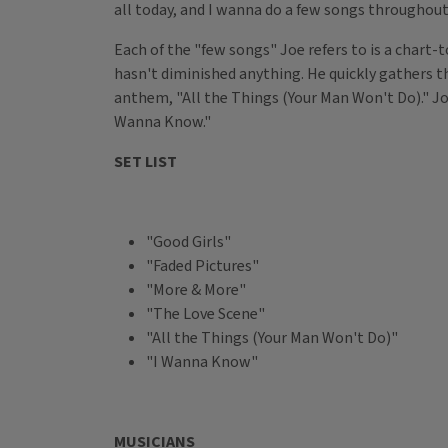
all today, and I wanna do a few songs throughout
Each of the "few songs"
Joe refers to is a chart
hasn't diminished anything. He quickly gathers t
anthem, "All the Things (Your Man Won't Do)." Joe
Wanna Know."
SET LIST
"Good Girls"
"Faded Pictures"
"More & More"
"The Love Scene"
"All the Things (Your Man Won't Do)"
"I Wanna Know"
MUSICIANS