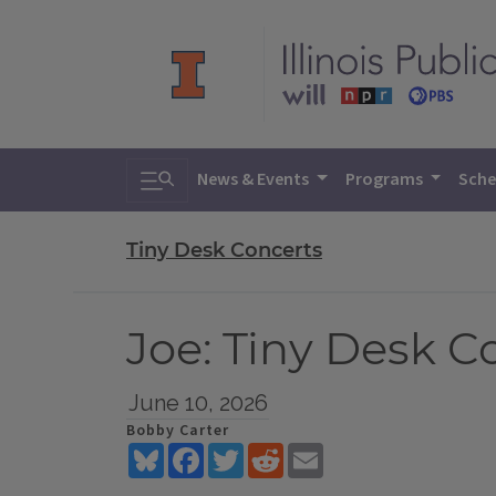
Toggle search
News & Events
Programs
Sche
Tiny Desk Concerts
Joe: Tiny Desk C
June 10, 2026
Bobby Carter
Bluesky
Facebook
Twitter
Reddit
Email