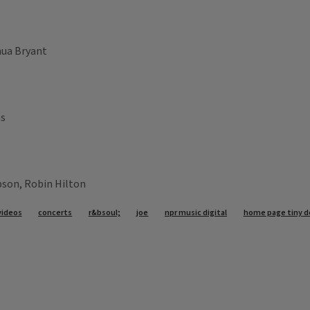
hua Bryant
as
pson, Robin Hilton
videos
concerts
r&bsoul;
joe
npr music digital
home page tiny d