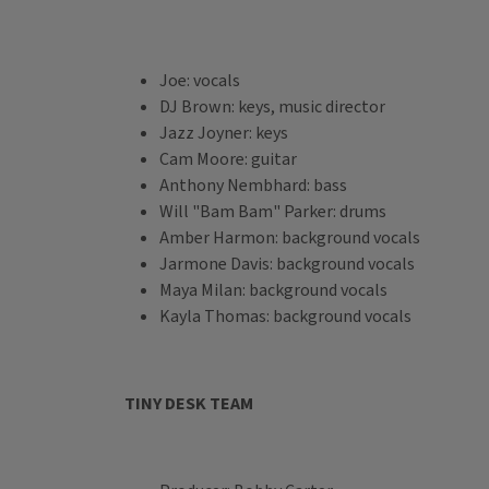
Joe: vocals
DJ Brown: keys, music director
Jazz Joyner: keys
Cam Moore: guitar
Anthony Nembhard: bass
Will "Bam Bam" Parker: drums
Amber Harmon: background vocals
Jarmone Davis: background vocals
Maya Milan: background vocals
Kayla Thomas: background vocals
TINY DESK TEAM