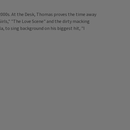
 2000s. At the Desk, Thomas proves the time away
Girls," "The Love Scene" and the dirty macking
, to sing background on his biggest hit, "I