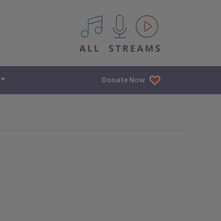
All IPM content streams
Donate Now