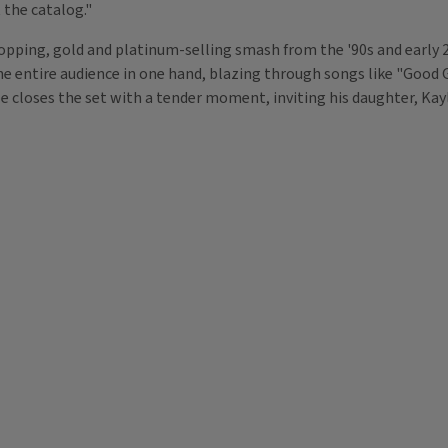
 the catalog."
-topping, gold and platinum-selling smash from the '90s and early
he entire audience in one hand, blazing through songs like "Good 
 closes the set with a tender moment, inviting his daughter, Kayla