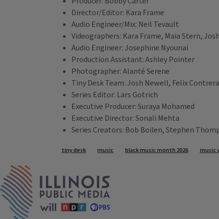
Producer: Bobby Carter
Director/Editor: Kara Frame
Audio Engineer/Mix: Neil Tevault
Videographers: Kara Frame, Maia Stern, Jos
Audio Engineer: Josephine Nyounai
Production Assistant: Ashley Pointer
Photographer: Alanté Serene
Tiny Desk Team: Josh Newell, Felix Contrer
Series Editor: Lars Gotrich
Executive Producer: Suraya Mohamed
Executive Director: Sonali Mehta
Series Creators: Bob Boilen, Stephen Thom
Tags
tiny desk
music
black music month 2026
music 
IPM Home