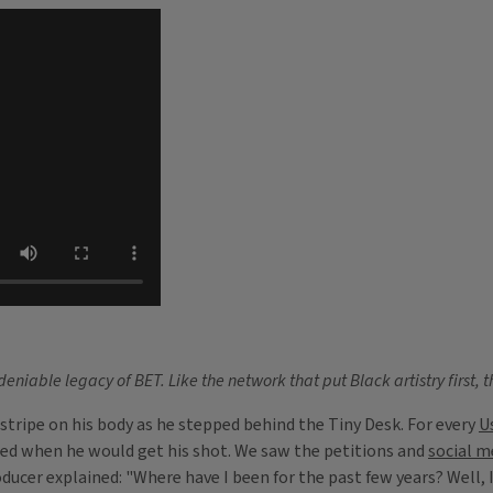
niable legacy of BET. Like the network that put Black artistry first, t
stripe on his body as he stepped behind the Tiny Desk. For every
U
ered when he would get his shot. We saw the petitions and
social m
ucer explained: "Where have I been for the past few years? Well, I