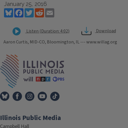
January 25, 2016
Bluesky
Facebook
Twitter
Reddit
Email
Download
Listen (Duration: 4:02)
Aaron Curtis, MID-CO, Bloomington, IL --- www.willag.org
Tags
IPM Home
Illinois Public Media
Campbell Hall