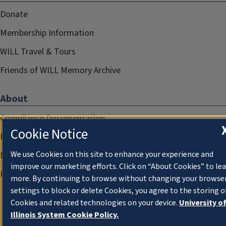
Donate
Membership Information
WILL Travel & Tours
Friends of WILL Memory Archive
About
Compliance Documentation
Cookie Notice
FCC Public Files
We use Cookies on this site to enhance your experience and
Management
improve our marketing efforts. Click on “About Cookies” to le
Privacy Notice
more. By continuing to browse without changing your browse
settings to block or delete Cookies, you agree to the storing o
Cookies and related technologies on your device.
University o
Illinois System Cookie Policy.