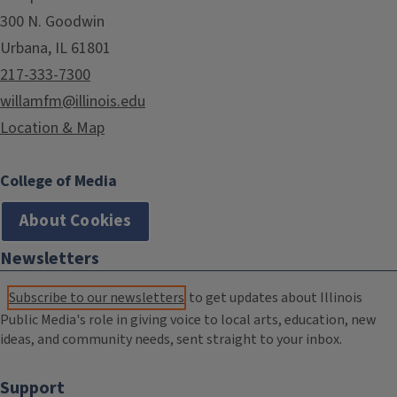
300 N. Goodwin
Urbana, IL 61801
217-333-7300
willamfm@illinois.edu
Location & Map
College of Media
About Cookies
Newsletters
Subscribe to our newsletters
to get updates about Illinois
Public Media's role in giving voice to local arts, education, new
ideas, and community needs, sent straight to your inbox.
Support