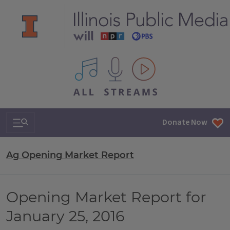
All IPM content streams
Search & Navigation
Donate Now
Ag Opening Market Report
Opening Market Report for
January 25, 2016