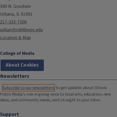
300 N. Goodwin
Urbana, IL 61801
217-333-7300
willamfm@illinois.edu
Location & Map
College of Media
About Cookies
Newsletters
Subscribe to our newsletters
to get updates about Illinois
Public Media's role in giving voice to local arts, education, new
ideas, and community needs, sent straight to your inbox.
Support