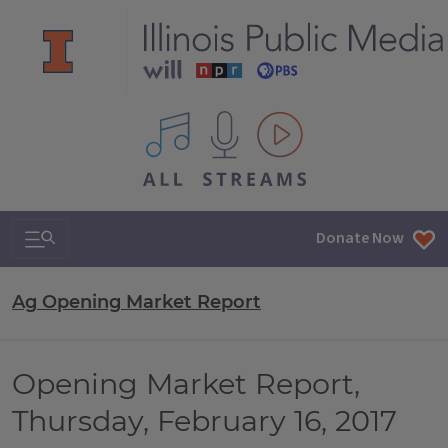
All IPM content streams
Search & Navigation
Donate Now
Ag Opening Market Report
Opening Market Report,
Thursday, February 16, 2017