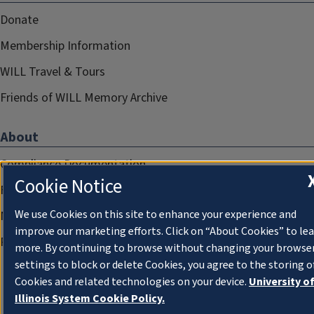
Donate
Membership Information
WILL Travel & Tours
Friends of WILL Memory Archive
About
Compliance Documentation
Cookie Notice
FCC Public Files
We use Cookies on this site to enhance your experience and
Management
improve our marketing efforts. Click on “About Cookies” to le
Privacy Notice
more. By continuing to browse without changing your browse
settings to block or delete Cookies, you agree to the storing o
Cookies and related technologies on your device.
University o
Illinois System Cookie Policy.