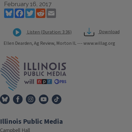
February 16, 2017
Bluesky
Facebook
Twitter
Reddit
Email
Download
Listen (Duration: 3:36)
Ellen Dearden, Ag Review, Morton IL --- www.willag.org
Tags
IPM Home
Illinois Public Media
Campbell Hall