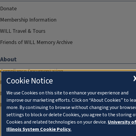
Donate
Membership Information
WILL Travel & Tours
Friends of WILL Memory Archive
About
Compliance Documentation
Cookie Notice
FCC Public Files
We use Cookies on this site to enhance your experience and
Management
improve our marketing efforts. Click on “About Cookies” to le
Privacy Notice
more. By continuing to browse without changing your browse
settings to block or delete Cookies, you agree to the storing o
Cookies and related technologies on your device.
University o
Illinois System Cookie Policy.