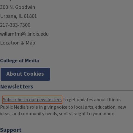
300 N. Goodwin
Urbana, IL 61801
217-333-7300
willamfm@illinois.edu
Location & Map
College of Media
About Cookies
Newsletters
Subscribe to our newsletters
to get updates about Illinois
Public Media's role in giving voice to local arts, education, new
ideas, and community needs, sent straight to your inbox.
Support