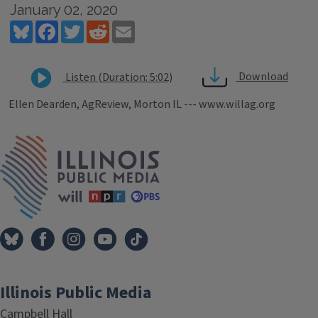
January 02, 2020
Bluesky
Facebook
Twitter
Reddit
Email
Download
Listen (Duration: 5:02)
Ellen Dearden, AgReview, Morton IL --- www.willag.org
Tags
IPM Home
Illinois Public Media
Campbell Hall