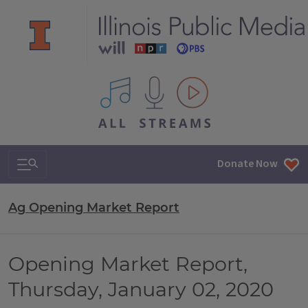
All IPM content streams
Search & Navigation
Donate Now
Ag Opening Market Report
Opening Market Report,
Thursday, January 02, 2020