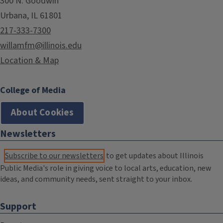
300 N. Goodwin
Urbana, IL 61801
217-333-7300
willamfm@illinois.edu
Location & Map
College of Media
About Cookies
Newsletters
Subscribe to our newsletters
to get updates about Illinois
Public Media's role in giving voice to local arts, education, new
ideas, and community needs, sent straight to your inbox.
Support