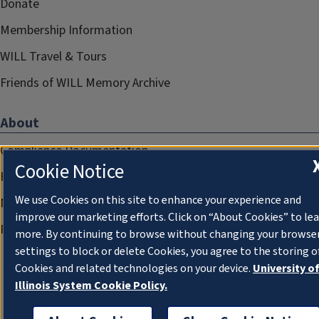
Donate
Membership Information
WILL Travel & Tours
Friends of WILL Memory Archive
About
Compliance Documentation
Cookie Notice
FCC Public Files
We use Cookies on this site to enhance your experience and
Management
improve our marketing efforts. Click on “About Cookies” to le
Privacy Notice
more. By continuing to browse without changing your browse
settings to block or delete Cookies, you agree to the storing o
Cookies and related technologies on your device.
University o
Illinois System Cookie Policy.