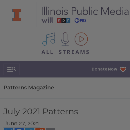
All IPM content streams
Search & Navigation
Donate Now
Patterns Magazine
July 2021 Patterns
June 27, 2021