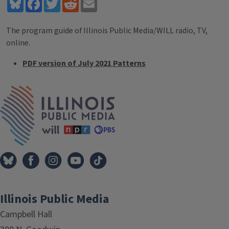
Bluesky
Facebook
Twitter
Reddit
Email
The program guide of Illinois Public Media/WILL radio, TV,
online.
PDF version of July 2021 Patterns
Tags
IPM Home
Illinois Public Media
Campbell Hall