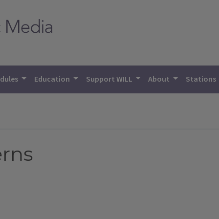
dules
Education
Support WILL
About
Stations
erns