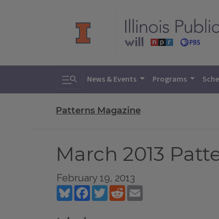
Toggle search
News & Events
Programs
Sche
Patterns Magazine
March 2013 Patt
February 19, 2013
Bluesky
Facebook
Twitter
Reddit
Email