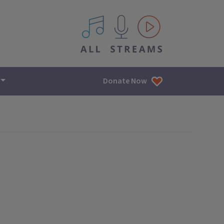
All IPM content streams
Donate Now