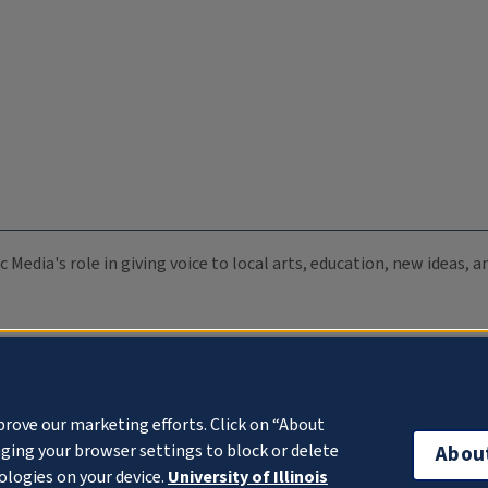
c Media's role in giving voice to local arts, education, new ideas,
prove our marketing efforts. Click on “About
ging your browser settings to block or delete
Abou
ologies on your device.
University of Illinois