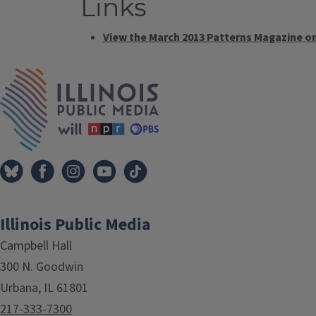
Links
View the March 2013 Patterns Magazine on
Tags
IPM Home
Illinois Public Media
Campbell Hall
300 N. Goodwin
Urbana, IL 61801
217-333-7300