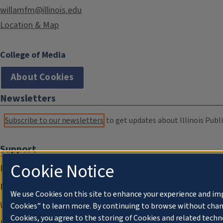
willamfm@illinois.edu
Location & Map
College of Media
About Cookies
Newsletters
Subscribe to our newsletters
to get updates about Illinois Publi
Support
Cookie Notice
Donate
Membership Information
We use Cookies on this site to enhance your experience and im
WILL Travel & Tours
Cookies” to learn more. By continuing to browse without chan
Cookies, you agree to the storing of Cookies and related techn