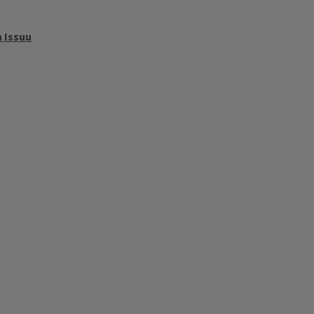
 Issuu