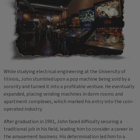
While studying electrical engineering at the University of
Illinois, John stumbled upon a pop machine being sold by a
sorority and turned it into a profitable venture. He eventually
expanded, placing vending machines in dorm rooms and
apartment complexes, which marked his entry into the coin-
operated industry.
After graduation in 1991, John faced difficulty securing a
traditional job in his field, leading him to consider a career in
the amusement business. His determination led him to a