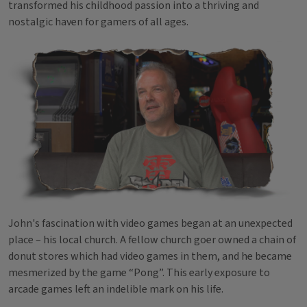
transformed his childhood passion into a thriving and
nostalgic haven for gamers of all ages.
John's fascination with video games began at an unexpected
place – his local church. A fellow church goer owned a chain of
donut stores which had video games in them, and he became
mesmerized by the game “Pong”. This early exposure to
arcade games left an indelible mark on his life.