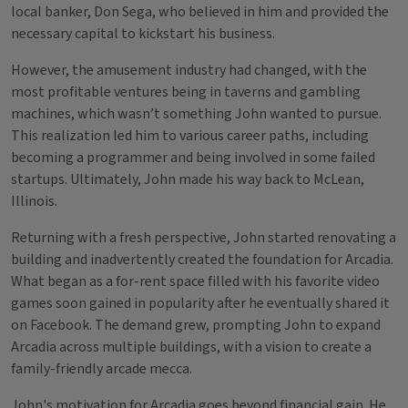
local banker, Don Sega, who believed in him and provided the
necessary capital to kickstart his business.
However, the amusement industry had changed, with the
most profitable ventures being in taverns and gambling
machines, which wasn’t something John wanted to pursue.
This realization led him to various career paths, including
becoming a programmer and being involved in some failed
startups. Ultimately, John made his way back to McLean,
Illinois.
Returning with a fresh perspective, John started renovating a
building and inadvertently created the foundation for Arcadia.
What began as a for-rent space filled with his favorite video
games soon gained in popularity after he eventually shared it
on Facebook. The demand grew, prompting John to expand
Arcadia across multiple buildings, with a vision to create a
family-friendly arcade mecca.
John's motivation for Arcadia goes beyond financial gain. He