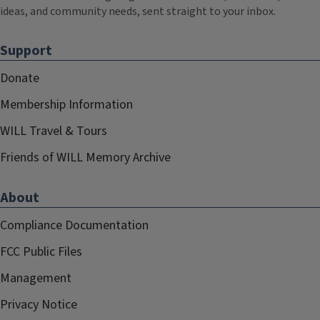
ideas, and community needs, sent straight to your inbox.
Support
Donate
Membership Information
WILL Travel & Tours
Friends of WILL Memory Archive
About
Compliance Documentation
FCC Public Files
Management
Privacy Notice