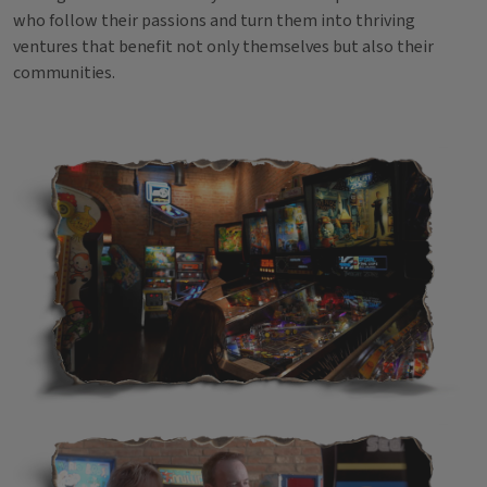
who follow their passions and turn them into thriving
ventures that benefit not only themselves but also their
communities.