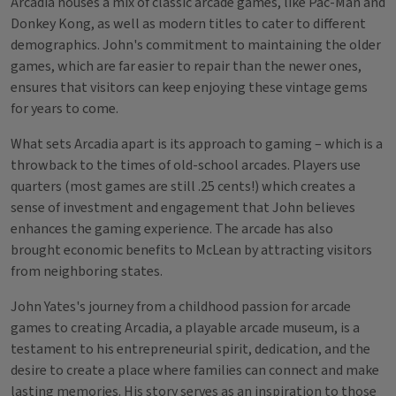
Arcadia houses a mix of classic arcade games, like Pac-Man and
Donkey Kong, as well as modern titles to cater to different
demographics. John's commitment to maintaining the older
games, which are far easier to repair than the newer ones,
ensures that visitors can keep enjoying these vintage gems
for years to come.
What sets Arcadia apart is its approach to gaming – which is a
throwback to the times of old-school arcades. Players use
quarters (most games are still .25 cents!) which creates a
sense of investment and engagement that John believes
enhances the gaming experience. The arcade has also
brought economic benefits to McLean by attracting visitors
from neighboring states.
John Yates's journey from a childhood passion for arcade
games to creating Arcadia, a playable arcade museum, is a
testament to his entrepreneurial spirit, dedication, and the
desire to create a place where families can connect and make
lasting memories. His story serves as an inspiration to those