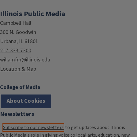
Illinois Public Media
Campbell Hall
300 N. Goodwin
Urbana, IL 61801
217-333-7300
willamfm@illinois.edu
Location & Map
College of Media
About Cookies
Newsletters
Subscribe to our newsletters
to get updates about Illinois
Public Media's role in giving voice to local arts, education, new