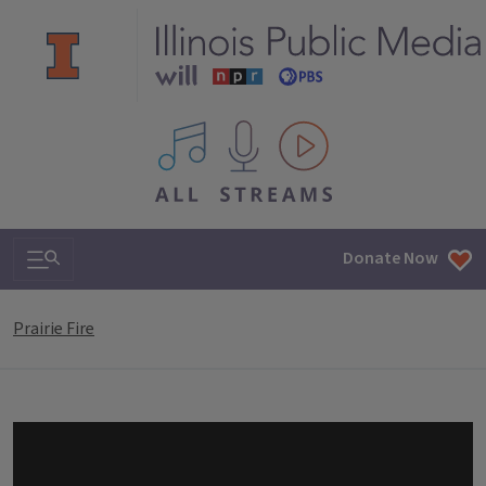
All IPM content streams
Search & Navigation
Donate Now
Prairie Fire