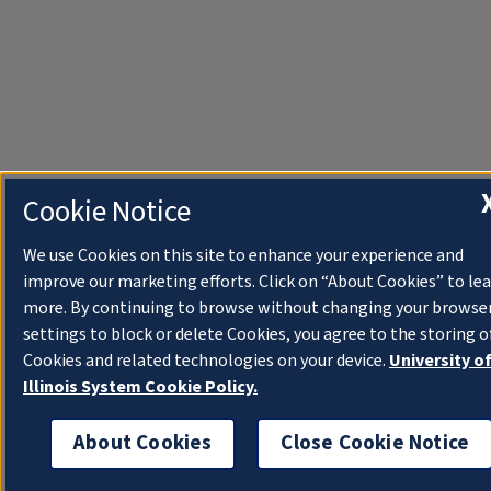
Cookie Notice
We use Cookies on this site to enhance your experience and
improve our marketing efforts. Click on “About Cookies” to le
more. By continuing to browse without changing your browse
settings to block or delete Cookies, you agree to the storing o
Cookies and related technologies on your device.
University o
Illinois System Cookie Policy.
About Cookies
Close Cookie Notice