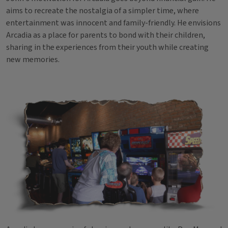
aims to recreate the nostalgia of a simpler time, where
entertainment was innocent and family-friendly. He envisions
Arcadia as a place for parents to bond with their children,
sharing in the experiences from their youth while creating
new memories.