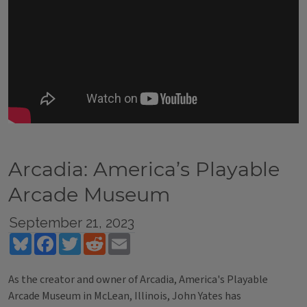
Arcadia: America’s Playable
Arcade Museum
September 21, 2023
Bluesky
Facebook
Twitter
Reddit
Email
As the creator and owner of Arcadia, America's Playable
Arcade Museum in McLean, Illinois, John Yates has