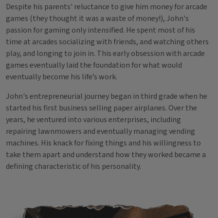
Despite his parents' reluctance to give him money for arcade
games (they thought it was a waste of money!), John's
passion for gaming only intensified. He spent most of his
time at arcades socializing with friends, and watching others
play, and longing to join in. This early obsession with arcade
games eventually laid the foundation for what would
eventually become his life’s work.
John's entrepreneurial journey began in third grade when he
started his first business selling paper airplanes. Over the
years, he ventured into various enterprises, including
repairing lawnmowers and eventually managing vending
machines. His knack for fixing things and his willingness to
take them apart and understand how they worked became a
defining characteristic of his personality.