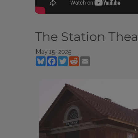
The Station Thea
May 15, 2025
Bluesky
Facebook
Twitter
Reddit
Email