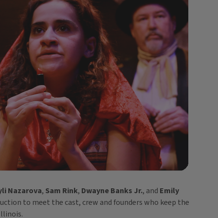
yli Nazarova
,
Sam Rink
,
Dwayne Banks Jr.
, and
Emily
duction to meet the cast, crew and founders who keep the
llinois.