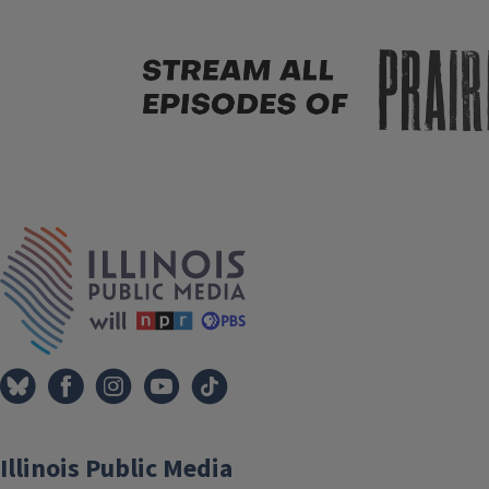
Tags
IPM Home
Illinois Public Media