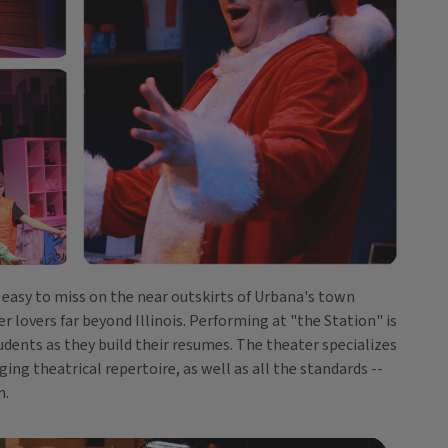
s easy to miss on the near outskirts of Urbana's town
 lovers far beyond Illinois. Performing at "the Station" is
dents as they build their resumes. The theater specializes
ing theatrical repertoire, as well as all the standards --
n.