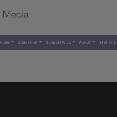
dules
Education
Support WILL
About
Stations