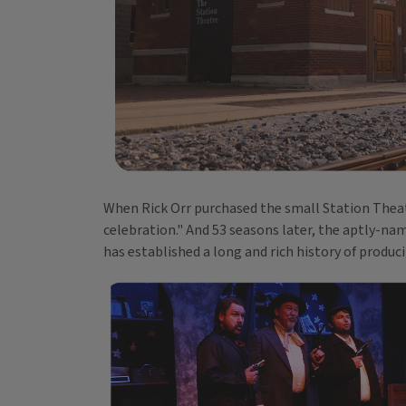
When Rick Orr purchased the small Station Theat
celebration." And 53 seasons later, the aptly-n
has established a long and rich history of produci