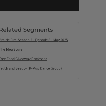
Related Segments
Prairie Fire: Season 2 - Episode 8 - May 2025
The Idea Store
Free Food Giveaway Professor
Truth and Beauty (K-Pop Dance Group)