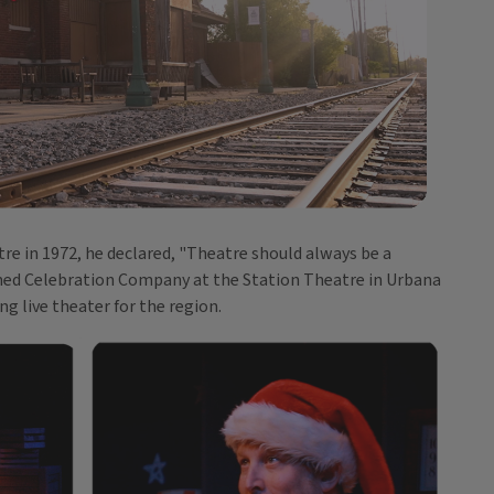
re in 1972, he declared, "Theatre should always be a
amed Celebration Company at the Station Theatre in Urbana
ng live theater for the region.