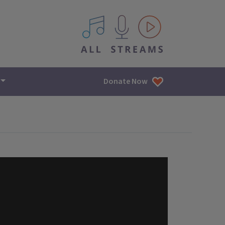
All IPM content streams
Donate Now