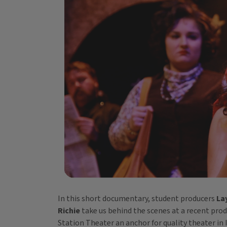
In this short documentary, student producers
La
Richie
take us behind the scenes at a recent pro
Station Theater an anchor for quality theater in I