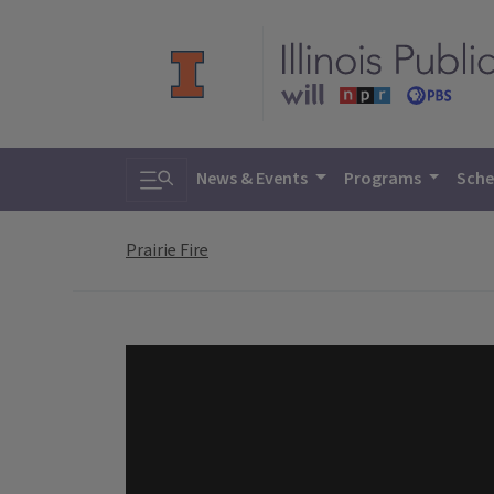
Toggle search
News & Events
Programs
Sche
Prairie Fire