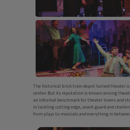
The historical brick train depot turned theater i
center. But its reputation is known among theater
an informal benchmark for theater lovers and stu
in tackling cutting edge, avant guard and challeng
from plays to musicals and everything in betwee