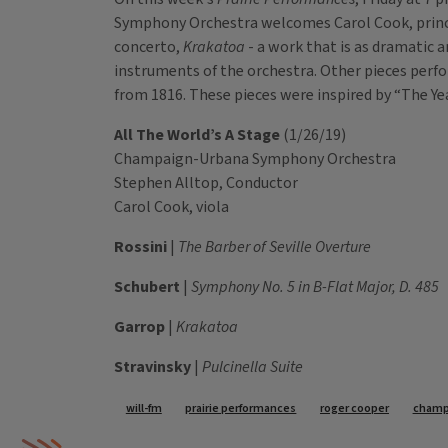
Symphony Orchestra welcomes Carol Cook, princi
concerto,
Krakatoa
- a work that is as dramatic a
instruments of the orchestra. Other pieces perfo
from 1816. These pieces were inspired by “The 
All The World’s A Stage
(1/26/19)
Champaign-Urbana Symphony Orchestra
Stephen Alltop, Conductor
Carol Cook, viola
Rossini
|
The Barber of Seville Overture
Schubert
|
Symphony No. 5 in B-Flat Major, D. 485
Garrop
|
Krakatoa
Stravinsky
|
Pulcinella Suite
Tags
will-fm
prairie performances
roger cooper
champ