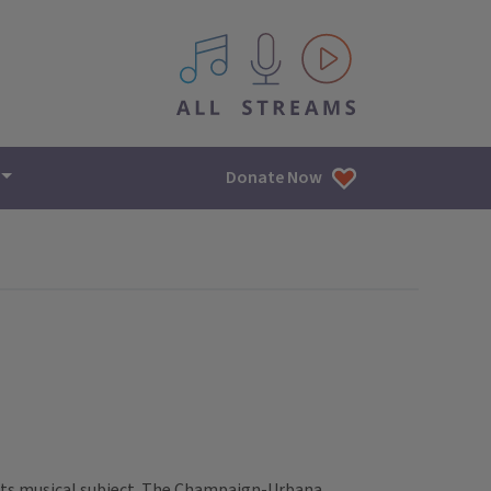
All IPM content streams
Donate Now
s its musical subject. The Champaign-Urbana