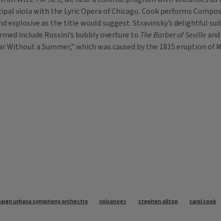
pal viola with the Lyric Opera of Chicago. Cook performs Compos
nd explosive as the title would suggest. Stravinsky’s delightful su
rmed include Rossini’s bubbly overture to
The Barber of Seville
and 
Year Without a Summer,” which was caused by the 1815 eruption o
aign urbana symphony orchestra
volcanoes
stephen alltop
carol cook