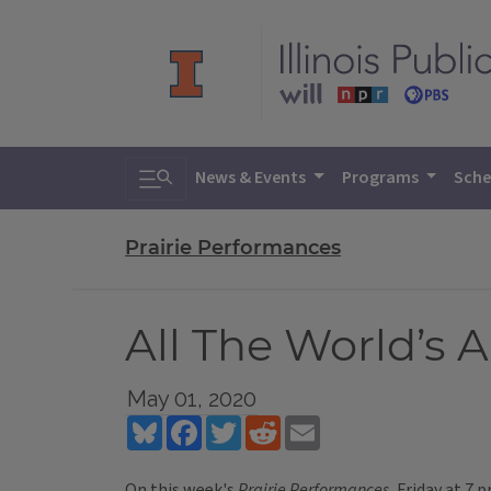
Toggle search
News & Events
Programs
Sche
Prairie Performances
All The World’s 
May 01, 2020
Bluesky
Facebook
Twitter
Reddit
Email
On this week's
Prairie Performances
, Friday at 7