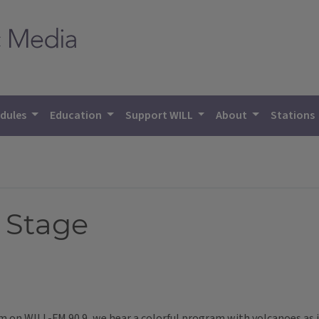
dules
Education
Support WILL
About
Stations
A Stage
 pm on WILL-FM 90.9, we hear a colorful program with volcanoes a