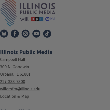
IPM Home
Illinois Public Media
Campbell Hall
300 N. Goodwin
Urbana, IL 61801
217-333-7300
willamfm@illinois.edu
Location & Map