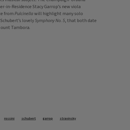
er-in-Residence Stacy Garrop’s new viola
ite from
Pulcinella
will highlight many solo
Schubert’s lovely
Symphony No. 5
, that both date
f Mount Tambora.
rossini
schubert
garrop
stravinsky