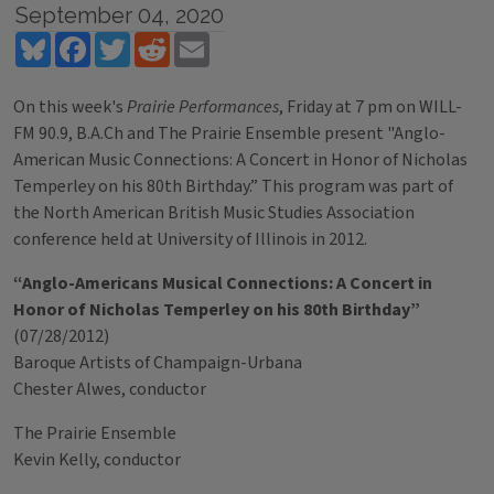
September 04, 2020
Bluesky
Facebook
Twitter
Reddit
Email
On this week's
Prairie Performances
, Friday at 7 pm on WILL-
FM 90.9, B.A.Ch and The Prairie Ensemble present "Anglo-
American Music Connections: A Concert in Honor of Nicholas
Temperley on his 80th Birthday.” This program was part of
the North American British Music Studies Association
conference held at University of Illinois in 2012.
“Anglo-Americans Musical Connections: A Concert in
Honor of Nicholas Temperley on his 80th Birthday”
(07/28/2012)
Baroque Artists of Champaign-Urbana
Chester Alwes, conductor
The Prairie Ensemble
Kevin Kelly, conductor