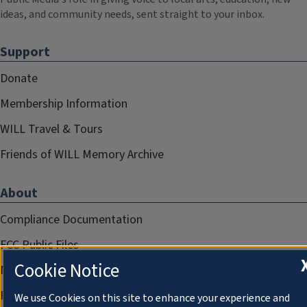
ideas, and community needs, sent straight to your inbox.
Support
Donate
Membership Information
WILL Travel & Tours
Friends of WILL Memory Archive
About
Compliance Documentation
FCC Public Files
Cookie Notice
Management
Privacy Notice
We use Cookies on this site to enhance your experience and