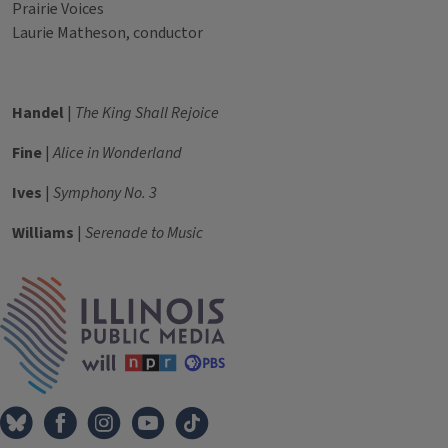
Prairie Voices
Laurie Matheson, conductor
Handel
|
The King Shall Rejoice
Fine
|
Alice in Wonderland
Ives
|
Symphony No. 3
Williams
|
Serenade to Music
Tags
IPM Home