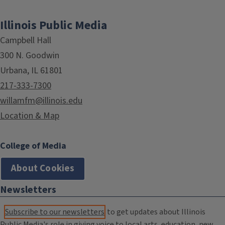
Illinois Public Media
Campbell Hall
300 N. Goodwin
Urbana, IL 61801
217-333-7300
willamfm@illinois.edu
Location & Map
College of Media
About Cookies
Newsletters
Subscribe to our newsletters
to get updates about Illinois
Public Media's role in giving voice to local arts, education, new