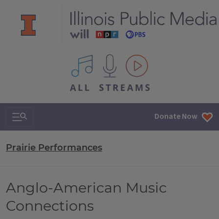
All IPM content streams
Search & Navigation
Donate Now
Prairie Performances
Anglo-American Music
Connections