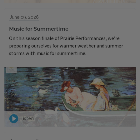
June 09, 2026
Music for Summertime
On this season finale of Prairie Performances, we’re
preparing ourselves for warmer weather and summer
storms with music for summertime.
Listen