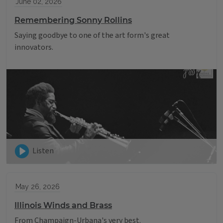
June 02, 2026
Remembering Sonny Rollins
Saying goodbye to one of the art form's great
innovators.
Listen
May 26, 2026
Illinois Winds and Brass
From Champaign-Urbana's very best.