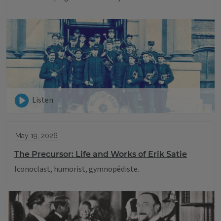
Listen
May 19, 2026
The Precursor: Life and Works of Erik Satie
Iconoclast, humorist, gymnopédiste.