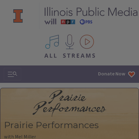
All IPM content streams
Search & Navigation
Donate Now
Prairie Performances
with Mel Miller