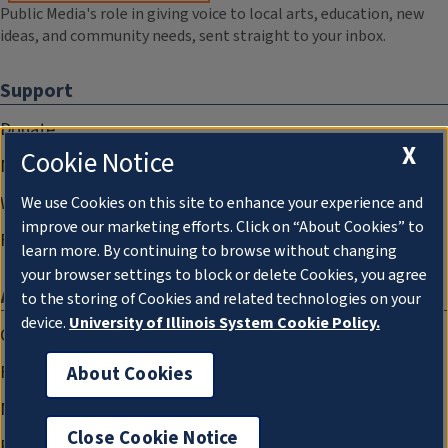
Public Media's role in giving voice to local arts, education, new
ideas, and community needs, sent straight to your inbox.
Support
Donate
X
Cookie Notice
Membership Information
WILL Travel & Tours
We use Cookies on this site to enhance your experience and
improve our marketing efforts. Click on “About Cookies” to
Friends of WILL Memory Archive
learn more. By continuing to browse without changing
your browser settings to block or delete Cookies, you agree
About
to the storing of Cookies and related technologies on your
device.
University of Illinois System Cookie Policy.
Compliance Documentation
FCC Public Files
About Cookies
Management
Close Cookie Notice
Privacy Notice