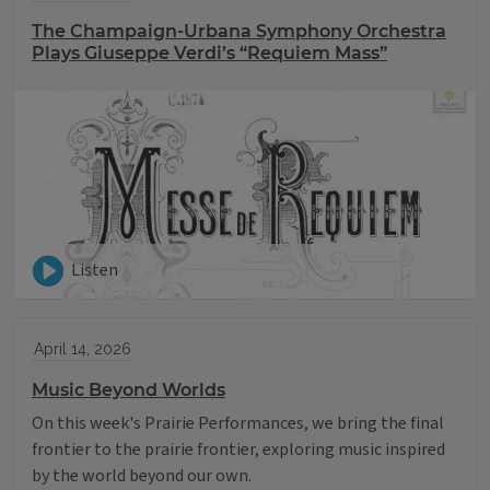
The Champaign-Urbana Symphony Orchestra
Plays Giuseppe Verdi’s “Requiem Mass”
Listen
April 14, 2026
Music Beyond Worlds
On this week's Prairie Performances, we bring the final
frontier to the prairie frontier, exploring music inspired
by the world beyond our own.