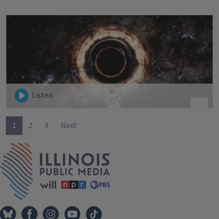
Listen
1
2
3
Next
IPM Home