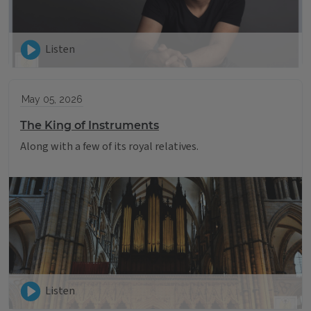
Listen
May 05, 2026
The King of Instruments
Along with a few of its royal relatives.
Listen