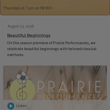
Thursdays at 7 pm on FM 90.9
August 03, 2026
Beautiful Beginnings
On this season premiere of Prairie Performances, we
celebrate beautiful beginnings with beloved classical
overtures.
Listen