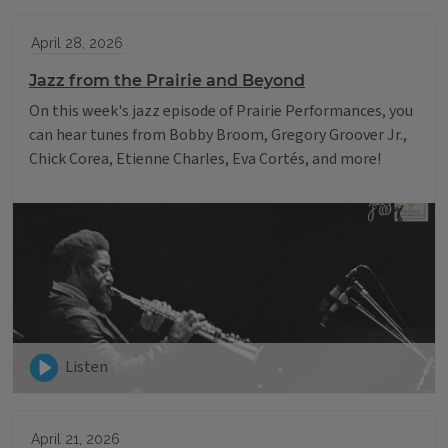
April 28, 2026
Jazz from the Prairie and Beyond
On this week's jazz episode of Prairie Performances, you
can hear tunes from Bobby Broom, Gregory Groover Jr.,
Chick Corea, Etienne Charles, Eva Cortés, and more!
Listen
April 21, 2026