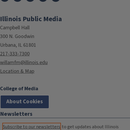
Illinois Public Media
Campbell Hall
300 N. Goodwin
Urbana, IL 61801
217-333-7300
willamfm@illinois.edu
Location & Map
College of Media
About Cookies
Newsletters
Subscribe to our newsletters
to get updates about Illinois