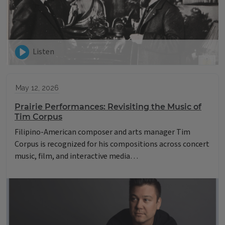
Listen
May 12, 2026
Prairie Performances: Revisiting the Music of
Tim Corpus
Filipino-American composer and arts manager Tim
Corpus is recognized for his compositions across concert
music, film, and interactive media…