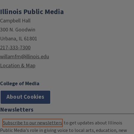
Illinois Public Media
Campbell Hall
300 N. Goodwin
Urbana, IL 61801
217-333-7300
willamfm@illinois.edu
Location & Map
College of Media
About Cookies
Newsletters
Subscribe to our newsletters
to get updates about Illinois
Public Media's role in giving voice to local arts, education, new