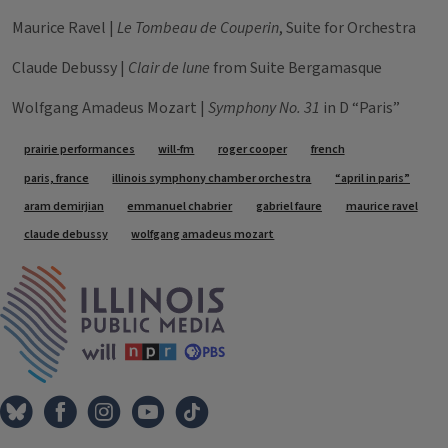
Maurice Ravel |
Le Tombeau de Couperin
, Suite for Orchestra
Claude Debussy |
Clair de lune
from Suite Bergamasque
Wolfgang Amadeus Mozart |
Symphony No. 31
in D “Paris”
Tags
prairie performances
will-fm
roger cooper
french
paris, france
illinois symphony chamber orchestra
“april in paris”
aram demirjian
emmanuel chabrier
gabriel faure
maurice ravel
claude debussy
wolfgang amadeus mozart
IPM Home