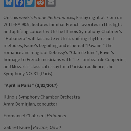
Bluesky
Facebook
Twitter
Reddit
Email
On this week's
Prairie Performances
, Friday night at 7 pm on
WILL-FM 90.9, features familiar French favorites in this light
and uplifting concert with the Illinois Symphony. Chabrier's
"Habanera" will fascinate with its shifting rhythms and
melodies, Faure's beguiling and ethereal "Pavane;” the
romance and magic of Debussy's "Clair de lune"; Ravel's
homage to French musicians with "Le Tombeau de Couperin";
and Mozart's classical essay for a Parisian audience, the
Symphony NO. 31 (Paris).
“April in Paris” (3/31/2017)
Illinois Symphony Chamber Orchestra
Aram Demirjian, conductor
Emmanuel Chabrier |
Habanera
Gabriel Faure |
Pavane, Op 50