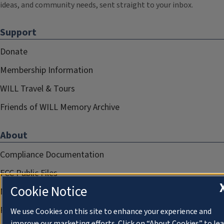
ideas, and community needs, sent straight to your inbox.
Support
Donate
Membership Information
WILL Travel & Tours
Friends of WILL Memory Archive
About
Compliance Documentation
FCC Public Files
Cookie Notice
Management
Privacy Notice
We use Cookies on this site to enhance your experience and
improve our marketing efforts. Click on “About Cookies” to le