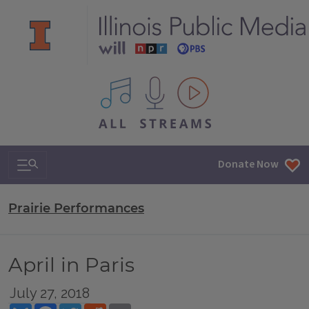
All IPM content streams
Search & Navigation
Donate Now
Prairie Performances
April in Paris
July 27, 2018