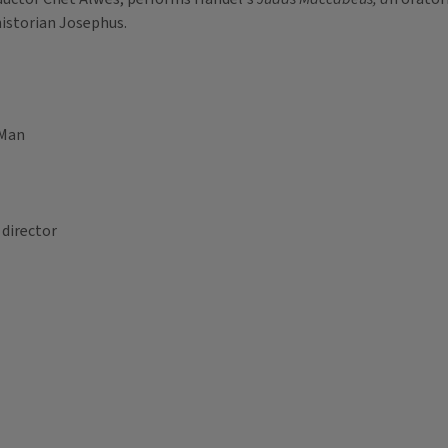
historian Josephus.
 Man
 director