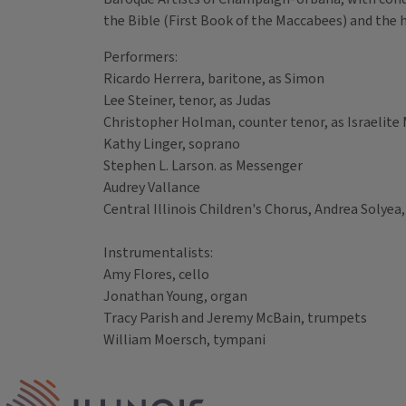
the Bible (First Book of the Maccabees) and the 
Performers:
Ricardo Herrera, baritone, as Simon
Lee Steiner, tenor, as Judas
Christopher Holman, counter tenor, as Israelite
Kathy Linger, soprano
Stephen L. Larson. as Messenger
Audrey Vallance
Central Illinois Children's Chorus, Andrea Solyea,
Instrumentalists:
Amy Flores, cello
Jonathan Young, organ
Tracy Parish and Jeremy McBain, trumpets
William Moersch, tympani
Tags
IPM Home