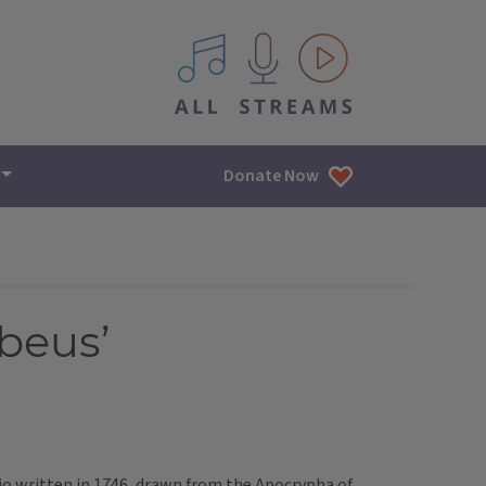
All IPM content streams
Donate Now
beus’
io written in 1746, drawn from the Apocrypha of