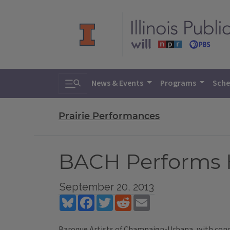
Toggle search
News & Events
Programs
Sche
Prairie Performances
BACH Performs H
September 20, 2013
Bluesky
Facebook
Twitter
Reddit
Email
Baroque Artists of Champaign-Urbana, with con