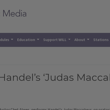
dules
Education
Support WILL
About
Stations
andel’s ‘Judas Macca
ductor Chet Alwes, performs Handel's
Judas Maccabeus, a
n orator