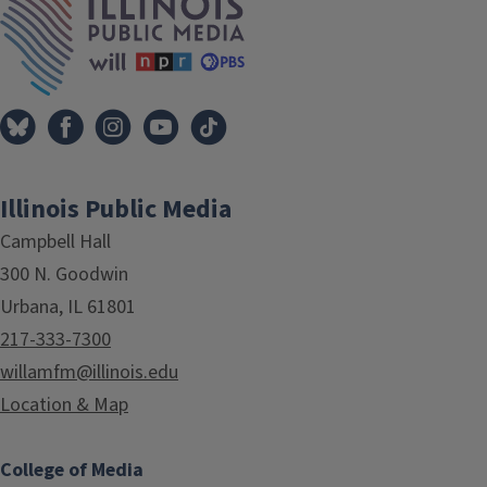
Illinois Public Media
Campbell Hall
300 N. Goodwin
Urbana, IL 61801
217-333-7300
willamfm@illinois.edu
Location & Map
College of Media