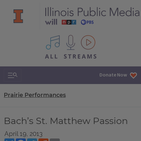
All IPM content streams
Search & Navigation
Donate Now
Prairie Performances
Bach’s St. Matthew Passion
April 19, 2013