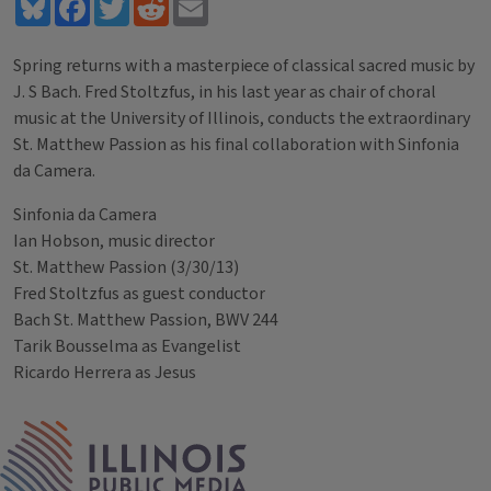
Bluesky
Facebook
Twitter
Reddit
Email
Spring returns with a masterpiece of classical sacred music by
J. S Bach. Fred Stoltzfus, in his last year as chair of choral
music at the University of Illinois, conducts the extraordinary
St. Matthew Passion as his final collaboration with Sinfonia
da Camera.
Sinfonia da Camera
Ian Hobson, music director
St. Matthew Passion (3/30/13)
Fred Stoltzfus as guest conductor
Bach St. Matthew Passion, BWV 244
Tarik Bousselma as Evangelist
Ricardo Herrera as Jesus
Tags
IPM Home