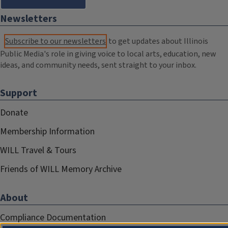
Newsletters
Subscribe to our newsletters
to get updates about Illinois
Public Media's role in giving voice to local arts, education, new
ideas, and community needs, sent straight to your inbox.
Support
Donate
Membership Information
WILL Travel & Tours
Friends of WILL Memory Archive
About
Compliance Documentation