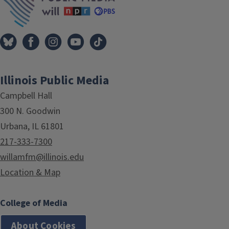
Illinois Public Media
Campbell Hall
300 N. Goodwin
Urbana, IL 61801
217-333-7300
willamfm@illinois.edu
Location & Map
College of Media
About Cookies