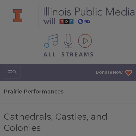
All IPM content streams
Search & Navigation
Donate Now
Prairie Performances
Cathedrals, Castles, and
Colonies