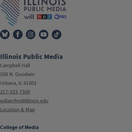
Illinois Public Media
Campbell Hall
300 N. Goodwin
Urbana, IL 61801
217-333-7300
willamfm@illinois.edu
Location & Map
College of Media