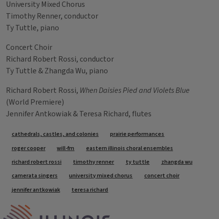
University Mixed Chorus
Timothy Renner, conductor
Ty Tuttle, piano
Concert Choir
Richard Robert Rossi, conductor
Ty Tuttle & Zhangda Wu, piano
Richard Robert Rossi,
When Daisies Pied and Violets Blue
(World Premiere)
Jennifer Antkowiak & Teresa Richard, flutes
Tags
cathedrals, castles, and colonies
prairie performances
roger cooper
will-fm
eastern illinois choral ensembles
richard robert rossi
timothy renner
ty tuttle
zhangda wu
camerata singers
university mixed chorus
concert choir
jennifer antkowiak
teresa richard
IPM Home