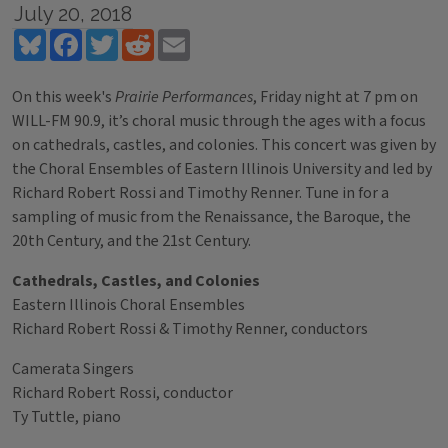
July 20, 2018
Bluesky
Facebook
Twitter
Reddit
Email
On this week's
Prairie Performances
, Friday night at 7 pm on
WILL-FM 90.9, it’s choral music through the ages with a focus
on cathedrals, castles, and colonies. This concert was given by
the Choral Ensembles of Eastern Illinois University and led by
Richard Robert Rossi and Timothy Renner. Tune in for a
sampling of music from the Renaissance, the Baroque, the
20th Century, and the 21st Century.
Cathedrals, Castles, and Colonies
Eastern Illinois Choral Ensembles
Richard Robert Rossi & Timothy Renner, conductors
Camerata Singers
Richard Robert Rossi, conductor
Ty Tuttle, piano