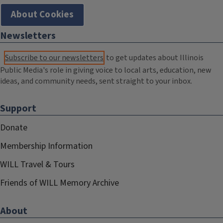
About Cookies
Newsletters
Subscribe to our newsletters
to get updates about Illinois
Public Media's role in giving voice to local arts, education, new
ideas, and community needs, sent straight to your inbox.
Support
Donate
Membership Information
WILL Travel & Tours
Friends of WILL Memory Archive
About