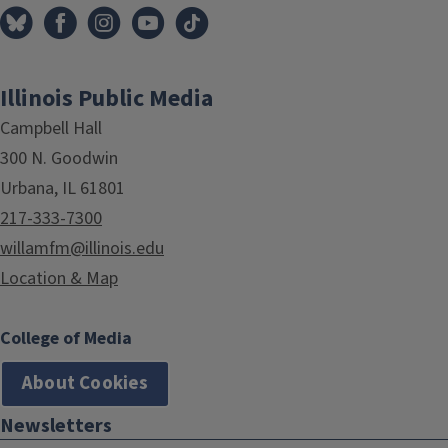
Illinois Public Media
Campbell Hall
300 N. Goodwin
Urbana, IL 61801
217-333-7300
willamfm@illinois.edu
Location & Map
College of Media
About Cookies
Newsletters