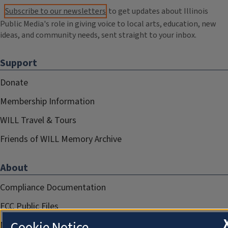
Subscribe to our newsletters
to get updates about Illinois
Public Media's role in giving voice to local arts, education, new
ideas, and community needs, sent straight to your inbox.
Support
Donate
Membership Information
WILL Travel & Tours
Friends of WILL Memory Archive
About
Compliance Documentation
FCC Public Files
Cookie Notice
Management