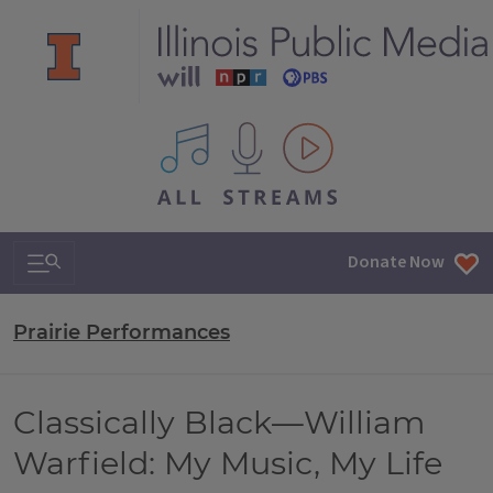
All IPM content streams
Search & Navigation
Donate Now
Prairie Performances
Classically Black—William
Warfield: My Music, My Life