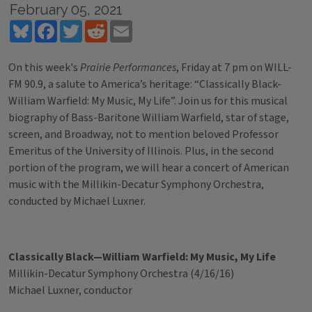
February 05, 2021
Bluesky
Facebook
Twitter
Reddit
Email
On this week's
Prairie Performances
, Friday at 7 pm on WILL-
FM 90.9, a salute to America’s heritage: “Classically Black-
William Warfield: My Music, My Life”. Join us for this musical
biography of Bass-Baritone William Warfield, star of stage,
screen, and Broadway, not to mention beloved Professor
Emeritus of the University of Illinois. Plus, in the second
portion of the program, we will hear a concert of American
music with the Millikin-Decatur Symphony Orchestra,
conducted by Michael Luxner.
Classically Black—William Warfield: My Music, My Life
Millikin-Decatur Symphony Orchestra (4/16/16)
Michael Luxner, conductor