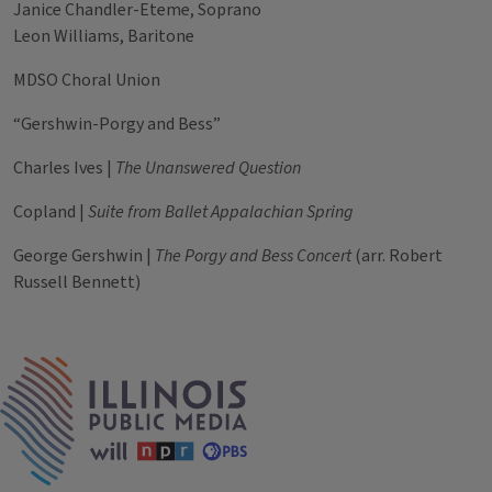
Janice Chandler-Eteme, Soprano
Leon Williams, Baritone
MDSO Choral Union
“Gershwin-Porgy and Bess”
Charles Ives |
The Unanswered Question
Copland |
Suite from Ballet Appalachian Spring
George Gershwin |
The Porgy and Bess Concert
(arr. Robert
Russell Bennett)
Tags
IPM Home