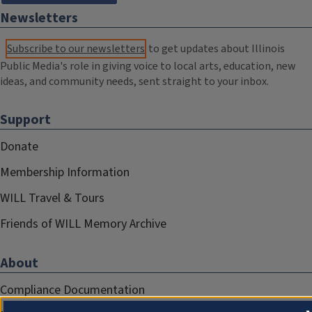
Newsletters
Subscribe to our newsletters
to get updates about Illinois
Public Media's role in giving voice to local arts, education, new
ideas, and community needs, sent straight to your inbox.
Support
Donate
Membership Information
WILL Travel & Tours
Friends of WILL Memory Archive
About
Compliance Documentation