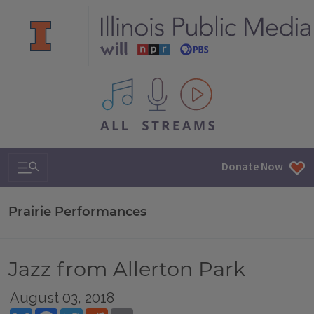
All IPM content streams
Search & Navigation
Donate Now
Prairie Performances
Jazz from Allerton Park
August 03, 2018