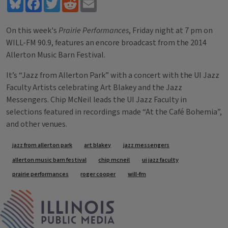
Bluesky
Facebook
Twitter
Reddit
Email
On this week's
Prairie Performances
, Friday night at 7 pm on
WILL-FM 90.9, features an encore broadcast from the 2014
Allerton Music Barn Festival.
It’s “Jazz from Allerton Park” with a concert with the UI Jazz
Faculty Artists celebrating Art Blakey and the Jazz
Messengers. Chip McNeil leads the UI Jazz Faculty in
selections featured in recordings made “At the Café Bohemia”,
and other venues.
Tags
jazz from allerton park
art blakey
jazz messengers
allerton music barn festival
chip mcneil
ui jazz faculty
prairie performances
roger cooper
will-fm
IPM Home