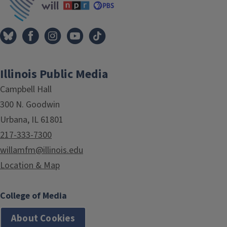
Illinois Public Media
Campbell Hall
300 N. Goodwin
Urbana, IL 61801
217-333-7300
willamfm@illinois.edu
Location & Map
College of Media
About Cookies