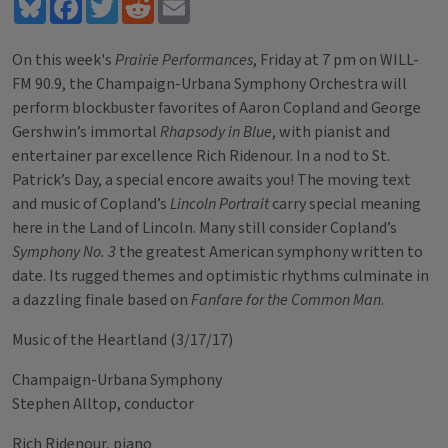
Bluesky
Facebook
Twitter
Reddit
Email
On this week's
Prairie Performances
, Friday at 7 pm on WILL-
FM 90.9, the Champaign-Urbana Symphony Orchestra will
perform blockbuster favorites of Aaron Copland and George
Gershwin’s immortal
Rhapsody in Blue
, with pianist and
entertainer par excellence Rich Ridenour. In a nod to St.
Patrick’s Day, a special encore awaits you! The moving text
and music of Copland’s
Lincoln Portrait
carry special meaning
here in the Land of Lincoln. Many still consider Copland’s
Symphony No. 3
the greatest American symphony written to
date. Its rugged themes and optimistic rhythms culminate in
a dazzling finale based on
Fanfare for the Common Man
.
Music of the Heartland (3/17/17)
Champaign-Urbana Symphony
Stephen Alltop, conductor
Rich Ridenour, piano