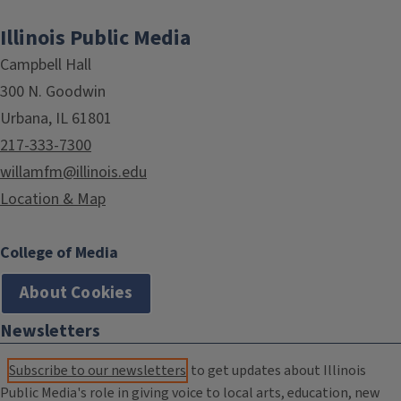
Illinois Public Media
Campbell Hall
300 N. Goodwin
Urbana, IL 61801
217-333-7300
willamfm@illinois.edu
Location & Map
College of Media
About Cookies
Newsletters
Subscribe to our newsletters
to get updates about Illinois
Public Media's role in giving voice to local arts, education, new