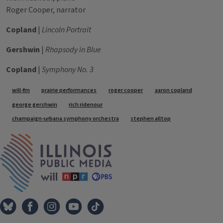
Roger Cooper, narrator
Copland
|
Lincoln Portrait
Gershwin
|
Rhapsody in Blue
Copland
|
Symphony No. 3
Tags
will-fm
prairie performances
roger cooper
aaron copland
george gershwin
rich ridenour
champaign-urbana symphony orchestra
stephen alltop
IPM Home