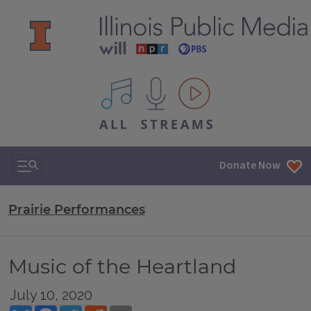
All IPM content streams
Search & Navigation
Donate Now
Prairie Performances
Music of the Heartland
July 10, 2020