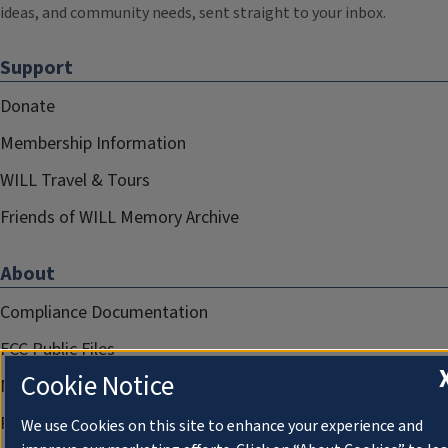
ideas, and community needs, sent straight to your inbox.
Support
Donate
Membership Information
WILL Travel & Tours
Friends of WILL Memory Archive
About
Compliance Documentation
FCC Public Files
Cookie Notice
Management
Privacy Notice
We use Cookies on this site to enhance your experience and