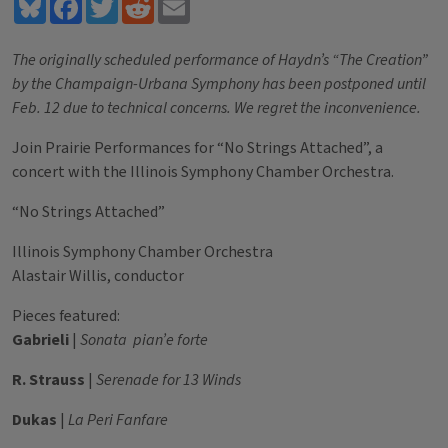
Bluesky
Facebook
Twitter
Reddit
Email
The originally scheduled performance of Haydn’s “The Creation”
by the Champaign-Urbana Symphony has been postponed until
Feb. 12 due to technical concerns. We regret the inconvenience.
Join Prairie Performances for “No Strings Attached”, a
concert with the Illinois Symphony Chamber Orchestra.
“No Strings Attached”
Illinois Symphony Chamber Orchestra
Alastair Willis, conductor
Pieces featured:
Gabrieli
|
Sonata pian’e forte
R. Strauss
|
Serenade for 13 Winds
Dukas
|
La Peri Fanfare