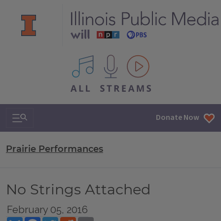
All IPM content streams
Search & Navigation
Donate Now
Prairie Performances
No Strings Attached
February 05, 2016