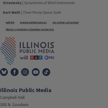
Stravinsky
|
Symphonies of Wind Instruments
Kurt Weill
|
Three Penny Opera Suite
Tags
will-fm
prairie performances
no strings attached
illinois symphony chamber orchestra
IPM Home
Illinois Public Media
Campbell Hall
300 N. Goodwin