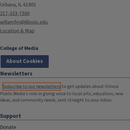
Urbana, IL 61801
217-333-7300
willamfm@illinois.edu
Location & Map
College of Media
About Cookies
Newsletters
Subscribe to our newsletters
to get updates about Illinois
Public Media's role in giving voice to local arts, education, new
ideas, and community needs, sent straight to your inbox.
Support
Donate