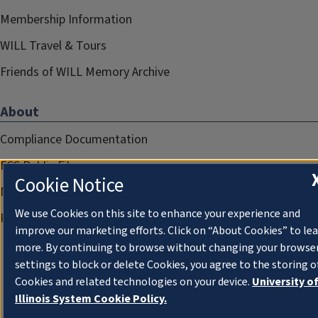
Membership Information
WILL Travel & Tours
Friends of WILL Memory Archive
About
Compliance Documentation
FCC Public Files
Cookie Notice
Management
We use Cookies on this site to enhance your experience and
Privacy Notice
improve our marketing efforts. Click on “About Cookies” to le
more. By continuing to browse without changing your browse
settings to block or delete Cookies, you agree to the storing o
Cookies and related technologies on your device.
University o
Illinois System Cookie Policy.