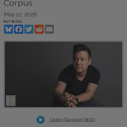
Corpus
May 12, 2026
Mel Miller
Bluesky
Facebook
Twitter
Reddit
Email
Listen (Duration: 58:01)