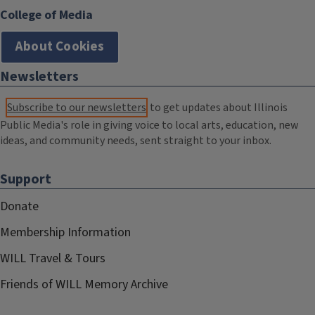
College of Media
About Cookies
Newsletters
Subscribe to our newsletters
to get updates about Illinois
Public Media's role in giving voice to local arts, education, new
ideas, and community needs, sent straight to your inbox.
Support
Donate
Membership Information
WILL Travel & Tours
Friends of WILL Memory Archive