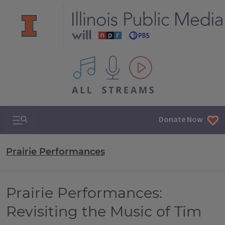
All IPM content streams
Search & Navigation
Donate Now
Prairie Performances
Prairie Performances:
Revisiting the Music of Tim