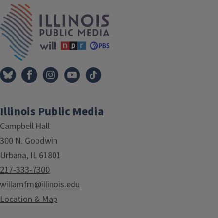
Tags
IPM Home
Illinois Public Media
Campbell Hall
300 N. Goodwin
Urbana, IL 61801
217-333-7300
willamfm@illinois.edu
Location & Map