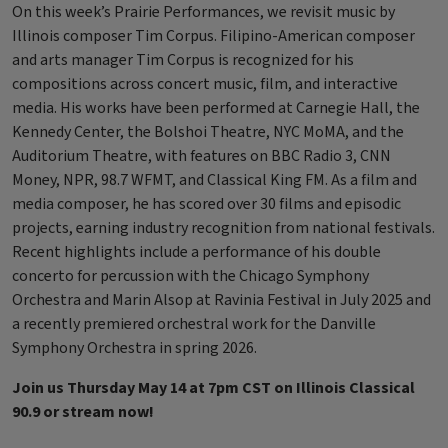
On this week’s Prairie Performances, we revisit music by
Illinois composer Tim Corpus. Filipino-American composer
and arts manager Tim Corpus is recognized for his
compositions across concert music, film, and interactive
media. His works have been performed at Carnegie Hall, the
Kennedy Center, the Bolshoi Theatre, NYC MoMA, and the
Auditorium Theatre, with features on BBC Radio 3, CNN
Money, NPR, 98.7 WFMT, and Classical King FM. As a film and
media composer, he has scored over 30 films and episodic
projects, earning industry recognition from national festivals.
Recent highlights include a performance of his double
concerto for percussion with the Chicago Symphony
Orchestra and Marin Alsop at Ravinia Festival in July 2025 and
a recently premiered orchestral work for the Danville
Symphony Orchestra in spring 2026.
Join us Thursday May 14 at 7pm CST on Illinois Classical
90.9 or stream now!