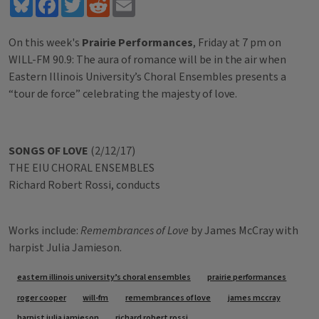
Bluesky
Facebook
Twitter
Reddit
Email
On this week's
Prairie Performances
, Friday at 7 pm on
WILL-FM 90.9: The aura of romance will be in the air when
Eastern Illinois University’s Choral Ensembles presents a
“tour de force” celebrating the majesty of love.
SONGS OF LOVE
(2/12/17)
THE EIU CHORAL ENSEMBLES
Richard Robert Rossi, conducts
Works include:
Remembrances of Love
by James McCray with
harpist Julia Jamieson.
Tags
eastern illinois university’s choral ensembles
prairie performances
roger cooper
will-fm
remembrances of love
james mccray
harpist julia jamieson
richard robert rossi