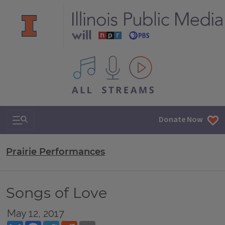
All IPM content streams
Search & Navigation
Donate Now
Prairie Performances
Songs of Love
May 12, 2017