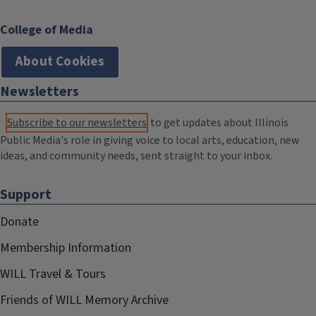
College of Media
About Cookies
Newsletters
Subscribe to our newsletters
to get updates about Illinois
Public Media's role in giving voice to local arts, education, new
ideas, and community needs, sent straight to your inbox.
Support
Donate
Membership Information
WILL Travel & Tours
Friends of WILL Memory Archive