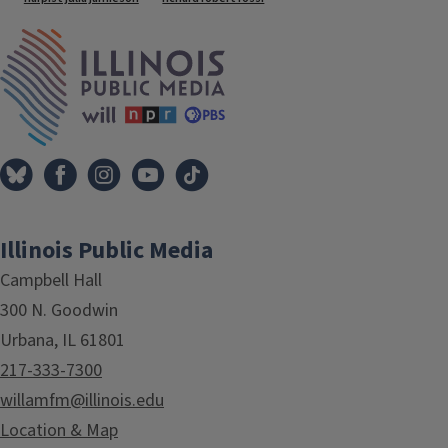
IPM Home
Illinois Public Media
Campbell Hall
300 N. Goodwin
Urbana, IL 61801
217-333-7300
willamfm@illinois.edu
Location & Map