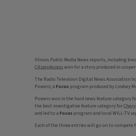
Illinois Public Media News reports, including b
CitizenAccess
won for a story produced in coopera
The Radio Television Digital News Association 
Powers; a
Focus
program produced by Lindsey M
Powers won in the hard news feature category f
the best investigative feature category for
Cheryl
and led to a
Focus
program and local WILL-TV seg
Each of the three entries will go on to compete