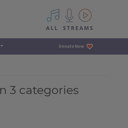
All IPM content streams
Donate Now
n 3 categories