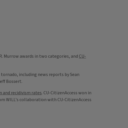
 R. Murrow awards in two categories, and
CU-
rd tornado, including news reports by Sean
eff Bossert.
n and recidivism rates
. CU-CitizenAccess won in
rom WILL's collaboration with CU-CitizenAccess