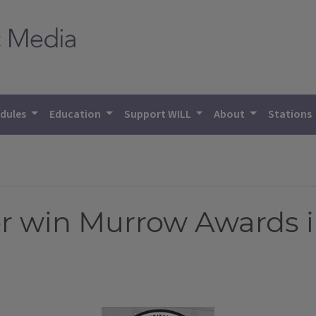
dules
Education
Support WILL
About
Stations
r win Murrow Awards i