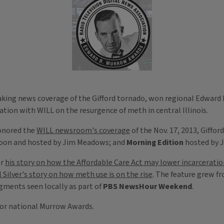
reaking news coverage of the Gifford tornado, won regional Edward
tion with WILL on the resurgence of meth in central Illinois.
honored the
WILL newsroom's coverage
of the Nov. 17, 2013, Giffo
oon and hosted by Jim Meadows; and
Morning Edition
hosted by J
or
his story on how the Affordable Care Act may lower incarceratio
 Silver's story on how meth use is on the rise
. The feature grew f
ments seen locally as part of
PBS NewsHour Weekend
.
 for national Murrow Awards.