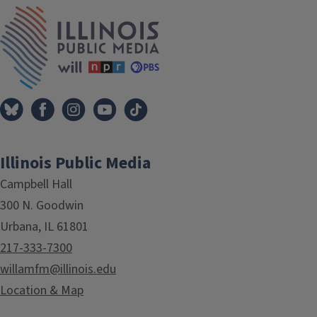
Tags
IPM Home
Illinois Public Media
Campbell Hall
300 N. Goodwin
Urbana, IL 61801
217-333-7300
willamfm@illinois.edu
Location & Map