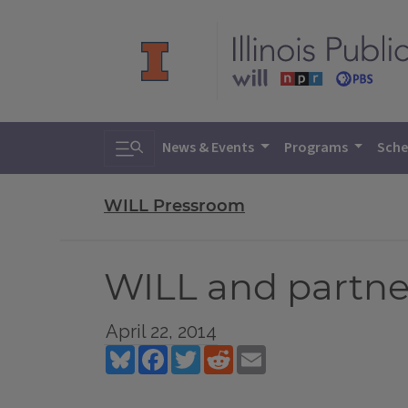
Toggle search
News & Events
Programs
Sche
WILL Pressroom
WILL and partne
April 22, 2014
Bluesky
Facebook
Twitter
Reddit
Email