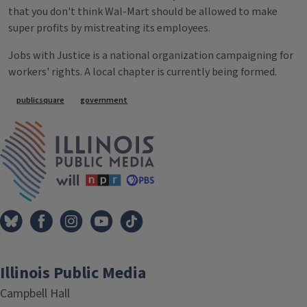
that you don't think Wal-Mart should be allowed to make
super profits by mistreating its employees.
Jobs with Justice is a national organization campaigning for
workers' rights. A local chapter is currently being formed.
Tags
publicsquare
government
IPM Home
Illinois Public Media
Campbell Hall