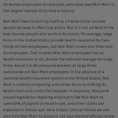
its female employees for example, who have sued Wal-Mart in
the largest lawsuit of its kind in history.
Wal-Mart likes to portray itself as a friend of low-income
people because it offers low prices. But it is not a friend of the
low-income people who work in its stores. On average, large
firms in the United States provide health insurance for two-
thirds of their employees, but Wal-Mart covers less than half
its employees. One in seven Wal-Mart employees has no
health insurance at all, double the national average for large
firms. About 1 in 40 uninsured workers at large firms
nationwide are Wal-Mart employees. In the absence of a
national health insurance system in the United States, Wal-
Mart is unfairly competing with other firms by shifting its
health care costs onto the taxpayer. In response, Maryland
passed legislation requiring employers like Wal-Mart to
spend 8% of payroll on health care, and other states are
expected to follow suit. Here in East Central Illinois we can
also hold Wal-Mart to account. Let your elected officials know