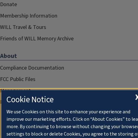
Donate
Membership Information
WILL Travel & Tours
Friends of WILL Memory Archive
About
Compliance Documentation
FCC Public Files
Management
Cookie Notice
Privacy Notice
We use Cookies on this site to enhance your experience and
improve our marketing efforts. Click on “About Cookies” to le
more. By continuing to browse without changing your browse
settings to block or delete Cookies, you agree to the storing o