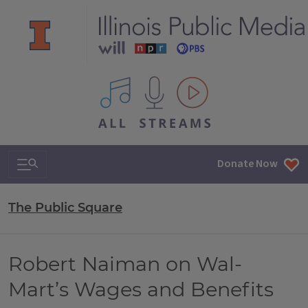
All IPM content streams
Search & Navigation
Donate Now
The Public Square
Robert Naiman on Wal-
Mart’s Wages and Benefits