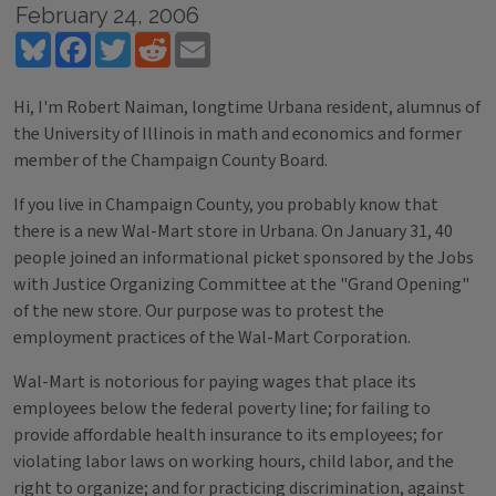
February 24, 2006
Bluesky
Facebook
Twitter
Reddit
Email
Hi, I'm Robert Naiman, longtime Urbana resident, alumnus of
the University of Illinois in math and economics and former
member of the Champaign County Board.
If you live in Champaign County, you probably know that
there is a new Wal-Mart store in Urbana. On January 31, 40
people joined an informational picket sponsored by the Jobs
with Justice Organizing Committee at the "Grand Opening"
of the new store. Our purpose was to protest the
employment practices of the Wal-Mart Corporation.
Wal-Mart is notorious for paying wages that place its
employees below the federal poverty line; for failing to
provide affordable health insurance to its employees; for
violating labor laws on working hours, child labor, and the
right to organize; and for practicing discrimination, against