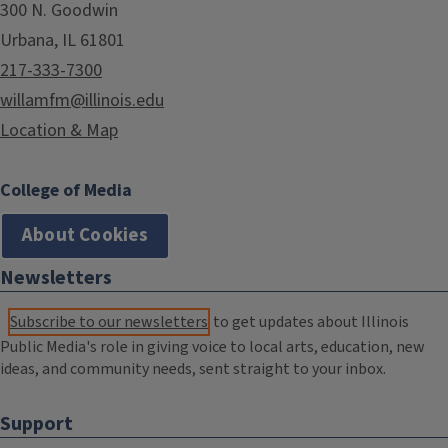
300 N. Goodwin
Urbana, IL 61801
217-333-7300
willamfm@illinois.edu
Location & Map
College of Media
About Cookies
Newsletters
Subscribe to our newsletters
to get updates about Illinois
Public Media's role in giving voice to local arts, education, new
ideas, and community needs, sent straight to your inbox.
Support